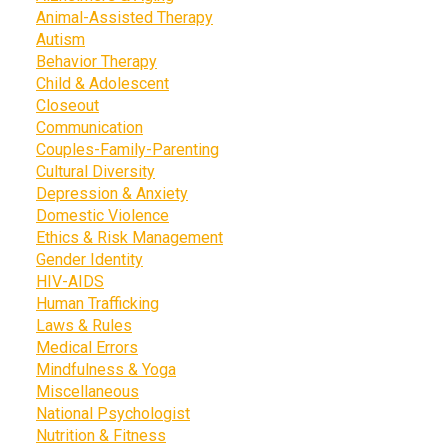
Animal-Assisted Therapy
Autism
Behavior Therapy
Child & Adolescent
Closeout
Communication
Couples-Family-Parenting
Cultural Diversity
Depression & Anxiety
Domestic Violence
Ethics & Risk Management
Gender Identity
HIV-AIDS
Human Trafficking
Laws & Rules
Medical Errors
Mindfulness & Yoga
Miscellaneous
National Psychologist
Nutrition & Fitness