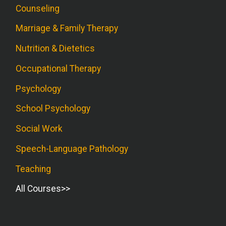
Counseling
Marriage & Family Therapy
Nutrition & Dietetics
Occupational Therapy
Psychology
School Psychology
Social Work
Speech-Language Pathology
Teaching
All Courses