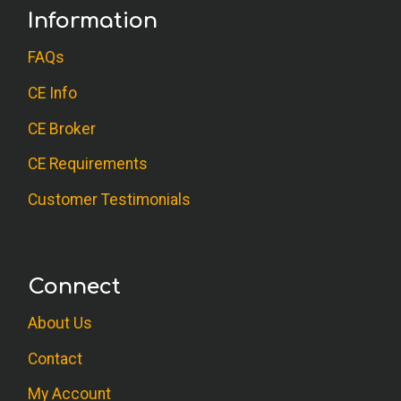
Information
FAQs
CE Info
CE Broker
CE Requirements
Customer Testimonials
Connect
About Us
Contact
My Account