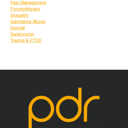
Pain Management
Psychotherapy
Sexuality
Substance Abuse
Suicide
Supervision
Trauma & PTSD