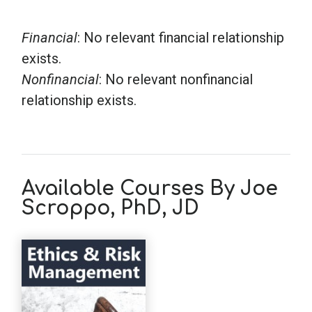
Financial
: No relevant financial relationship
exists.
Nonfinancial
: No relevant nonfinancial
relationship exists.
Available Courses By Joe
Scroppo, PhD, JD