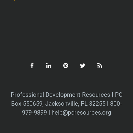
Professional Development Resources | PO
Box 550659, Jacksonville, FL 32255 | 800-
979-9899 | help@pdresources.org