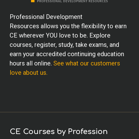
Professional Development
Resources allows you the flexibility to earn
CE wherever YOU love to be. Explore
courses, register, study, take exams, and
earn your accredited continuing education
hours all online.
See what our customers
love about us.
CE Courses by Profession