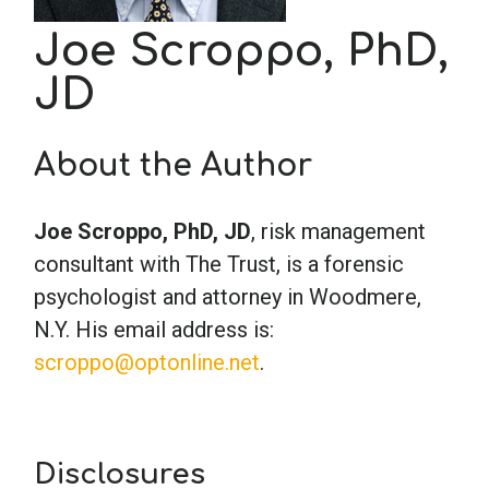
Joe Scroppo, PhD,
School Psychology
JD
Social Work
About the Author
Speech-Language Pathology
Joe Scroppo, PhD, JD
, risk management
consultant with The Trust, is a forensic
Teaching
psychologist and attorney in Woodmere,
N.Y. His email address is:
scroppo@optonline.net
.
Disclosures