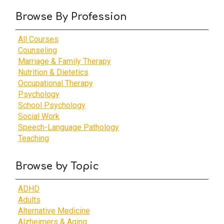
Browse By Profession
All Courses
Counseling
Marriage & Family Therapy
Nutrition & Dietetics
Occupational Therapy
Psychology
School Psychology
Social Work
Speech-Language Pathology
Teaching
Browse by Topic
ADHD
Adults
Alternative Medicine
Alzheimers & Aging