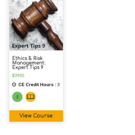
Ethics & Risk
Management:
Expert Tips 9
$
39.00
CE Credit Hours :
3
View Course