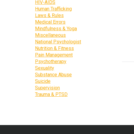
HIV-AIDS
Human Trafficking
Laws & Rules
Medical Errors
Mindfulness & Yoga
Miscellaneous
National Psychologist
Nutrition & Fitness
Pain Management
Psychotherapy
Sexuality
Substance Abuse
Suicide
Supervision
Trauma & PTSD