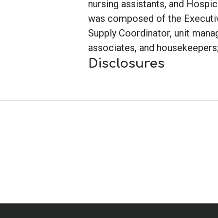
nursing assistants, and Hospi
was composed of the Executive
Supply Coordinator, unit manage
associates, and housekeepers; 
Disclosures