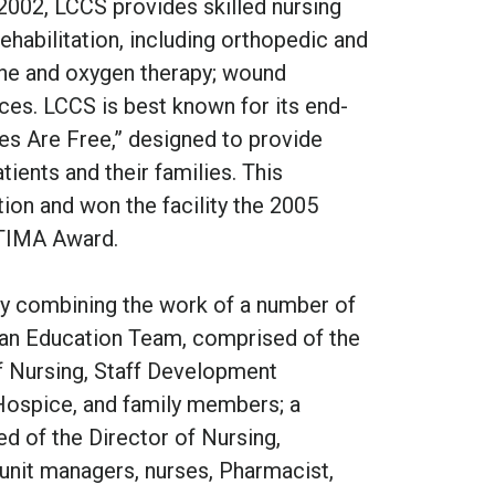
002, LCCS provides skilled nursing
rehabilitation, including orthopedic and
dyne and oxygen therapy; wound
es. LCCS is best known for its end-
ies Are Free,” designed to provide
ients and their families. This
ion and won the facility the 2005
TIMA Award.
 combining the work of a number of
y: an Education Team, comprised of the
of Nursing, Staff Development
Hospice, and family members; a
d of the Director of Nursing,
 unit managers, nurses, Pharmacist,