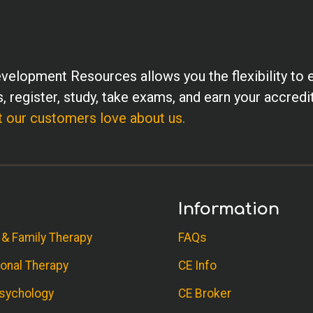
velopment Resources allows you the flexibility to 
, register, study, take exams, and earn your accredi
 our customers love about us.
Information
 & Family Therapy
FAQs
onal Therapy
CE Info
sychology
CE Broker