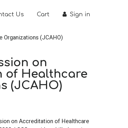
ntact Us
Cart
Sign in
re Organizations (JCAHO)
ssion on
n of Healthcare
ns (JCAHO)
sion on Accreditation of Healthcare