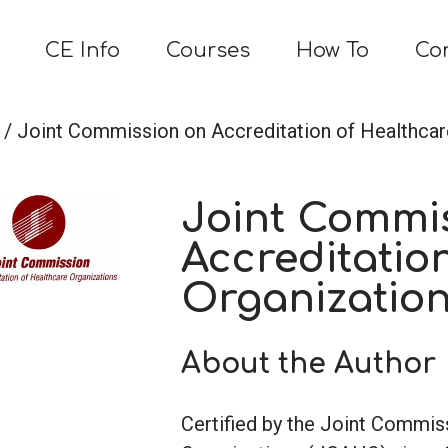
CE Info
Courses
How To
Co
/ Joint Commission on Accreditation of Healthca
Joint Commi
Accreditatio
Organizatio
About the Author
Certified by the Joint Commis