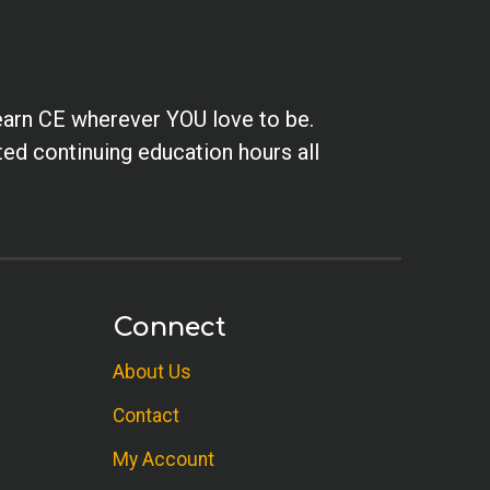
earn CE wherever YOU love to be.
ted continuing education hours all
Connect
About Us
Contact
My Account