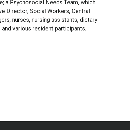
ce; a Psychosocial Needs Team, which
 Director, Social Workers, Central
rs, nurses, nursing assistants, dietary
and various resident participants.