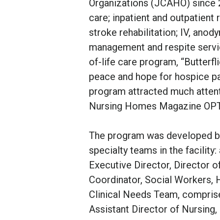
Organizations (JCAHO) since 2
care; inpatient and outpatient 
stroke rehabilitation; IV, ano
management and respite servic
of-life care program, “Butterfl
peace and hope for hospice pat
program attracted much attent
Nursing Homes Magazine OP
The program was developed by
specialty teams in the facilit
Executive Director, Director 
Coordinator, Social Workers, 
Clinical Needs Team, comprise
Assistant Director of Nursing,