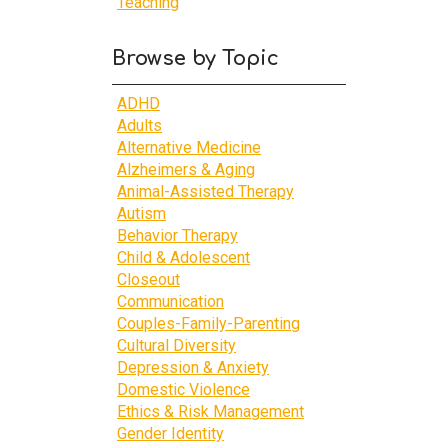
Teaching
Browse by Topic
ADHD
Adults
Alternative Medicine
Alzheimers & Aging
Animal-Assisted Therapy
Autism
Behavior Therapy
Child & Adolescent
Closeout
Communication
Couples-Family-Parenting
Cultural Diversity
Depression & Anxiety
Domestic Violence
Ethics & Risk Management
Gender Identity