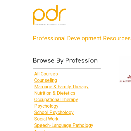
Professional Development Resources
Browse By Profession
All Courses
Counseling
Marriage & Family Therapy
Nutrition & Dietetics
Occupational Therapy
Psychology
School Psychology
Social Work
Speech-Language Pathology