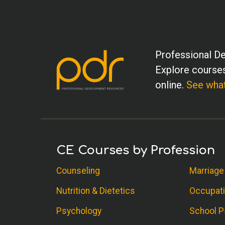
Professional De
Explore courses
online.
See what
CE Courses by Profession
Counseling
Marriage
Nutrition & Dietetics
Occupati
Psychology
School P