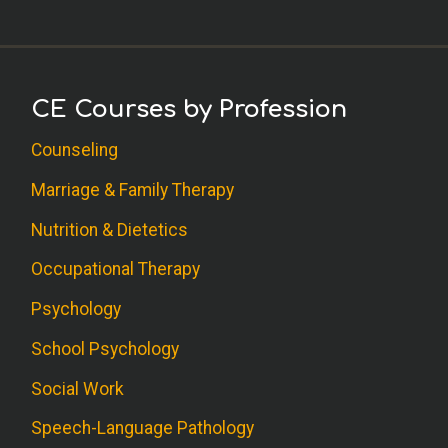
CE Courses by Profession
Counseling
Marriage & Family Therapy
Nutrition & Dietetics
Occupational Therapy
Psychology
School Psychology
Social Work
Speech-Language Pathology