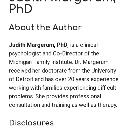
PhD
School Psychology
About the Author
Social Work
Judith Margerum, PhD
, is a clinical
psychologist and Co-Director of the
Speech-Language Pathology
Michigan Family Institute. Dr. Margerum
received her doctorate from the University
Teaching
of Detroit and has over 20 years experience
working with families experiencing difficult
problems. She provides professional
consultation and training as well as therapy.
Disclosures