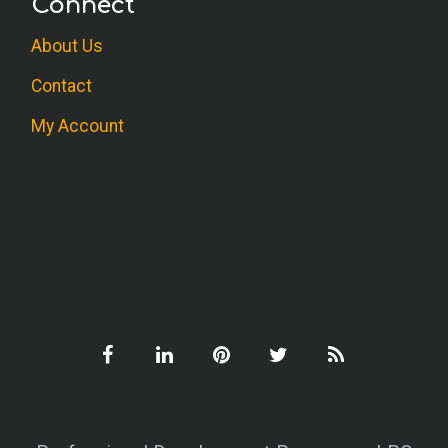
Connect
About Us
Contact
My Account