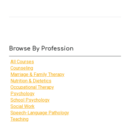
Browse By Profession
All Courses
Counseling
Marriage & Family Therapy
Nutrition & Dietetics
Occupational Therapy
Psychology
School Psychology
Social Work
Speech-Language Pathology
Teaching