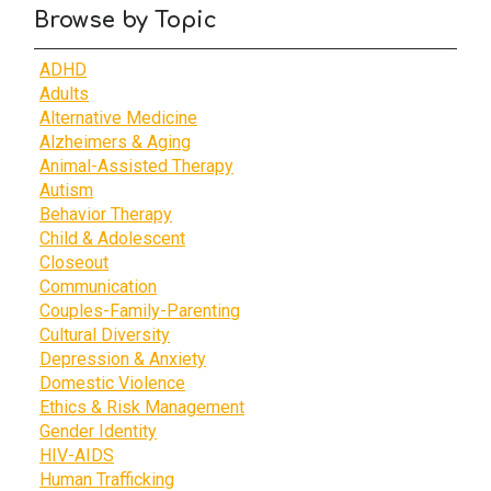
Browse by Topic
ADHD
Adults
Alternative Medicine
Alzheimers & Aging
Animal-Assisted Therapy
Autism
Behavior Therapy
Child & Adolescent
Closeout
Communication
Couples-Family-Parenting
Cultural Diversity
Depression & Anxiety
Domestic Violence
Ethics & Risk Management
Gender Identity
HIV-AIDS
Human Trafficking