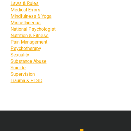
Laws & Rules
Medical Errors
Mindfulness & Yoga
Miscellaneous
National Psychologist
Nutrition & Fitness
Pain Management
Psychotherapy
Sexuality
Substance Abuse
Suicide
Supervision
Trauma & PTSD