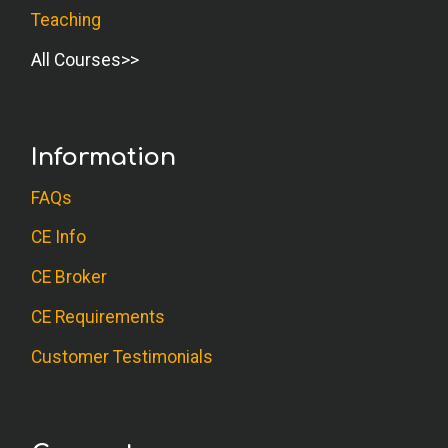
Teaching
All Courses
Information
FAQs
CE Info
CE Broker
CE Requirements
Customer Testimonials