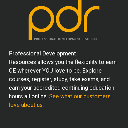
Professional Development
Resources allows you the flexibility to earn
CE wherever YOU love to be. Explore
courses, register, study, take exams, and
earn your accredited continuing education
hours all online.
See what our customers
love about us.