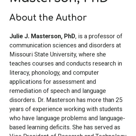
About the Author
School Psychology
Julie J. Masterson, PhD
, is a professor of
Social Work
communication sciences and disorders at
Missouri State University, where she
Speech-Language Pathology
teaches courses and conducts research in
literacy, phonology, and computer
Teaching
applications for assessment and
remediation of speech and language
disorders. Dr. Masterson has more than 25
years of experience working with students
who have language problems and language-
based learning deficits. She has served as