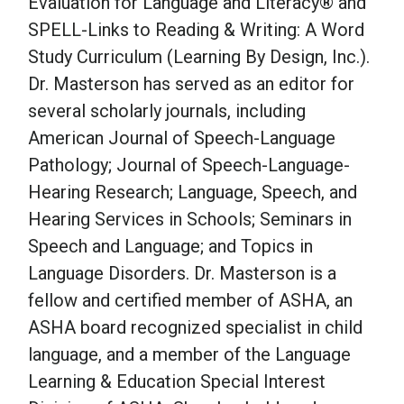
Evaluation for Language and Literacy® and
SPELL-Links to Reading & Writing: A Word
Study Curriculum (Learning By Design, Inc.).
Dr. Masterson has served as an editor for
several scholarly journals, including
American Journal of Speech-Language
Pathology; Journal of Speech-Language-
Hearing Research; Language, Speech, and
Hearing Services in Schools; Seminars in
Speech and Language; and Topics in
Language Disorders. Dr. Masterson is a
fellow and certified member of ASHA, an
ASHA board recognized specialist in child
language, and a member of the Language
Learning & Education Special Interest