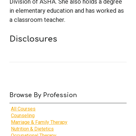
Division of ASHA. She also holds a degree
in elementary education and has worked as
a classroom teacher.
Disclosures
Browse By Profession
All Courses
Counseling
Marriage & Family Therapy
Nutrition & Dietetics
Occupational Therapy