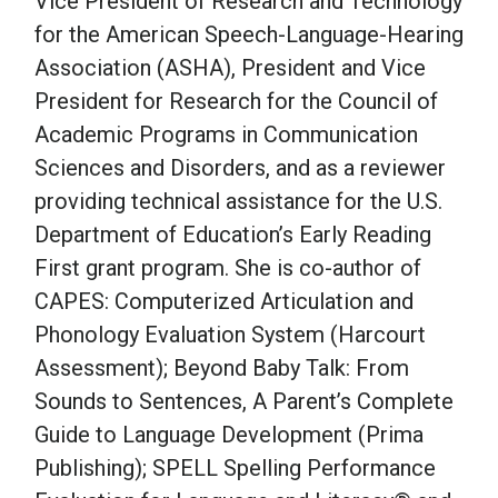
Vice President of Research and Technology
for the American Speech-Language-Hearing
Association (ASHA), President and Vice
President for Research for the Council of
Academic Programs in Communication
Sciences and Disorders, and as a reviewer
providing technical assistance for the U.S.
Department of Education’s Early Reading
First grant program. She is co-author of
CAPES: Computerized Articulation and
Phonology Evaluation System (Harcourt
Assessment); Beyond Baby Talk: From
Sounds to Sentences, A Parent’s Complete
Guide to Language Development (Prima
Publishing); SPELL Spelling Performance