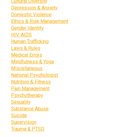
Cultural Diversity
Depression & Anxiety
Domestic Violence
Ethics & Risk Management
Gender Identity
HIV-AIDS
Human Trafficking
Laws & Rules
Medical Errors
Mindfulness & Yoga
Miscellaneous
National Psychologist
Nutrition & Fitness
Pain Management
Psychotherapy
Sexuality
Substance Abuse
Suicide
Supervision
Trauma & PTSD