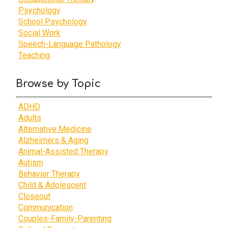
Psychology
School Psychology
Social Work
Speech-Language Pathology
Teaching
Browse by Topic
ADHD
Adults
Alternative Medicine
Alzheimers & Aging
Animal-Assisted Therapy
Autism
Behavior Therapy
Child & Adolescent
Closeout
Communication
Couples-Family-Parenting