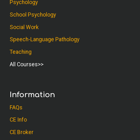
Psychology
School Psychology
Social Work
Speech-Language Pathology
Teaching
All Courses
Information
FAQs
CE Info
CE Broker