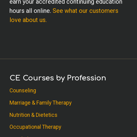
earn your accredited continuing education
hours all online.
See what our customers
love about us.
CE Courses by Profession
Counseling
Marriage & Family Therapy
Nutrition & Dietetics
Occupational Therapy