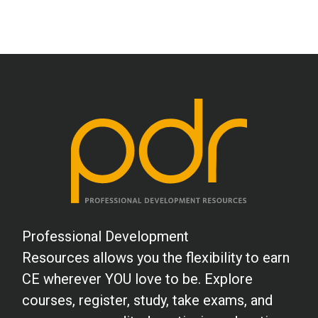
Professional Development
Resources allows you the flexibility to earn
CE wherever YOU love to be. Explore
courses, register, study, take exams, and