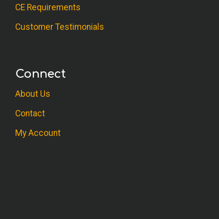
CE Requirements
Customer Testimonials
Connect
About Us
Contact
My Account