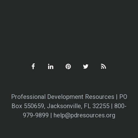
Professional Development Resources | PO
Box 550659, Jacksonville, FL 32255 | 800-
979-9899 | help@pdresources.org