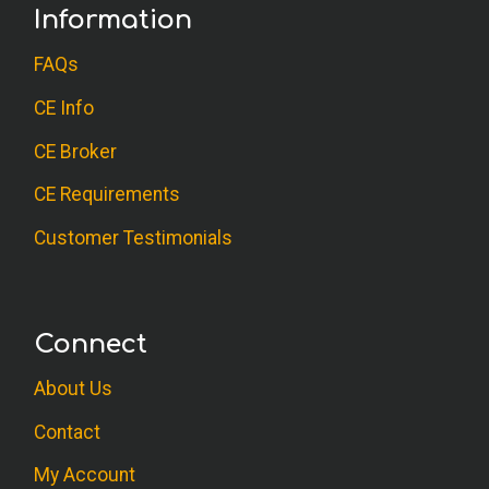
Information
FAQs
CE Info
CE Broker
CE Requirements
Customer Testimonials
Connect
About Us
Contact
My Account