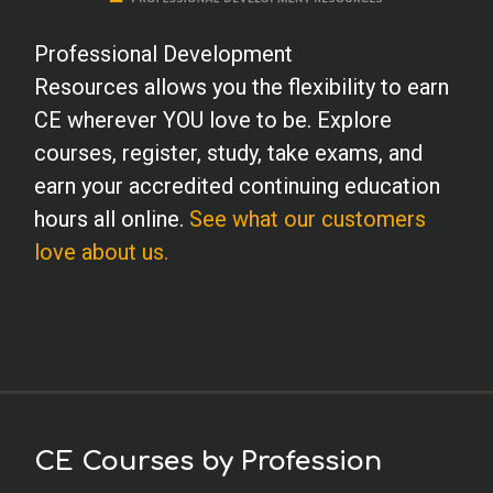
Professional Development
Resources allows you the flexibility to earn
CE wherever YOU love to be. Explore
courses, register, study, take exams, and
earn your accredited continuing education
hours all online.
See what our customers
love about us.
CE Courses by Profession