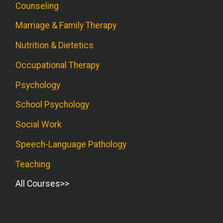
Counseling
Marriage & Family Therapy
Nutrition & Dietetics
Occupational Therapy
Psychology
School Psychology
Social Work
Speech-Language Pathology
Teaching
All Courses