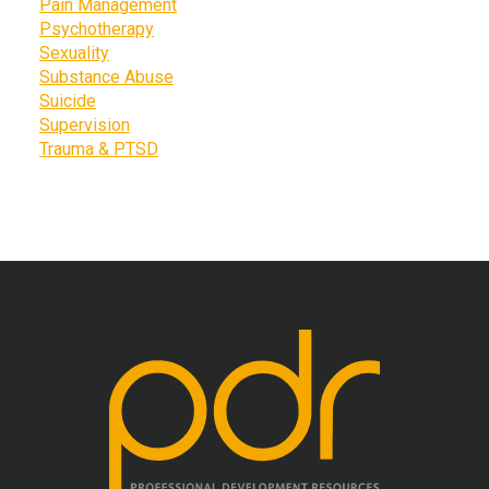
Pain Management
Psychotherapy
Sexuality
Substance Abuse
Suicide
Supervision
Trauma & PTSD