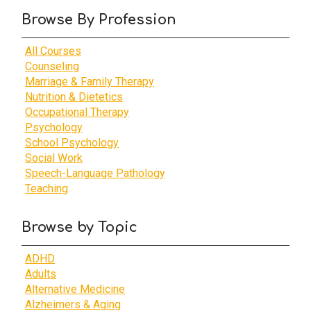
Browse By Profession
All Courses
Counseling
Marriage & Family Therapy
Nutrition & Dietetics
Occupational Therapy
Psychology
School Psychology
Social Work
Speech-Language Pathology
Teaching
Browse by Topic
ADHD
Adults
Alternative Medicine
Alzheimers & Aging