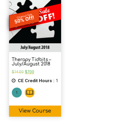
Closeout Sale
50% Off!
Therapy Tidbits –
July/August 2018
Original
Current
$
14.00
$
7.00
price
price
CE Credit Hours :
was:
is:
1
$14.00.
$7.00.
View Course