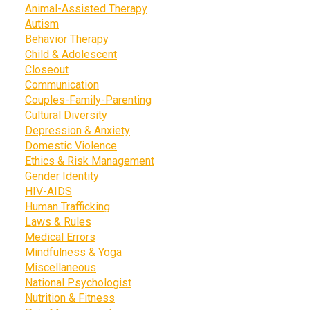
Animal-Assisted Therapy
Autism
Behavior Therapy
Child & Adolescent
Closeout
Communication
Couples-Family-Parenting
Cultural Diversity
Depression & Anxiety
Domestic Violence
Ethics & Risk Management
Gender Identity
HIV-AIDS
Human Trafficking
Laws & Rules
Medical Errors
Mindfulness & Yoga
Miscellaneous
National Psychologist
Nutrition & Fitness