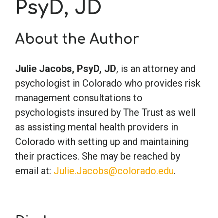
PsyD, JD
School Psychology
About the Author
Social Work
Julie Jacobs, PsyD, JD
, is an attorney and
psychologist in Colorado who provides risk
Speech-Language Pathology
management consultations to
psychologists insured by The Trust as well
Teaching
as assisting mental health providers in
Colorado with setting up and maintaining
their practices. She may be reached by
email at:
Julie.Jacobs@colorado.edu
.