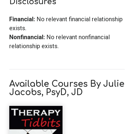
Disclosures
Financial:
No relevant financial relationship
exists.
Nonfinancial:
No relevant nonfinancial
relationship exists.
Available Courses By Julie
Jacobs, PsyD, JD