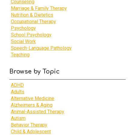
Counseling
Marriage & Family Therapy
Nutrition & Dietetics
Occupational Therapy
Psychology
School Psychology
Social Work
Speech-Language Pathology
Teaching
Browse by Topic
ADHD
Adults
Alternative Medicine
Alzheimers & Aging
Animal-Assisted Therapy
Autism
Behavior Therapy
Child & Adolescent