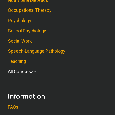
Nutrition & Dietetics
Occupational Therapy
Psychology
School Psychology
Social Work
Speech-Language Pathology
Teaching
All Courses
Information
FAQs