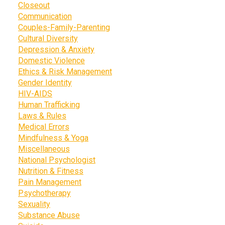
Closeout
Communication
Couples-Family-Parenting
Cultural Diversity
Depression & Anxiety
Domestic Violence
Ethics & Risk Management
Gender Identity
HIV-AIDS
Human Trafficking
Laws & Rules
Medical Errors
Mindfulness & Yoga
Miscellaneous
National Psychologist
Nutrition & Fitness
Pain Management
Psychotherapy
Sexuality
Substance Abuse