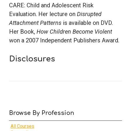
CARE: Child and Adolescent Risk
Evaluation. Her lecture on
Disrupted
Attachment Patterns
is available on DVD.
Her Book,
How Children Become Violent
won a 2007 Independent Publishers Award.
Disclosures
Browse By Profession
All Courses