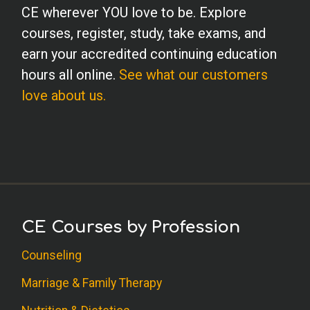
CE wherever YOU love to be. Explore
courses, register, study, take exams, and
earn your accredited continuing education
hours all online.
See what our customers
love about us.
CE Courses by Profession
Counseling
Marriage & Family Therapy