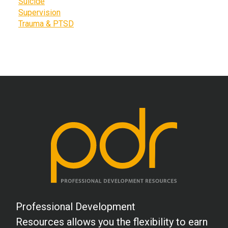
Suicide
Supervision
Trauma & PTSD
Professional Development
Resources allows you the flexibility to earn