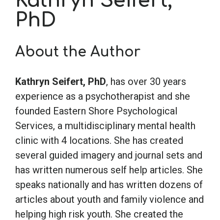
Kathryn Seifert,
PhD
School Psychology
About the Author
Social Work
Kathryn Seifert, PhD
,
has over 30 years
Speech-Language Pathology
experience as a psychotherapist and she
founded Eastern Shore Psychological
Services, a multidisciplinary mental health
Teaching
clinic with 4 locations. She has created
several guided imagery and journal sets and
has written numerous self help articles. She
speaks nationally and has written dozens of
articles about youth and family violence and
helping high risk youth. She created the