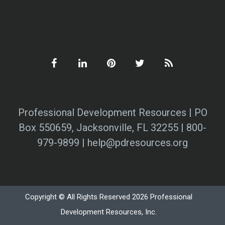
Professional Development Resources | PO
Box 550659, Jacksonville, FL 32255 | 800-
979-9899 | help@pdresources.org
Copyright © All Rights Reserved 2026 Professional
Development Resources, Inc.