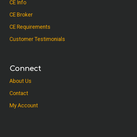
CE Info
CE Broker
CE Requirements
Customer Testimonials
Connect
About Us
Contact
My Account