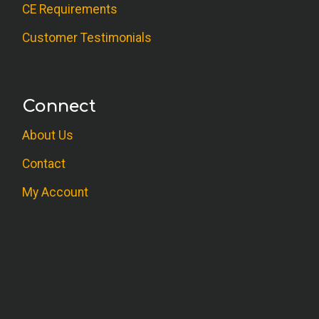
CE Requirements
Customer Testimonials
Connect
About Us
Contact
My Account