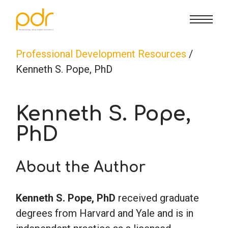
CE Info
State CE Requirements
Courses
Professional Development Resources
/
Kenneth S. Pope, PhD
CE Broker
Counseling
How To
Kenneth S. Pope,
Marriage & Family Therapy
FAQs
Contact Us
PhD
Nutrition & Dietetics
Reset Password
About Us
Cart
About the Author
Occupational Therapy
Lost Password?
Sign in
Kenneth S. Pope, PhD
received graduate
degrees from Harvard and Yale and is in
Psychology