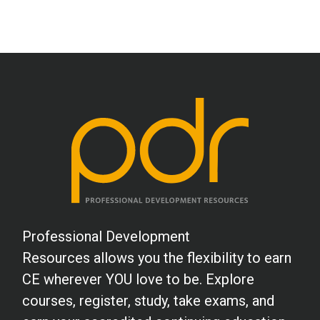
Professional Development
Resources allows you the flexibility to earn
CE wherever YOU love to be. Explore
courses, register, study, take exams, and