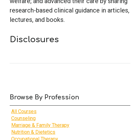
welfare; and advanced their care by sharing
research-based clinical guidance in articles,
lectures, and books.
Disclosures
Browse By Profession
All Courses
Counseling
Marriage & Family Therapy
Nutrition & Dietetics
Occupational Therapy