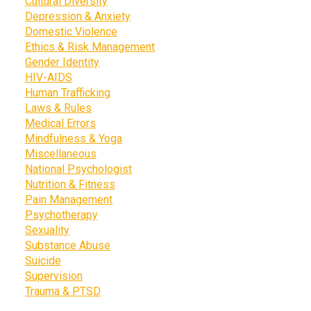
Cultural Diversity
Depression & Anxiety
Domestic Violence
Ethics & Risk Management
Gender Identity
HIV-AIDS
Human Trafficking
Laws & Rules
Medical Errors
Mindfulness & Yoga
Miscellaneous
National Psychologist
Nutrition & Fitness
Pain Management
Psychotherapy
Sexuality
Substance Abuse
Suicide
Supervision
Trauma & PTSD