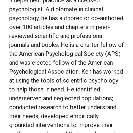
independent practice as a licensed
psychologist. A diplomate in clinical
School Psychology
psychology, he has authored or co-authored
over 100 articles and chapters in peer-
reviewed scientific and professional
Social Work
journals and books. He is a charter fellow of
the American Psychological Society (APS)
Speech-Language Pathology
and was elected fellow of the American
Psychological Association. Ken has worked
Teaching
at using the tools of scientific psychology
to help those in need. He identified
underserved and neglected populations;
conducted research to better understand
their needs; developed empirically
grounded interventions to improve their