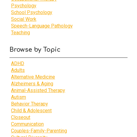
Psychology
School Psychology
Social Work
Speech-Language Pathology
Teaching
Browse by Topic
ADHD
Adults
Alternative Medicine
Alzheimers & Aging
Animal-Assisted Therapy
Autism
Behavior Therapy
Child & Adolescent
Closeout
Communication
Couples-Family-Parenting