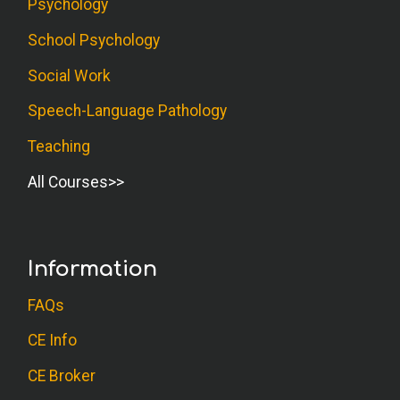
Psychology
School Psychology
Social Work
Speech-Language Pathology
Teaching
All Courses
Information
FAQs
CE Info
CE Broker