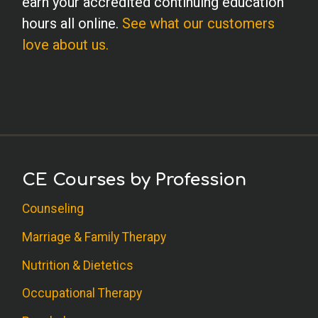
earn your accredited continuing education
hours all online.
See what our customers
love about us.
CE Courses by Profession
Counseling
Marriage & Family Therapy
Nutrition & Dietetics
Occupational Therapy