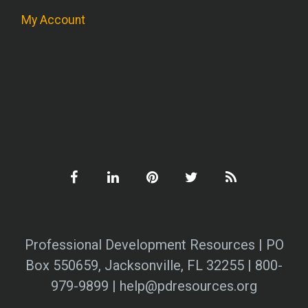
My Account
Professional Development Resources | PO
Box 550659, Jacksonville, FL 32255 | 800-
979-9899 | help@pdresources.org