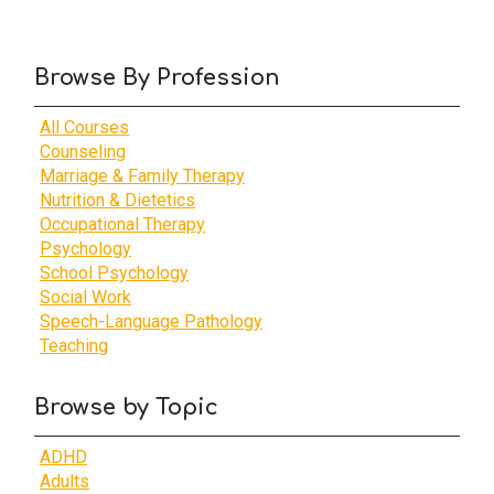
Browse By Profession
All Courses
Counseling
Marriage & Family Therapy
Nutrition & Dietetics
Occupational Therapy
Psychology
School Psychology
Social Work
Speech-Language Pathology
Teaching
Browse by Topic
ADHD
Adults