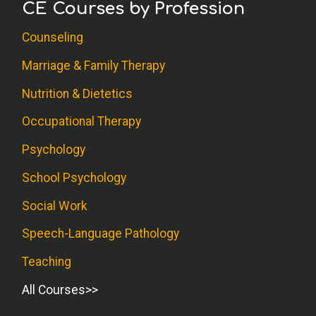
CE Courses by Profession
Counseling
Marriage & Family Therapy
Nutrition & Dietetics
Occupational Therapy
Psychology
School Psychology
Social Work
Speech-Language Pathology
Teaching
All Courses