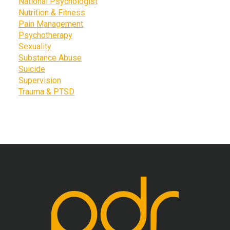
National Psychologist
Nutrition & Fitness
Pain Management
Psychotherapy
Sexuality
Substance Abuse
Suicide
Supervision
Trauma & PTSD