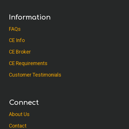
Information
FAQs
CE Info
CE Broker
CE Requirements
Customer Testimonials
Connect
About Us
Contact