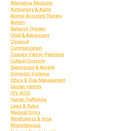
Alternative Medicine
Alzheimers & Aging
Animal-Assisted Therapy
Autism
Behavior Therapy
Child & Adolescent
Closeout
Communication
Couples-Family-Parenting
Cultural Diversity
Depression & Anxiety
Domestic Violence
Ethics & Risk Management
Gender Identity
HIV-AIDS
Human Trafficking
Laws & Rules
Medical Errors
Mindfulness & Yoga
Miscellaneous