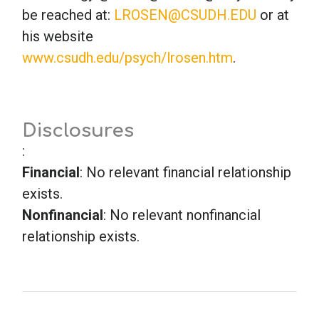
be reached at:
LROSEN@CSUDH.EDU
or at
his website
School Psychology
www.csudh.edu/psych/lrosen.htm
.
Social Work
Disclosures
Speech-Language Pathology
:
Financial
: No relevant financial relationship
Teaching
exists.
Nonfinancial
: No relevant nonfinancial
relationship exists.