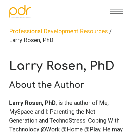
CE Info
State CE Requirements
Courses
Professional Development Resources
/
Larry Rosen, PhD
CE Broker
Counseling
How To
Larry Rosen, PhD
Marriage & Family Therapy
FAQs
Contact Us
About the Author
Nutrition & Dietetics
Reset Password
About Us
Cart
Larry Rosen, PhD
, is the author of Me,
Occupational Therapy
Lost Password?
Sign in
MySpace and I: Parenting the Net
Generation and TechnoStress: Coping With
Psychology
Technology @Work @Home @Play. He may