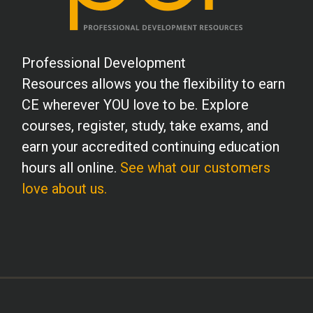
Professional Development
Resources allows you the flexibility to earn
CE wherever YOU love to be. Explore
courses, register, study, take exams, and
earn your accredited continuing education
hours all online.
See what our customers
love about us.