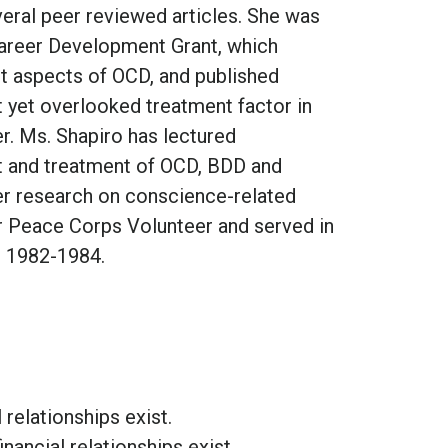
eral peer reviewed articles. She was
areer Development Grant, which
lt aspects of OCD, and published
nt yet overlooked treatment factor in
. Ms. Shapiro has lectured
t and treatment of OCD, BDD and
her research on conscience-related
er Peace Corps Volunteer and served in
m 1982-1984.
l relationships exist.
inancial relationships exist.