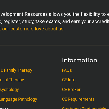
velopment Resources allows you the flexibility to 
, register, study, take exams, and earn your accredi
 our customers love about us.
Information
 & Family Therapy
FAQs
onal Therapy
CE Info
sychology
CE Broker
anguage Pathology
CE Requirements
ses
Customer Testimonials