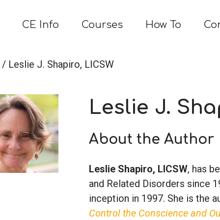
CE Info
Courses
How To
Co
/ Leslie J. Shapiro, LICSW
Leslie J. Sh
About the Author
Leslie Shapiro, LICSW
, has b
and Related Disorders since 19
inception in 1997. She is the 
Control the Conscience and O