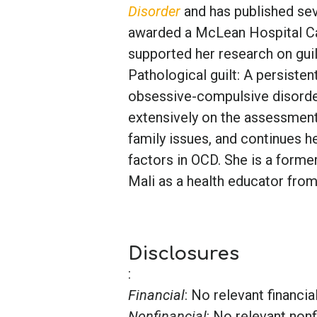
Disorder
and has published sev
awarded a McLean Hospital C
supported her research on gui
Pathological guilt: A persiste
obsessive-compulsive disorder
extensively on the assessmen
family issues, and continues 
factors in OCD. She is a form
Mali as a health educator fro
Disclosures
:
Financial
: No relevant financia
Nonfinancial
: No relevant nonf