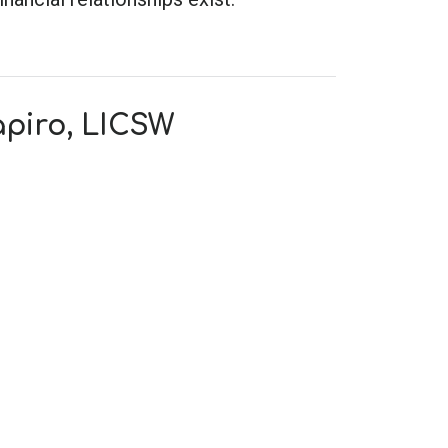
apiro, LICSW