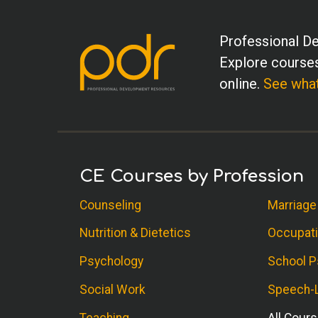
Professional De
Explore courses
online.
See what
CE Courses by Profession
Counseling
Marriage
Nutrition & Dietetics
Occupati
Psychology
School P
Social Work
Speech-L
Teaching
All Cour