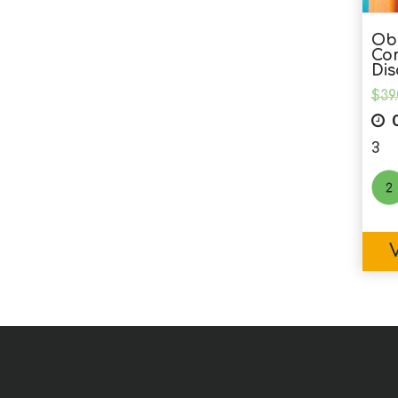
Obs
Co
Dis
$
39
C
3