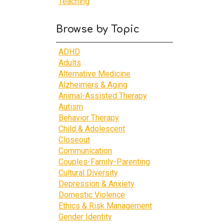
Teaching
Browse by Topic
ADHD
Adults
Alternative Medicine
Alzheimers & Aging
Animal-Assisted Therapy
Autism
Behavior Therapy
Child & Adolescent
Closeout
Communication
Couples-Family-Parenting
Cultural Diversity
Depression & Anxiety
Domestic Violence
Ethics & Risk Management
Gender Identity