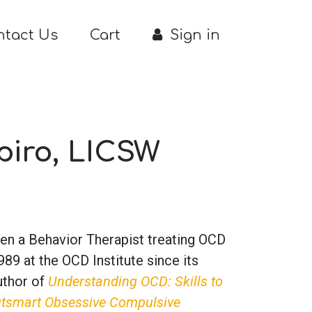
ntact Us
Cart
Sign in
apiro, LICSW
een a Behavior Therapist treating OCD
89 at the OCD Institute since its
author of
Understanding OCD: Skills to
utsmart Obsessive Compulsive