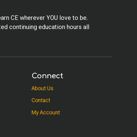
earn CE wherever YOU love to be.
ted continuing education hours all
Connect
About Us
Contact
My Account