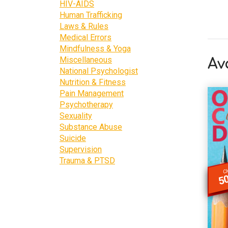
HIV-AIDS
Human Trafficking
Laws & Rules
Medical Errors
Mindfulness & Yoga
Miscellaneous
Av
National Psychologist
Nutrition & Fitness
Pain Management
Psychotherapy
Sexuality
Substance Abuse
Suicide
Supervision
Trauma & PTSD
Cl
50