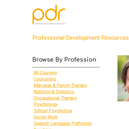
Professional Development Resources
Browse By Profession
All Courses
Counseling
Marriage & Family Therapy
Nutrition & Dietetics
Occupational Therapy
Psychology
School Psychology
Social Work
Speech-Language Pathology