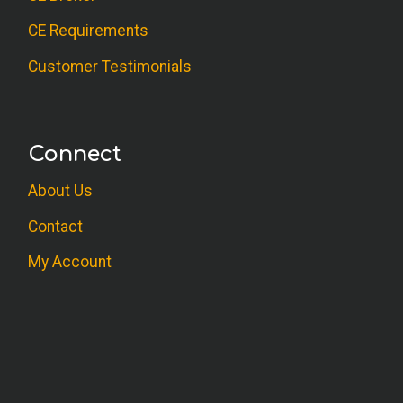
CE Requirements
Customer Testimonials
Connect
About Us
Contact
My Account