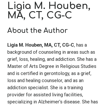
Ligia M. Houben,
MA, CT, CG-C
School Psychology
Social Work
About the Author
Speech-Language Pathology
Ligia M. Houben, MA, CT, CG-C
, has a
background of counseling in areas such as
grief, loss, healing, and addiction. She has a
Teaching
Master of Arts Degree in Religious Studies
and is certified in gerontology, as a grief,
loss and healing counselor, and as an
addiction specialist. She is a training
provider for assisted living facilities,
specializing in Alzheimer’s disease. She has