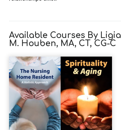
Available Courses By Ligia
M. Houben, MA, CT, CG-C