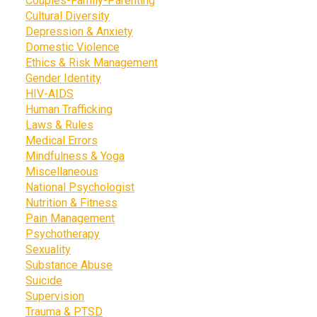
Couples-Family-Parenting
Cultural Diversity
Depression & Anxiety
Domestic Violence
Ethics & Risk Management
Gender Identity
HIV-AIDS
Human Trafficking
Laws & Rules
Medical Errors
Mindfulness & Yoga
Miscellaneous
National Psychologist
Nutrition & Fitness
Pain Management
Psychotherapy
Sexuality
Substance Abuse
Suicide
Supervision
Trauma & PTSD