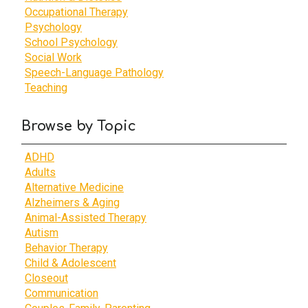
Occupational Therapy
Psychology
School Psychology
Social Work
Speech-Language Pathology
Teaching
Browse by Topic
ADHD
Adults
Alternative Medicine
Alzheimers & Aging
Animal-Assisted Therapy
Autism
Behavior Therapy
Child & Adolescent
Closeout
Communication