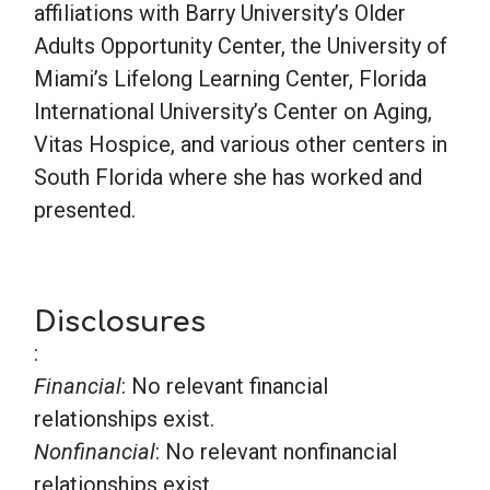
affiliations with Barry University’s Older
Adults Opportunity Center, the University of
Miami’s Lifelong Learning Center, Florida
International University’s Center on Aging,
Vitas Hospice, and various other centers in
South Florida where she has worked and
presented.
Disclosures
:
Financial
: No relevant financial
relationships exist.
Nonfinancial
: No relevant nonfinancial
relationships exist.