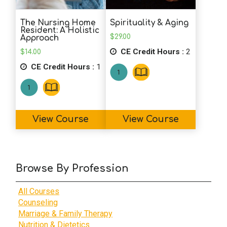
The Nursing Home
Spirituality & Aging
Resident: A Holistic
$
29.00
Approach
CE Credit Hours :
2
$
14.00
CE Credit Hours :
1
View Course
View Course
Browse By Profession
All Courses
Counseling
Marriage & Family Therapy
Nutrition & Dietetics