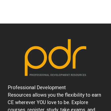
Professional Development
Resources allows you the flexibility to earn
CE wherever YOU love to be. Explore
courses, register, study, take exams, and