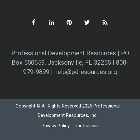
Professional Development Resources | PO
Box 550659, Jacksonville, FL 32255 | 800-
979-9899 | help@pdresources.org
Copyright © All Rights Reserved 2026 Professional
Development Resources, Inc.
Privacy Policy
Our Policies