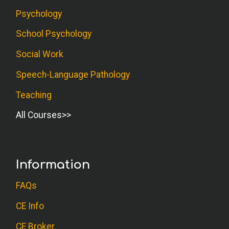
Psychology
School Psychology
Social Work
Speech-Language Pathology
Teaching
All Courses
Information
FAQs
CE Info
CE Broker