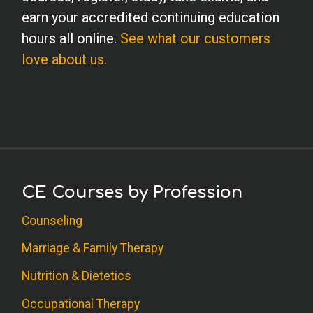
earn your accredited continuing education
hours all online.
See what our customers
love about us.
CE Courses by Profession
Counseling
Marriage & Family Therapy
Nutrition & Dietetics
Occupational Therapy