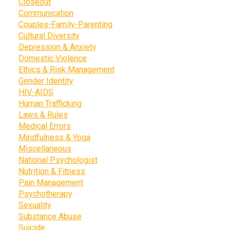
Closeout
Communication
Couples-Family-Parenting
Cultural Diversity
Depression & Anxiety
Domestic Violence
Ethics & Risk Management
Gender Identity
HIV-AIDS
Human Trafficking
Laws & Rules
Medical Errors
Mindfulness & Yoga
Miscellaneous
National Psychologist
Nutrition & Fitness
Pain Management
Psychotherapy
Sexuality
Substance Abuse
Suicide