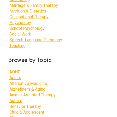
Marriage & Family Therapy
Nutrition & Dietetics
Occupational Therapy
Psychology
School Psychology
Social Work
Speech-Language Pathology
Teaching
Browse by Topic
ADHD
Adults
Alternative Medicine
Alzheimers & Aging
Animal-Assisted Therapy
Autism
Behavior Therapy
Child & Adolescent