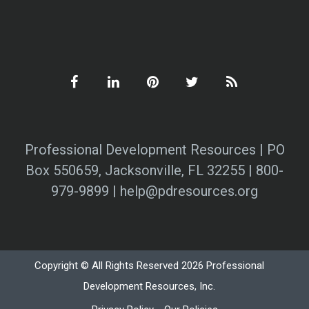
Professional Development Resources | PO
Box 550659, Jacksonville, FL 32255 | 800-
979-9899 | help@pdresources.org
Copyright © All Rights Reserved 2026 Professional
Development Resources, Inc.