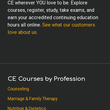
CE wherever YOU love to be. Explore
courses, register, study, take exams, and
earn your accredited continuing education
hours all online.
See what our customers
love about us.
CE Courses by Profession
Counseling
Marriage & Family Therapy
Nutrition & Dietetics