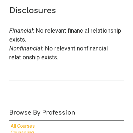
Disclosures
Financial
: No relevant financial relationship
exists.
Nonfinancial
: No relevant nonfinancial
relationship exists.
Browse By Profession
All Courses
Counseling