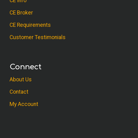
CE Info
CE Broker
CE Requirements
Customer Testimonials
Connect
About Us
Contact
My Account