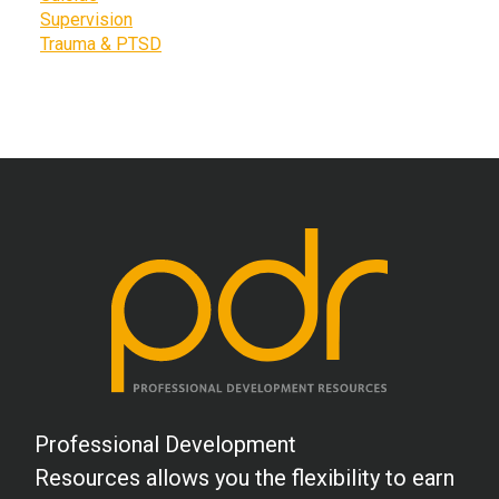
Supervision
Trauma & PTSD
Professional Development
Resources allows you the flexibility to earn