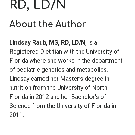
RD, LD/N
School Psychology
About the Author
Social Work
Lindsay Raub, MS, RD, LD/N
, is a
Registered Dietitian with the University of
Speech-Language Pathology
Florida where she works in the department
of pediatric genetics and metabolics.
Teaching
Lindsay earned her Master’s degree in
nutrition from the University of North
Florida in 2012 and her Bachelor’s of
Science from the University of Florida in
2011.