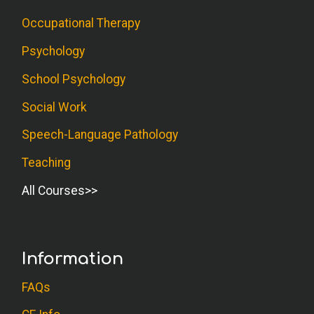
Occupational Therapy
Psychology
School Psychology
Social Work
Speech-Language Pathology
Teaching
All Courses
Information
FAQs