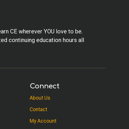
earn CE wherever YOU love to be.
ted continuing education hours all
Connect
About Us
Contact
My Account