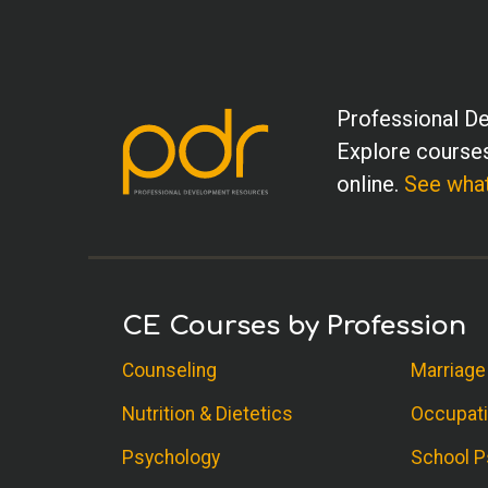
Professional De
Explore courses
online.
See what
CE Courses by Profession
Counseling
Marriage
Nutrition & Dietetics
Occupati
Psychology
School P