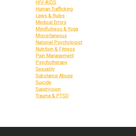
HIV-AIDS
Human Trafficking
Laws & Rules
Medical Errors
Mindfulness & Yoga
Miscellaneous
National Psychologist
Nutrition & Fitness
Pain Management
Psychotherapy
Sexuality
Substance Abuse
Suicide
Supervision
Trauma & PTSD