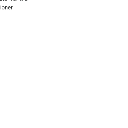
ioner