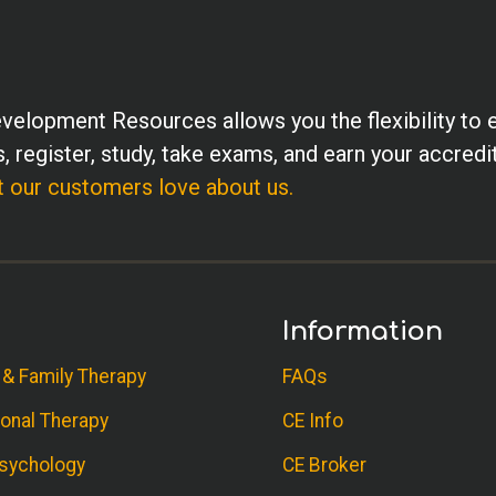
velopment Resources allows you the flexibility to 
, register, study, take exams, and earn your accredi
 our customers love about us.
Information
 & Family Therapy
FAQs
onal Therapy
CE Info
sychology
CE Broker