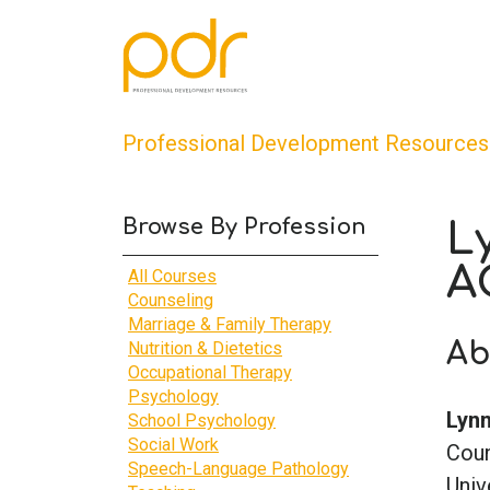
Professional Development Resources
Browse By Profession
L
A
All Courses
Counseling
Marriage & Family Therapy
Ab
Nutrition & Dietetics
Occupational Therapy
Psychology
Lynn
School Psychology
Social Work
Coun
Speech-Language Pathology
Univ