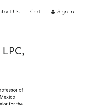
ntact Us
Cart
Sign in
 LPC,
Professor of
 Mexico
elor for the