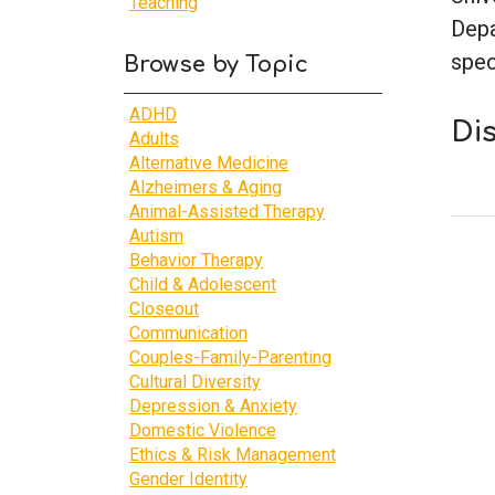
Teaching
Depa
spec
Browse by Topic
ADHD
Di
Adults
Alternative Medicine
Alzheimers & Aging
Animal-Assisted Therapy
Autism
Behavior Therapy
Child & Adolescent
Closeout
Communication
Couples-Family-Parenting
Cultural Diversity
Depression & Anxiety
Domestic Violence
Ethics & Risk Management
Gender Identity