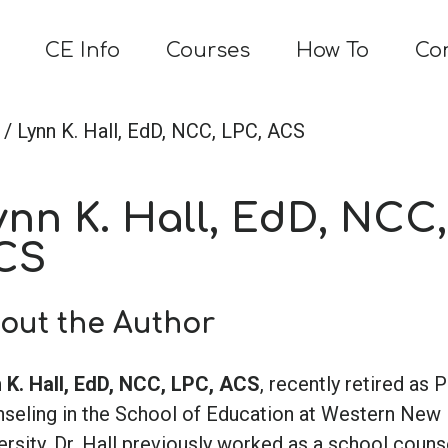
CE Info
Courses
How To
Co
/ Lynn K. Hall, EdD, NCC, LPC, ACS
ynn K. Hall, EdD, NCC,
CS
out the Author
 K. Hall, EdD, NCC, LPC, ACS
, recently retired as 
seling in the School of Education at Western New
ersity. Dr. Hall previously worked as a school couns