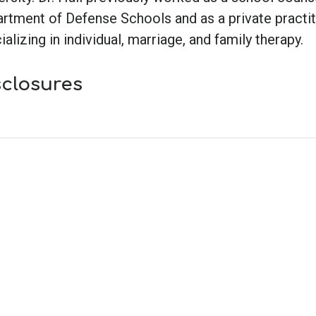
rtment of Defense Schools and as a private practit
ializing in individual, marriage, and family therapy.
sclosures