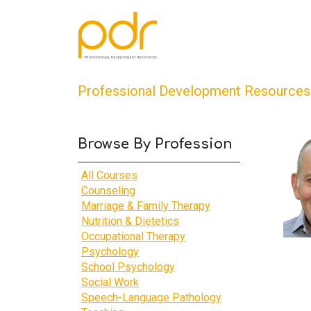
Professional Development Resources
Browse By Profession
All Courses
Counseling
Marriage & Family Therapy
Nutrition & Dietetics
Occupational Therapy
Psychology
School Psychology
Social Work
Speech-Language Pathology