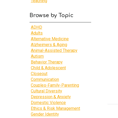
Teaching
Browse by Topic
ADHD
Adults
Alternative Medicine
Alzheimers & Aging
Animal-Assisted Therapy
Autism
Behavior Therapy
Child & Adolescent
Closeout
Communication
Couples-Family-Parenting
Cultural Diversity
Depression & Anxiety
Domestic Violence
Ethics & Risk Management
Gender Identity