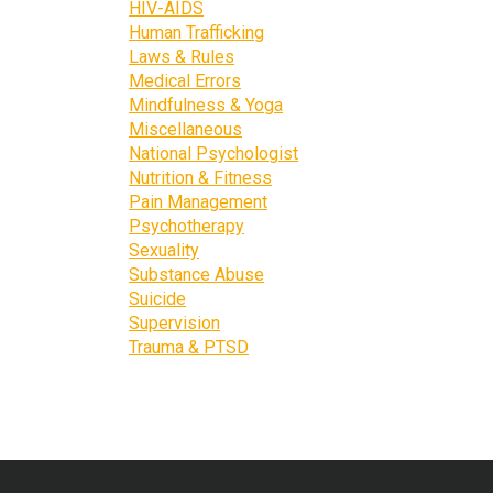
HIV-AIDS
Human Trafficking
Laws & Rules
Medical Errors
Mindfulness & Yoga
Miscellaneous
National Psychologist
Nutrition & Fitness
Pain Management
Psychotherapy
Sexuality
Substance Abuse
Suicide
Supervision
Trauma & PTSD