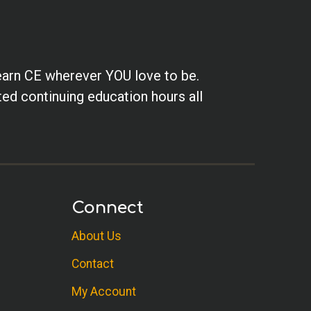
earn CE wherever YOU love to be.
ted continuing education hours all
Connect
About Us
Contact
My Account