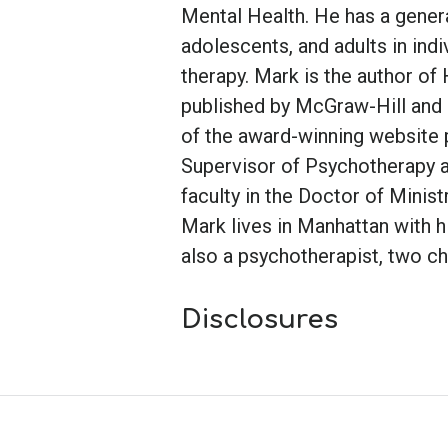
Mental Health. He has a genera
adolescents, and adults in indi
therapy. Mark is the author
published by McGraw-Hill and i
of the award-winning website 
Supervisor of Psychotherapy a
faculty in the Doctor of Minis
Mark lives in Manhattan with h
also a psychotherapist, two ch
Disclosures