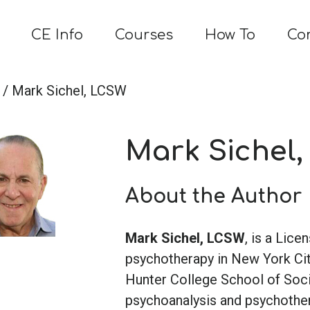
CE Info
Courses
How To
Co
/ Mark Sichel, LCSW
Mark Sichel
About the Author
Mark Sichel, LCSW
, is a Lice
psychotherapy in New York Cit
Hunter College School of Soci
psychoanalysis and psychother