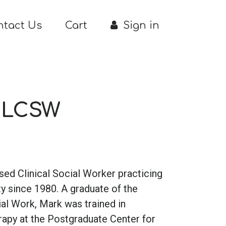
ntact Us
Cart
Sign in
, LCSW
nsed Clinical Social Worker practicing
y since 1980. A graduate of the
al Work, Mark was trained in
apy at the Postgraduate Center for