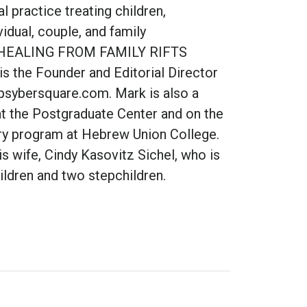
l practice treating children,
vidual, couple, and family
 of HEALING FROM FAMILY RIFTS
s the Founder and Editorial Director
psybersquare.com. Mark is also a
t the Postgraduate Center and on the
try program at Hebrew Union College.
is wife, Cindy Kasovitz Sichel, who is
ildren and two stepchildren.