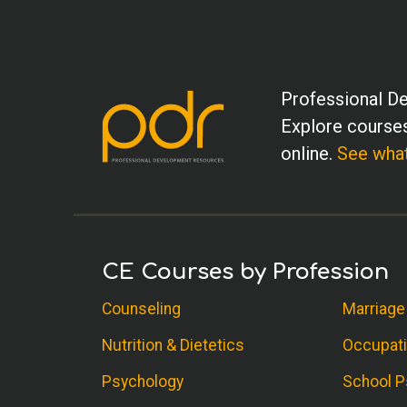
Professional De
Explore courses
online.
See what
CE Courses by Profession
Counseling
Marriage
Nutrition & Dietetics
Occupati
Psychology
School P