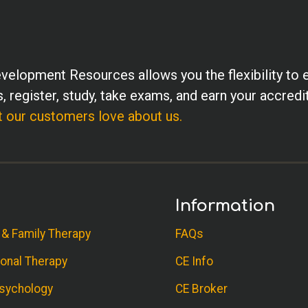
velopment Resources allows you the flexibility to 
, register, study, take exams, and earn your accredi
 our customers love about us.
Information
 & Family Therapy
FAQs
onal Therapy
CE Info
sychology
CE Broker