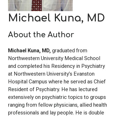
School Psychology
Michael Kuna, MD
Social Work
About the Author
Speech-Language Pathology
Michael Kuna, MD,
graduated from
Northwestern University Medical School
and completed his Residency in Psychiatry
Teaching
at Northwestern University’s Evanston
Hospital Campus where he served as Chief
Resident of Psychiatry. He has lectured
extensively on psychiatric topics to groups
ranging from fellow physicians, allied health
professionals and lay people. He is double