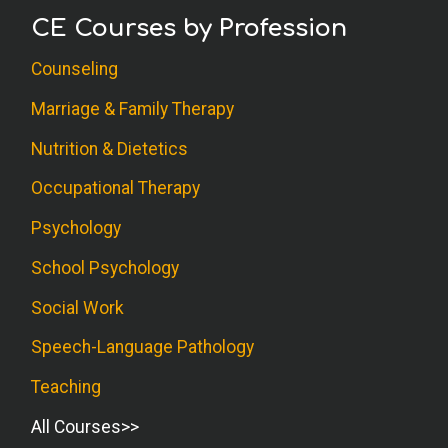
CE Courses by Profession
Counseling
Marriage & Family Therapy
Nutrition & Dietetics
Occupational Therapy
Psychology
School Psychology
Social Work
Speech-Language Pathology
Teaching
All Courses