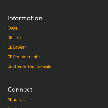
Information
FAQs
CE Info
CE Broker
CE Requirements
Customer Testimonials
Connect
About Us