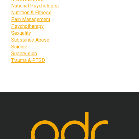
National Psychologist
Nutrition & Fitness
Pain Management
Psychotherapy
Sexuality
Substance Abuse
Suicide
Supervision
Trauma & PTSD