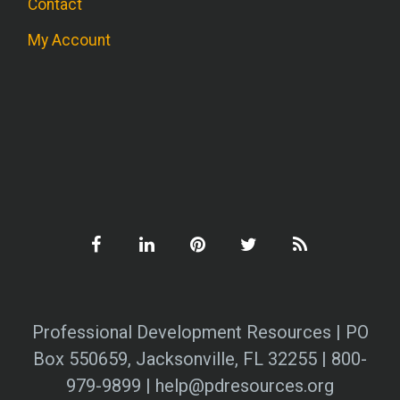
Contact
My Account
Professional Development Resources | PO
Box 550659, Jacksonville, FL 32255 | 800-
979-9899 | help@pdresources.org