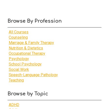
Browse By Profession
All Courses
Counseling
Marriage & Family Therapy
Nutrition & Dietetics
Occupational Therapy
Psychology
School Psychology
Social Work
Speech-Language Pathology
Teaching
Browse by Topic
ADHD