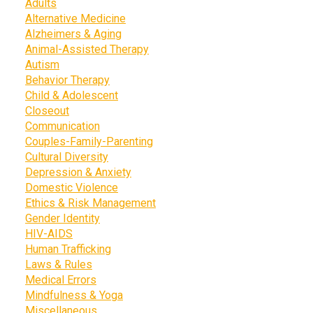
Adults
Alternative Medicine
Alzheimers & Aging
Animal-Assisted Therapy
Autism
Behavior Therapy
Child & Adolescent
Closeout
Communication
Couples-Family-Parenting
Cultural Diversity
Depression & Anxiety
Domestic Violence
Ethics & Risk Management
Gender Identity
HIV-AIDS
Human Trafficking
Laws & Rules
Medical Errors
Mindfulness & Yoga
Miscellaneous