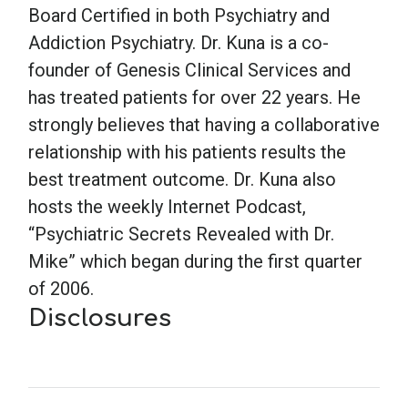
Board Certified in both Psychiatry and
Addiction Psychiatry. Dr. Kuna is a co-
founder of Genesis Clinical Services and
has treated patients for over 22 years. He
strongly believes that having a collaborative
relationship with his patients results the
best treatment outcome. Dr. Kuna also
hosts the weekly Internet Podcast,
“Psychiatric Secrets Revealed with Dr.
Mike” which began during the first quarter
of 2006.
Disclosures