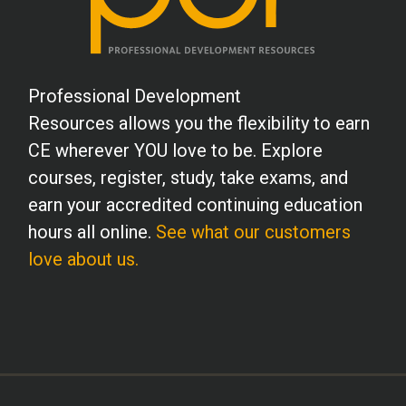
Professional Development
Resources allows you the flexibility to earn
CE wherever YOU love to be. Explore
courses, register, study, take exams, and
earn your accredited continuing education
hours all online.
See what our customers
love about us.