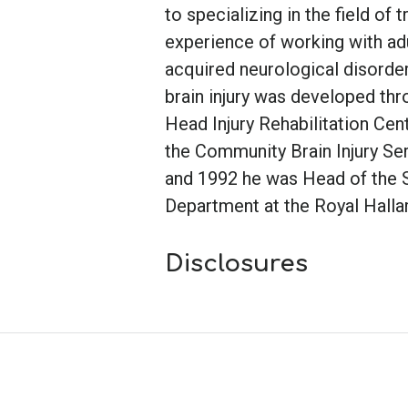
to specializing in the field of t
experience of working with adu
acquired neurological disorder
brain injury was developed thr
Head Injury Rehabilitation Cent
the Community Brain Injury Ser
and 1992 he was Head of the
Department at the Royal Hallam
Disclosures