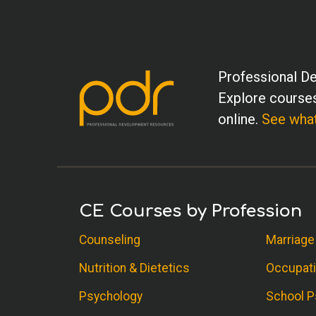
Professional De
Explore courses
online.
See what
CE Courses by Profession
Counseling
Marriage
Nutrition & Dietetics
Occupati
Psychology
School P