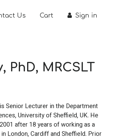
ntact Us
Cart
Sign in
y, PhD, MRCSLT
 is Senior Lecturer in the Department
es, University of Sheffield, UK. He
2001 after 18 years of working as a
in London, Cardiff and Sheffield. Prior