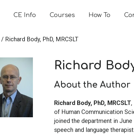
CE Info
Courses
How To
Co
/ Richard Body, PhD, MRCSLT
Richard Bod
About the Author
Richard Body, PhD, MRCSLT
,
of Human Communication Scienc
joined the department in June 
speech and language therapist 