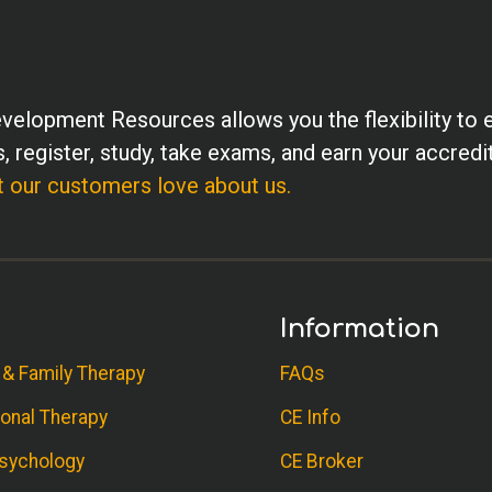
velopment Resources allows you the flexibility to 
, register, study, take exams, and earn your accredi
 our customers love about us.
Information
 & Family Therapy
FAQs
onal Therapy
CE Info
sychology
CE Broker