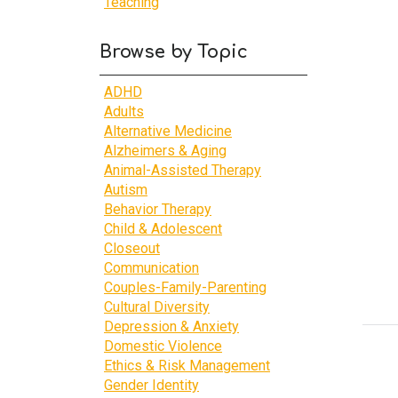
Teaching
Browse by Topic
ADHD
Adults
Alternative Medicine
Alzheimers & Aging
Animal-Assisted Therapy
Autism
Behavior Therapy
Child & Adolescent
Closeout
Communication
Couples-Family-Parenting
Cultural Diversity
Depression & Anxiety
Domestic Violence
Ethics & Risk Management
Gender Identity