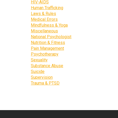
HIV-AIDS
Human Trafficking
Laws & Rules
Medical Errors
Mindfulness & Yoga
Miscellaneous
National Psychologist
Nutrition & Fitness
Pain Management
Psychotherapy
Sexuality
Substance Abuse
Suicide
Supervision
Trauma & PTSD