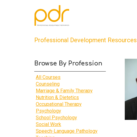
Professional Development Resources
Browse By Profession
All Courses
Counseling
Marriage & Family Therapy
Nutrition & Dietetics
Occupational Therapy
Psychology
School Psychology
Social Work
Speech-Language Pathology