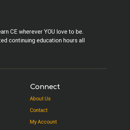
earn CE wherever YOU love to be.
ted continuing education hours all
Connect
About Us
Contact
My Account