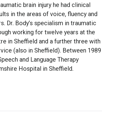
raumatic brain injury he had clinical
lts in the areas of voice, fluency and
s. Dr. Body’s specialism in traumatic
ough working for twelve years at the
re in Sheffield and a further three with
vice (also in Sheffield). Between 1989
 Speech and Language Therapy
shire Hospital in Sheffield.