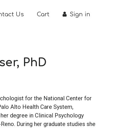
ntact Us
Cart
Sign in
ser, PhD
sychologist for the National Center for
Palo Alto Health Care System,
d her degree in Clinical Psychology
-Reno. During her graduate studies she