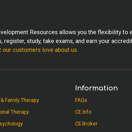
velopment Resources allows you the flexibility to 
, register, study, take exams, and earn your accredi
 our customers love about us.
Information
 & Family Therapy
FAQs
onal Therapy
CE Info
sychology
CE Broker