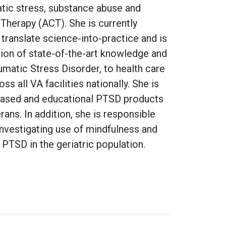
atic stress, substance abuse and
erapy (ACT). She is currently
translate science-into-practice and is
tion of state-of-the-art knowledge and
umatic Stress Disorder, to health care
s all VA facilities nationally. She is
based and educational PTSD products
rans. In addition, she is responsible
investigating use of mindfulness and
PTSD in the geriatric population.