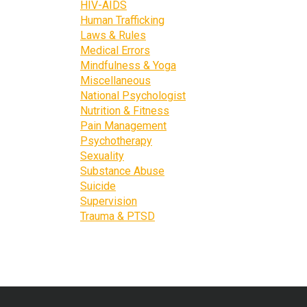
HIV-AIDS
Human Trafficking
Laws & Rules
Medical Errors
Mindfulness & Yoga
Miscellaneous
National Psychologist
Nutrition & Fitness
Pain Management
Psychotherapy
Sexuality
Substance Abuse
Suicide
Supervision
Trauma & PTSD