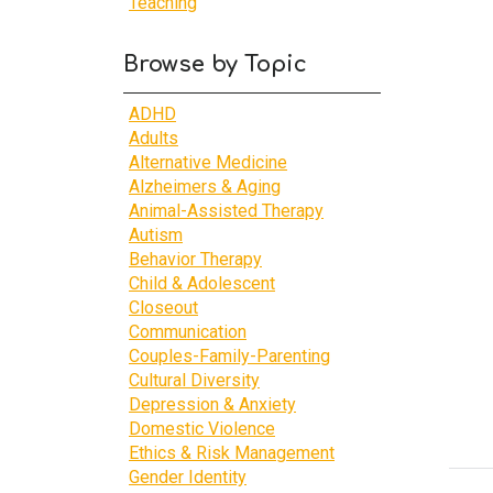
Teaching
Browse by Topic
ADHD
Adults
Alternative Medicine
Alzheimers & Aging
Animal-Assisted Therapy
Autism
Behavior Therapy
Child & Adolescent
Closeout
Communication
Couples-Family-Parenting
Cultural Diversity
Depression & Anxiety
Domestic Violence
Ethics & Risk Management
Gender Identity