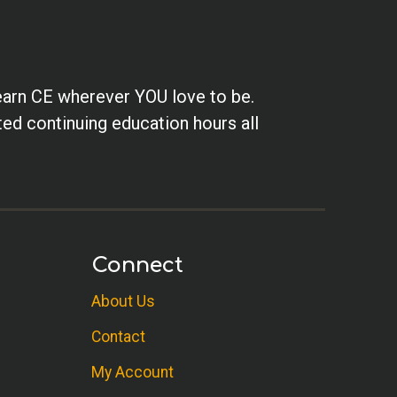
earn CE wherever YOU love to be.
ted continuing education hours all
Connect
About Us
Contact
My Account