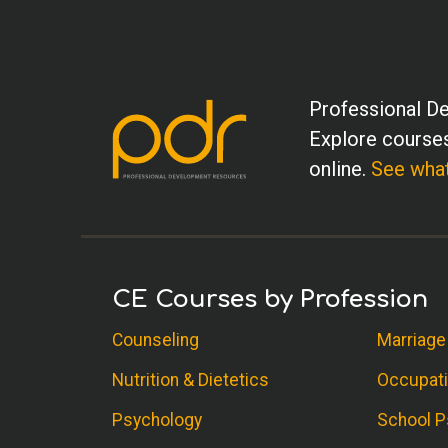
Professional De
Explore courses
online.
See what
CE Courses by Profession
Counseling
Marriage
Nutrition & Dietetics
Occupati
Psychology
School P