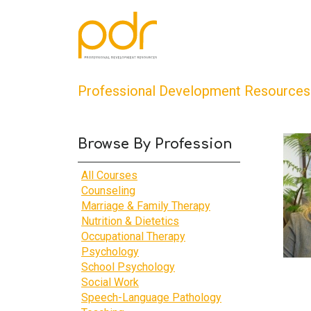
Professional Development Resources
Browse By Profession
All Courses
Counseling
Marriage & Family Therapy
Nutrition & Dietetics
Occupational Therapy
Psychology
School Psychology
Social Work
Speech-Language Pathology