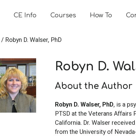
CE Info
Courses
How To
Co
/ Robyn D. Walser, PhD
Robyn D. Wal
About the Author
Robyn D. Walser, PhD
, is a p
PTSD at the Veterans Affairs 
California. Dr. Walser receive
from the University of Nevada