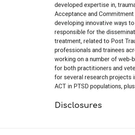
developed expertise in, traum
Acceptance and Commitment Th
developing innovative ways to 
responsible for the dissemina
treatment, related to Post Tra
professionals and trainees acros
working on a number of web-
for both practitioners and vete
for several research projects 
ACT in PTSD populations, plus 
Disclosures