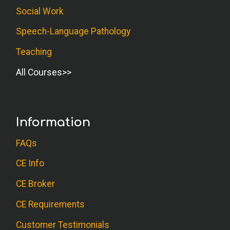
Social Work
Speech-Language Pathology
Teaching
All Courses
Information
FAQs
CE Info
CE Broker
CE Requirements
Customer Testimonials