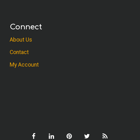
Connect
About Us
Contact
My Account