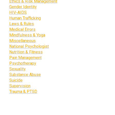
Ethics & Risk Management
Gender Identity
HIV-AIDS
Human Trafficking
Laws & Rules
Medical Errors
Mindfulness & Yoga
Miscellaneous
National Psychologist
Nutrition & Fitness
Pain Management
Psychotherapy
Sexuality
Substance Abuse
Suicide
Supervision
Trauma & PTSD