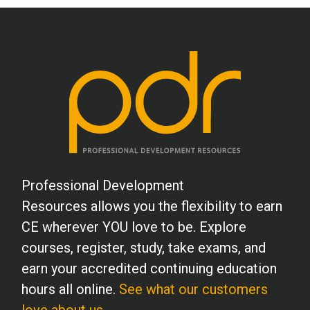
Professional Development
Resources allows you the flexibility to earn
CE wherever YOU love to be. Explore
courses, register, study, take exams, and
earn your accredited continuing education
hours all online.
See what our customers