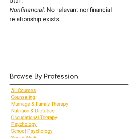
Utah.
Nonfinancial
: No relevant nonfinancial
relationship exists.
Browse By Profession
All Courses
Counseling
Marriage & Family Therapy
Nutrition & Dietetics
Occupational Therapy
Psychology
School Psychology
Social Work