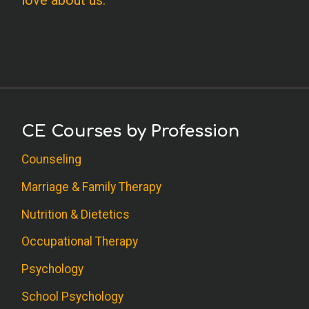
love about us.
CE Courses by Profession
Counseling
Marriage & Family Therapy
Nutrition & Dietetics
Occupational Therapy
Psychology
School Psychology