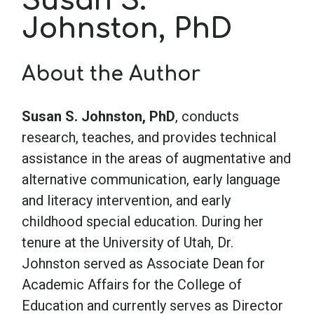
Susan S.
Johnston, PhD
School Psychology
About the Author
Social Work
Susan S. Johnston, PhD
, conducts
Speech-Language Pathology
research, teaches, and provides technical
assistance in the areas of augmentative and
alternative communication, early language
Teaching
and literacy intervention, and early
childhood special education. During her
tenure at the University of Utah, Dr.
Johnston served as Associate Dean for
Academic Affairs for the College of
Education and currently serves as Director