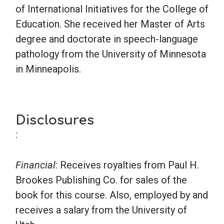
of International Initiatives for the College of
Education. She received her Master of Arts
degree and doctorate in speech-language
pathology from the University of Minnesota
in Minneapolis.
Disclosures
:
Financial
: Receives royalties from Paul H.
Brookes Publishing Co. for sales of the
book for this course. Also, employed by and
receives a salary from the University of