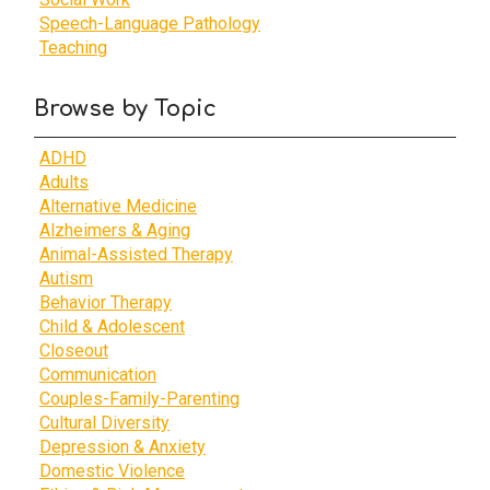
Speech-Language Pathology
Teaching
Browse by Topic
ADHD
Adults
Alternative Medicine
Alzheimers & Aging
Animal-Assisted Therapy
Autism
Behavior Therapy
Child & Adolescent
Closeout
Communication
Couples-Family-Parenting
Cultural Diversity
Depression & Anxiety
Domestic Violence