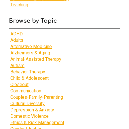
Teaching
Browse by Topic
ADHD
Adults
Alternative Medicine
Alzheimers & Aging
Animal-Assisted Therapy
Autism
Behavior Therapy
Child & Adolescent
Closeout
Communication
Couples-Family-Parenting
Cultural Diversity
Depression & Anxiety
Domestic Violence
Ethics & Risk Management
Gender Identity