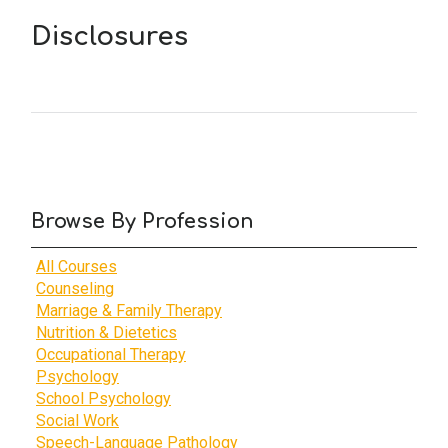
Disclosures
Browse By Profession
All Courses
Counseling
Marriage & Family Therapy
Nutrition & Dietetics
Occupational Therapy
Psychology
School Psychology
Social Work
Speech-Language Pathology