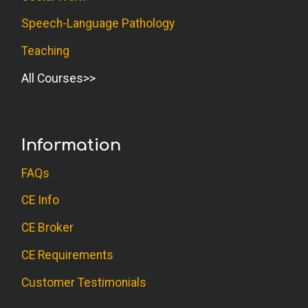
Speech-Language Pathology
Teaching
All Courses
Information
FAQs
CE Info
CE Broker
CE Requirements
Customer Testimonials