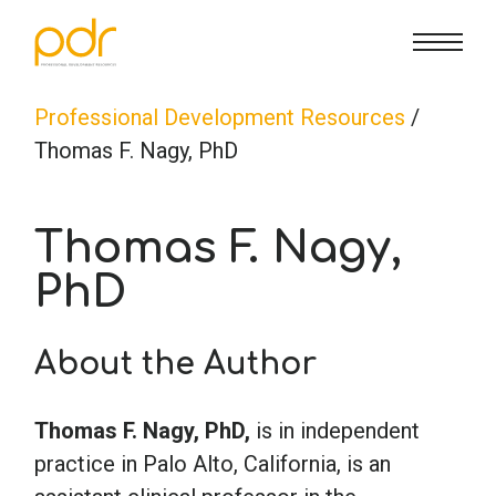
CE Info
State CE Requirements
Courses
Professional Development Resources
/
Thomas F. Nagy, PhD
CE Broker
Counseling
How To
Thomas F. Nagy,
Marriage & Family Therapy
FAQs
Contact Us
PhD
Nutrition & Dietetics
Reset Password
About Us
Cart
About the Author
Occupational Therapy
Lost Password?
Sign in
Thomas F. Nagy, PhD,
is in independent
practice in Palo Alto, California, is an
Psychology