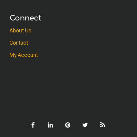
Connect
About Us
Contact
My Account