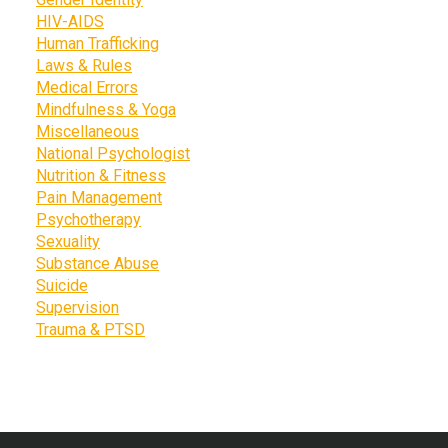
HIV-AIDS
Human Trafficking
Laws & Rules
Medical Errors
Mindfulness & Yoga
Miscellaneous
National Psychologist
Nutrition & Fitness
Pain Management
Psychotherapy
Sexuality
Substance Abuse
Suicide
Supervision
Trauma & PTSD