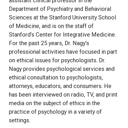
assistant clinical professor in the
Department of Psychiatry and Behavioral
School Psychology
Sciences at the Stanford University School
of Medicine, and is on the staff of
Stanford’s Center for Integrative Medicine.
Social Work
For the past 25 years, Dr. Nagy’s
professional activities have focused in part
Speech-Language Pathology
on ethical issues for psychologists. Dr.
Nagy provides psychological services and
Teaching
ethical consultation to psychologists,
attorneys, educators, and consumers. He
has been interviewed on radio, TV, and print
media on the subject of ethics in the
practice of psychology in a variety of
settings.