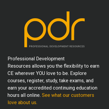
Professional Development
Resources allows you the flexibility to earn
CE wherever YOU love to be. Explore
courses, register, study, take exams, and
earn your accredited continuing education
hours all online.
See what our customers
love about us.