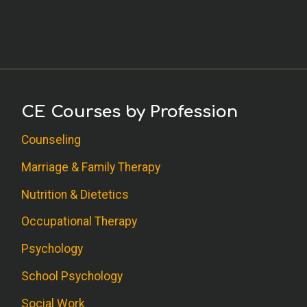
CE Courses by Profession
Counseling
Marriage & Family Therapy
Nutrition & Dietetics
Occupational Therapy
Psychology
School Psychology
Social Work