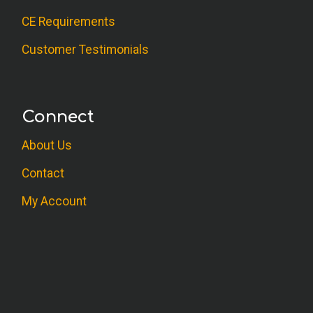
CE Requirements
Customer Testimonials
Connect
About Us
Contact
My Account