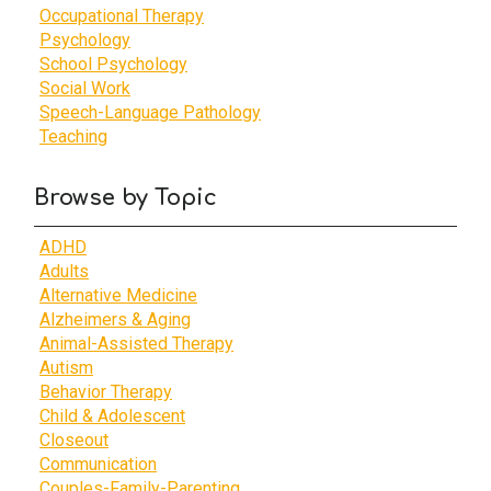
Occupational Therapy
Psychology
School Psychology
Social Work
Speech-Language Pathology
Teaching
Browse by Topic
ADHD
Adults
Alternative Medicine
Alzheimers & Aging
Animal-Assisted Therapy
Autism
Behavior Therapy
Child & Adolescent
Closeout
Communication
Couples-Family-Parenting