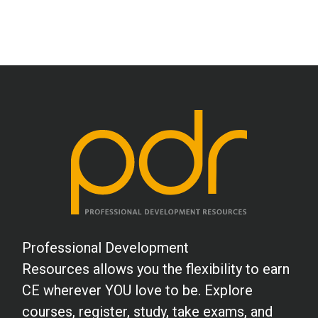
Professional Development
Resources allows you the flexibility to earn
CE wherever YOU love to be. Explore
courses, register, study, take exams, and