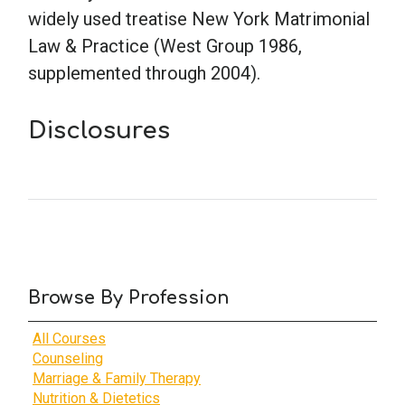
widely used treatise New York Matrimonial
Law & Practice (West Group 1986,
School Psychology
supplemented through 2004).
Social Work
Disclosures
Speech-Language Pathology
Teaching
Browse By Profession
All Courses
Counseling
Marriage & Family Therapy
Nutrition & Dietetics