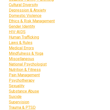
Cultural Diversity
Depression & Anxiety
Domestic Violence
Ethics & Risk Management
Gender Identity
HIV-AIDS
Human Trafficking
Laws & Rules
Medical Errors
Mindfulness & Yoga
Miscellaneous
National Psychologist
Nutrition & Fitness
Pain Management
Psychotherapy
Sexuality
Substance Abuse
Suicide
Supervision
Trauma & PTSD