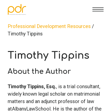
CE Info
State CE Requirements
Courses
Professional Development Resources
/
Timothy Tippins
CE Broker
Counseling
How To
Timothy Tippins
Marriage & Family Therapy
FAQs
Contact Us
About the Author
Nutrition & Dietetics
Reset Password
About Us
Cart
Timothy Tippins, Esq.
, is a trial consultant,
Occupational Therapy
Lost Password?
Sign in
widely known legal scholar on matrimonial
matters and an adjunct professor of law
Psychology
atAlbanyLawSchool. He is the author of the