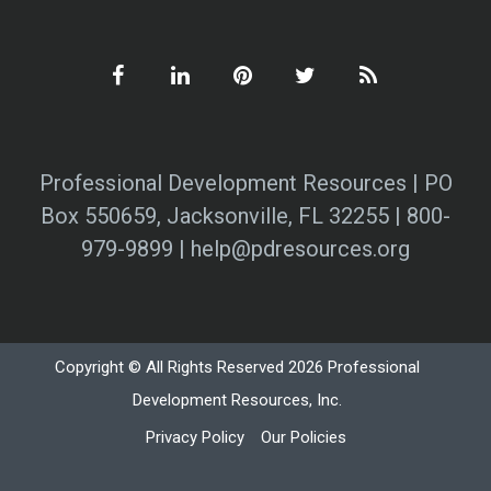
Professional Development Resources | PO
Box 550659, Jacksonville, FL 32255 | 800-
979-9899 | help@pdresources.org
Copyright © All Rights Reserved 2026 Professional
Development Resources, Inc.
Privacy Policy
Our Policies