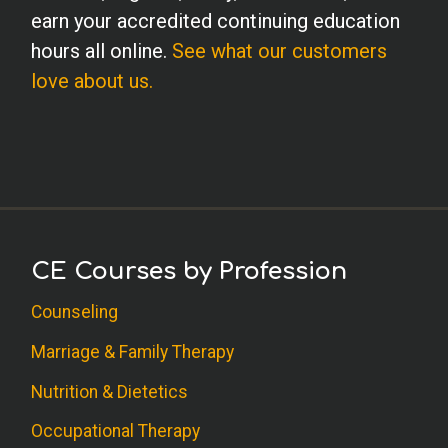
earn your accredited continuing education
hours all online.
See what our customers
love about us.
CE Courses by Profession
Counseling
Marriage & Family Therapy
Nutrition & Dietetics
Occupational Therapy