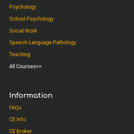
Psychology
School Psychology
Social Work
Speech-Language Pathology
Teaching
All Courses
Information
FAQs
CE Info
CE Broker