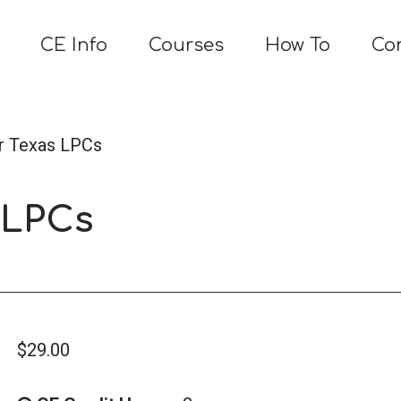
CE Info
Courses
How To
Co
or Texas LPCs
 LPCs
$
29.00