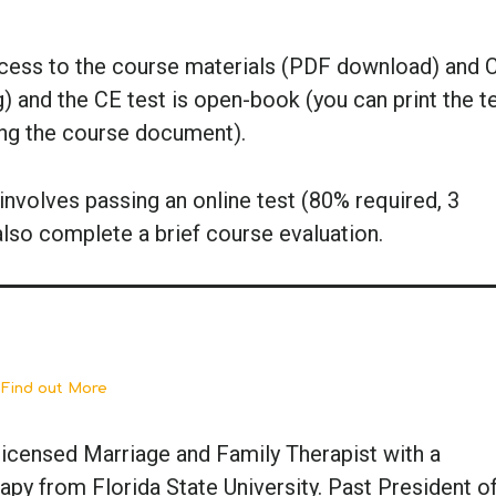
ccess to the course materials (PDF download) and 
g) and the CE test is open-book (you can print the t
ing the course document).
nvolves passing an online test (80% required, 3
also complete a brief course evaluation.
 Find out More
a-licensed Marriage and Family Therapist with a
py from Florida State University. Past President of