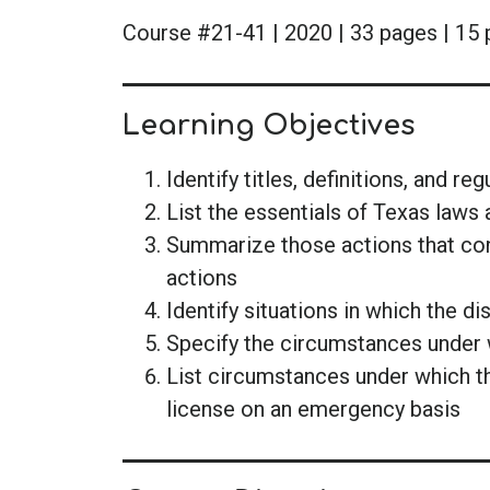
Course #21-41 | 2020 | 33 pages | 15 
Learning Objectives
Identify titles, definitions, and r
List the essentials of Texas laws 
Summarize those actions that cons
actions
Identify situations in which the d
Specify the circumstances under 
List circumstances under which 
license on an emergency basis