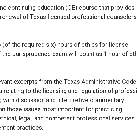
ine continuing education (CE) course that provides
r renewal of Texas licensed professional counselors
(of the required six) hours of ethics for license
f the
Jurisprudence exam
will count as 1 hour of et
elevant excerpts from the Texas Administrative Code
 relating to the licensing and regulation of profess
ng with discussion and interpretive commentary
 on those issues most important for practicing
ethical, legal, and competent professional services
ement practices.