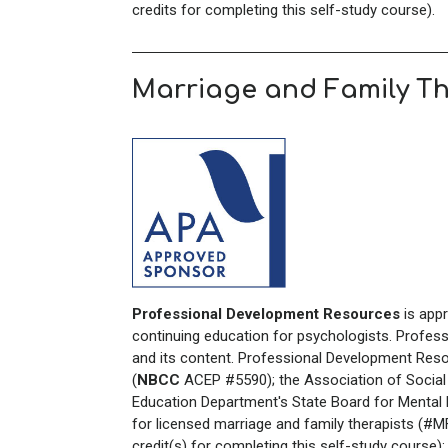
credits for completing this self-study course).
Marriage and Family T
Professional Development Resources
is app
continuing education for psychologists. Profes
and its content. Professional Development Reso
(
NBCC
ACEP #5590); the Association of Social
Education Department's State Board for Mental H
for licensed marriage and family therapists (#
credit(s) for completing this self-study course)