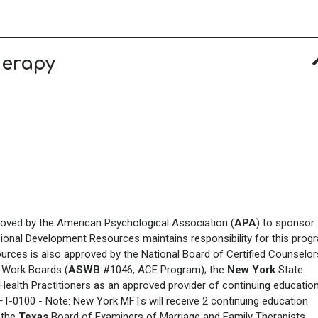
herapy
roved by the American Psychological Association (
APA
) to sponsor
sional Development Resources maintains responsibility for this prog
urces is also approved by the National Board of Certified Counselor
 Work Boards (
ASWB
#1046, ACE Program); the
New York
State
ealth Practitioners as an approved provider of continuing educatio
MFT-0100 - Note: New York
MFTs will receive 2 continuing education
; the
Texas
Board of Examiners of Marriage and Family Therapists