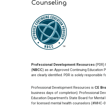
Counseling
Professional Development Resources
(PDR) 
(
NBCC
) as an Approved Continuing Education P
are clearly identified. PDR is solely responsible 
Professional Development Resources is
CE Bro
business days of completion). Professional Dev
Education Department’s State Board for Mental H
for licensed mental health counselors (#MHC-01