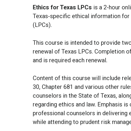
Ethics for Texas LPCs
is a 2-hour onl
Texas-specific ethical information fo
(LPCs).
This course is intended to provide two 
renewal of Texas LPCs.
Completion o
and is required each renewal.
Content of this course will include r
30, Chapter 681 and various other rules
counselors in the State of Texas, alo
regarding ethics and law. Emphasis is
professional counselors in delivering 
while attending to prudent risk manag