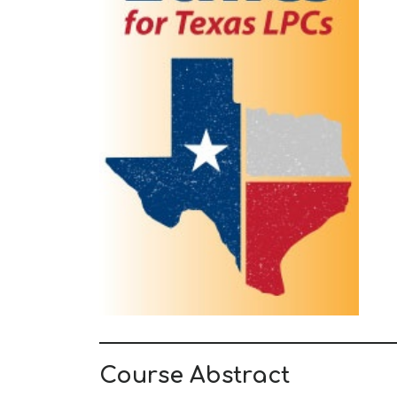
Course Abstract