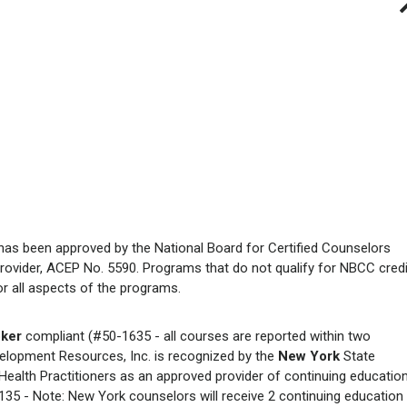
has been approved by the National Board for Certified Counselors
rovider, ACEP No. 5590. Programs that do not qualify for NBCC credi
for all aspects of the programs.
ker
compliant (#50-1635 - all courses are reported within two
elopment Resources, Inc. is recognized by the
New York
State
ealth Practitioners as an approved provider of continuing educatio
35 - Note: New York counselors will receive 2 continuing education