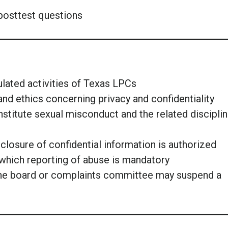
posttest questions
egulated activities of Texas LPCs
and ethics concerning privacy and confidentiality
titute sexual misconduct and the related disciplin
isclosure of confidential information is authorized
which reporting of abuse is mandatory
the board or complaints committee may suspend a