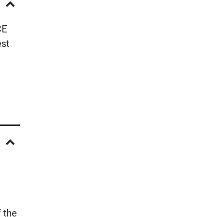
CE
est
 the