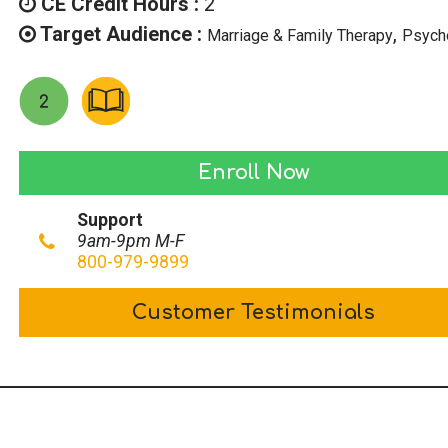
CE Credit Hours :
2
Target Audience :
,
Marriage & Family Therapy
Psych
Ethics
Enroll Now
for
Support
Texas
9am-9pm M-F
LPCs
800-979-9899
quantity
Customer Testimonials