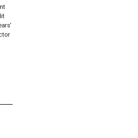
nt
it
ears’
ctor