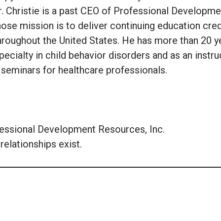
r. Christie is a past CEO of Professional Developme
ose mission is to deliver continuing education cred
hroughout the United States. He has more than 20 y
pecialty in child behavior disorders and as an instru
 seminars for healthcare professionals.
fessional Development Resources, Inc.
relationships exist.