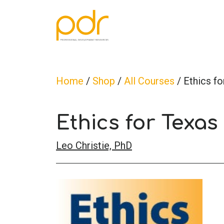
Home
/
Shop
/
All Courses
/ Ethics f
Ethics for Texas
Leo Christie, PhD