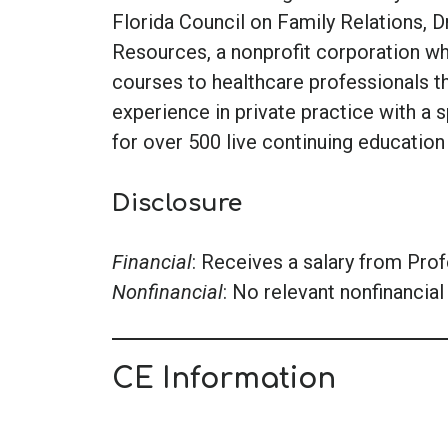
Florida Council on Family Relations, D
Resources, a nonprofit corporation wh
courses to healthcare professionals t
experience in private practice with a s
for over 500 live continuing education
Disclosure
Financial
: Receives a salary from Pro
Nonfinancial
: No relevant nonfinancial 
CE Information