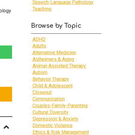
Speech-Language Pathology
Teaching
ology
Browse by Topic
ADHD
Adults
Alternative Medicine
Alzheimers & Aging
Animal-Assisted Therapy
Autism
Behavior Therapy
Child & Adolescent
Closeout
Communication
Couples-Family-Parenting
Cultural Diversity
Depression & Anxiety
Domestic Violence
Ethics & Risk Management