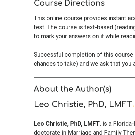
Course Directions
This online course provides instant a
test. The course is text-based (readin
to mark your answers on it while read
Successful completion of this course i
chances to take) and we ask that you 
About the Author(s)
Leo Christie, PhD, LMFT
:
Leo Christie, PhD, LMFT
, is a Florid
doctorate in Marriage and Family Thera