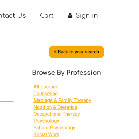
ntact Us
Cart
Sign in
Back to your search
Browse By Profession
All Courses
Counseling
Marriage & Family Therapy
Nutrition & Dietetics
Occupational Therapy
Psychology
School Psychology
Social Work