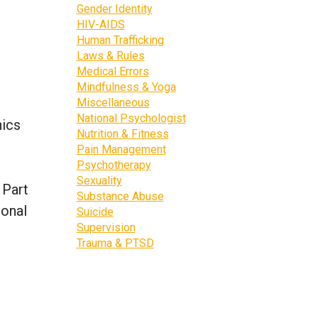
Gender Identity
HIV-AIDS
Human Trafficking
Laws & Rules
Medical Errors
Mindfulness & Yoga
Miscellaneous
National Psychologist
hics
Nutrition & Fitness
Pain Management
Psychotherapy
Sexuality
 Part
Substance Abuse
ional
Suicide
Supervision
Trauma & PTSD