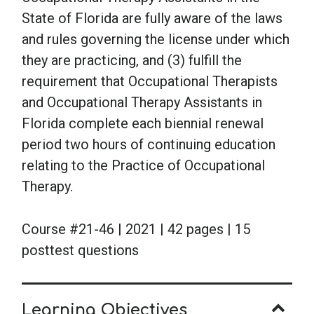
State of Florida are fully aware of the laws
and rules governing the license under which
they are practicing, and (3) fulfill the
requirement that Occupational Therapists
and Occupational Therapy Assistants in
Florida complete each biennial renewal
period two hours of continuing education
relating to the Practice of Occupational
Therapy.
Course #21-46 | 2021 | 42 pages | 15
posttest questions
Learning Objectives