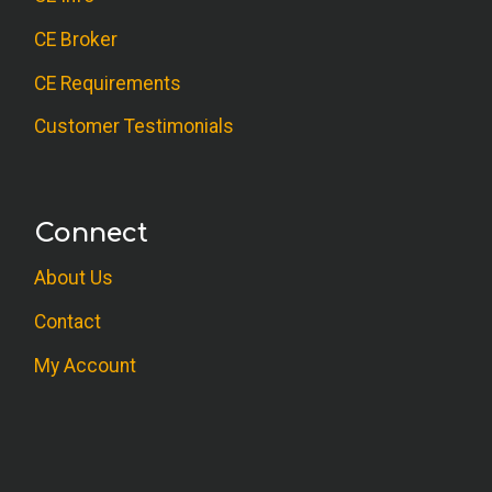
CE Broker
CE Requirements
Customer Testimonials
Connect
About Us
Contact
My Account