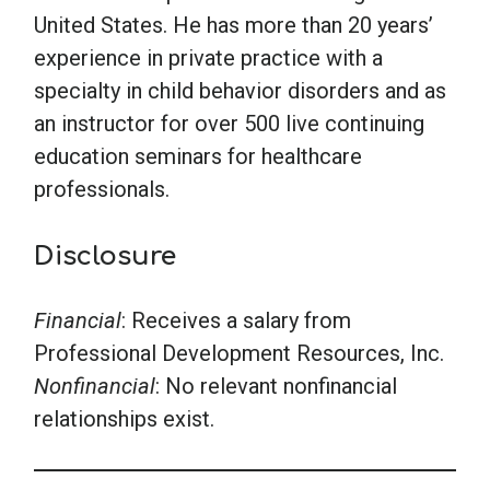
United States. He has more than 20 years’
experience in private practice with a
specialty in child behavior disorders and as
an instructor for over 500 live continuing
education seminars for healthcare
professionals.
Disclosure
Financial
: Receives a salary from
Professional Development Resources, Inc.
Nonfinancial
: No relevant nonfinancial
relationships exist.