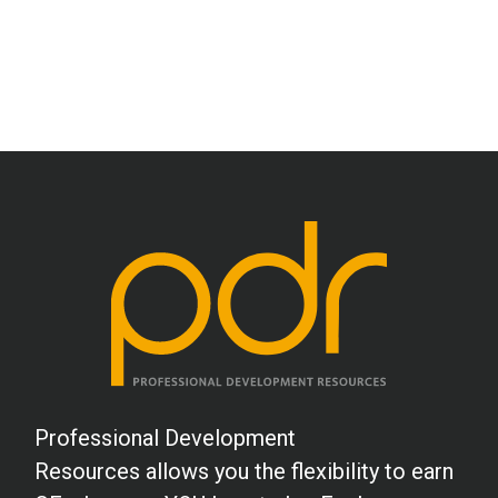
Professional Development
Resources allows you the flexibility to earn