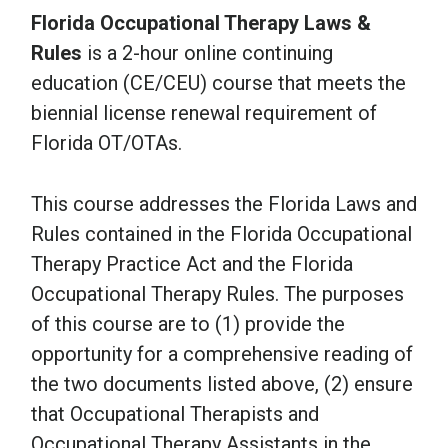
Florida Occupational Therapy Laws &
Rules
is a 2-hour online continuing
education (CE/CEU) course that meets the
biennial license renewal requirement of
Florida OT/OTAs.
This course addresses the Florida Laws and
Rules contained in the Florida Occupational
Therapy Practice Act and the Florida
Occupational Therapy Rules. The purposes
of this course are to (1) provide the
opportunity for a comprehensive reading of
the two documents listed above, (2) ensure
that Occupational Therapists and
Occupational Therapy Assistants in the