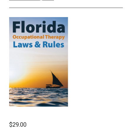
School Psychology
Social Work
Speech-Language Pathology
Teaching
$
29.00