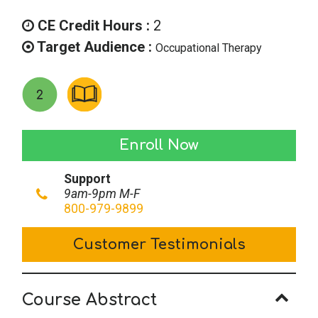
CE Credit Hours :
2
Target Audience :
Occupational Therapy
Florida
Enroll Now
Occupational
Support
Therapy
9am-9pm M-F
Laws
800-979-9899
&
Customer Testimonials
Rules
quantity
Course Abstract