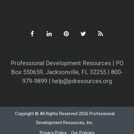
Professional Development Resources | PO
Box 550659, Jacksonville, FL 32255 | 800-
979-9899 | help@pdresources.org
Copyright © All Rights Reserved 2026 Professional
Development Resources, Inc.
Privacy Policy
Our Policies