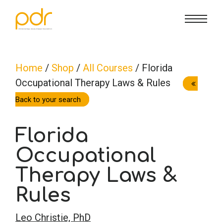
CE Info
State CE Requirements
Courses
Home
/
Shop
/
All Courses
/ Florida
Occupational Therapy Laws & Rules
CE Broker
Counseling
How To
Back to your search
Marriage & Family Therapy
FAQs
Contact Us
Florida
Nutrition & Dietetics
Occupational
Reset Password
About Us
Cart
Therapy Laws &
Occupational Therapy
Lost Password?
Sign in
Rules
Psychology
Leo Christie, PhD