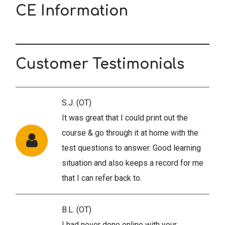
CE Information
Customer Testimonials
S.J. (OT)
It was great that I could print out the
course & go through it at home with the
test questions to answer. Good learning
situation and also keeps a record for me
that I can refer back to.
B.L. (OT)
I had never done online with your