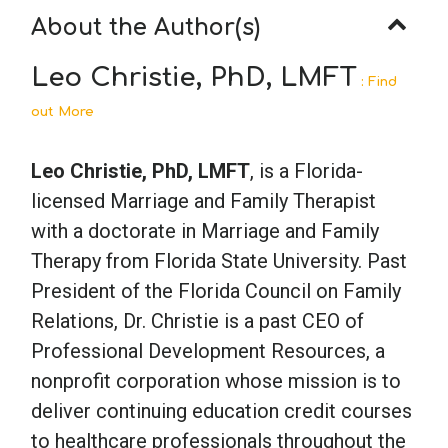
About the Author(s)
Leo Christie, PhD, LMFT
: Find
out More
Leo Christie, PhD, LMFT
, is a Florida-
licensed Marriage and Family Therapist
with a doctorate in Marriage and Family
Therapy from Florida State University. Past
President of the Florida Council on Family
Relations, Dr. Christie is a past CEO of
Professional Development Resources, a
nonprofit corporation whose mission is to
deliver continuing education credit courses
to healthcare professionals throughout the