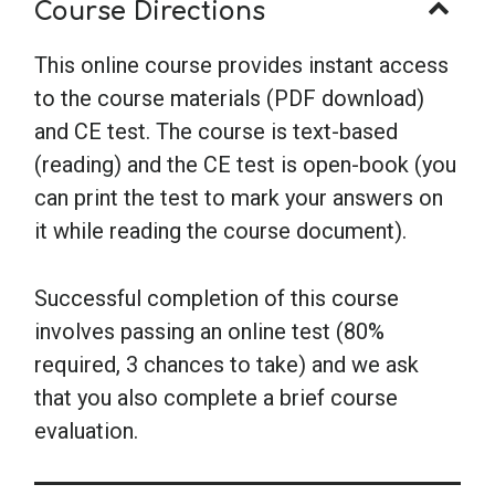
Course Directions
This online course provides instant access
to the course materials (PDF download)
and CE test. The course is text-based
(reading) and the CE test is open-book (you
can print the test to mark your answers on
it while reading the course document).
Successful completion of this course
involves passing an online test (80%
required, 3 chances to take) and we ask
that you also complete a brief course
evaluation.