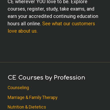
CE wherever YOU love to be. Explore
courses, register, study, take exams, and
earn your accredited continuing education
hours all online.
See what our customers
love about us.
CE Courses by Profession
Counseling
Marriage & Family Therapy
Nutrition & Dietetics