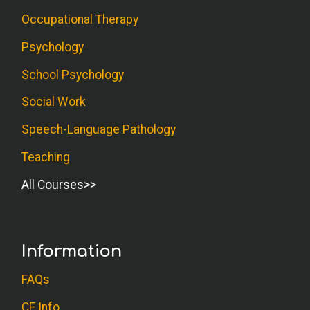
Occupational Therapy
Psychology
School Psychology
Social Work
Speech-Language Pathology
Teaching
All Courses
Information
FAQs
CE Info