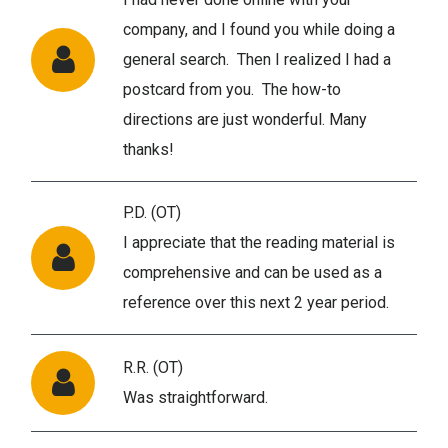
company, and I found you while doing a
general search. Then I realized I had a
postcard from you. The how-to
directions are just wonderful. Many
thanks!
P.D. (OT)
I appreciate that the reading material is
comprehensive and can be used as a
reference over this next 2 year period.
R.R. (OT)
Was straightforward.