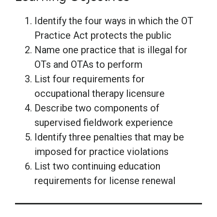
Identify the four ways in which the OT
Practice Act protects the public
Name one practice that is illegal for
OTs and OTAs to perform
List four requirements for
occupational therapy licensure
Describe two components of
supervised fieldwork experience
Identify three penalties that may be
imposed for practice violations
List two continuing education
requirements for license renewal