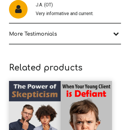
J.A. (OT)
Very informative and current.
More Testimonials
N.M. (OT)
Very thorough and glad to have access to
all materials; especially to have such a
Related products
thorough document to refer to in the
future if ever needed. Thank you
M.H. (OT)
It's great to have a document that has all
the laws and rules - thanks!