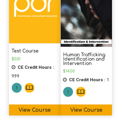
Test Course
Human Trafficking:
$
0.01
Identification and
Intervention
CE Credit Hours :
$
14.00
999
CE Credit Hours :
1
View Course
View Course