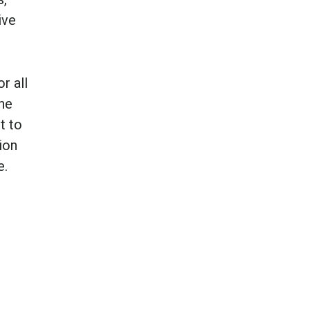
ive
r all
the
t to
ion
e.