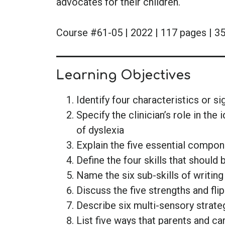
advocates for their children.
Course #61-05 | 2022 | 117 pages | 35
Learning Objectives
Identify four characteristics or si
Specify the clinician’s role in the
of dyslexia
Explain the five essential compo
Define the four skills that should
Name the six sub-skills of writin
Discuss the five strengths and fli
Describe six multi-sensory strate
List five ways that parents and ca