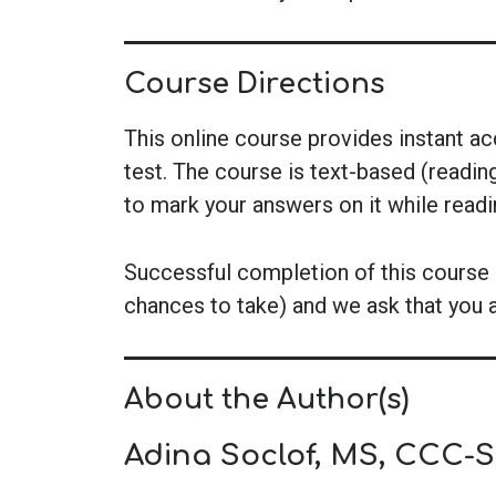
Course Directions
This online course provides instant a
test. The course is text-based (readin
to mark your answers on it while read
Successful completion of this course i
chances to take) and we ask that you 
About the Author(s)
Adina Soclof, MS, CCC-