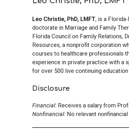
Leo Christie, PhD, LMFT
:
Leo Christie, PhD, LMFT
, is a Florid
doctorate in Marriage and Family Thera
Florida Council on Family Relations, D
Resources, a nonprofit corporation wh
courses to healthcare professionals t
experience in private practice with a s
for over 500 live continuing education
Disclosure
Financial
: Receives a salary from Pro
Nonfinancial
: No relevant nonfinancial 