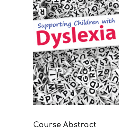
Course Abstract