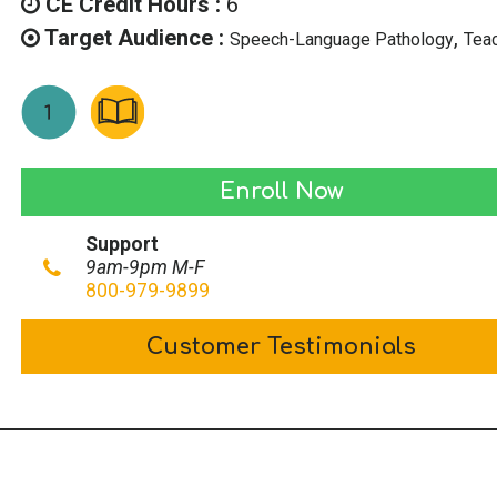
CE Credit Hours :
6
Target Audience :
,
Speech-Language Pathology
Tea
Supporting
Enroll Now
Children
Support
with
9am-9pm M-F
Dyslexia
800-979-9899
quantity
Customer Testimonials