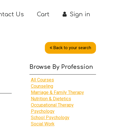
ntact Us
Cart
Sign in
Back to your search
Browse By Profession
All Courses
Counseling
Marriage & Family Therapy
Nutrition & Dietetics
Occupational Therapy
Psychology
School Psychology
Social Work