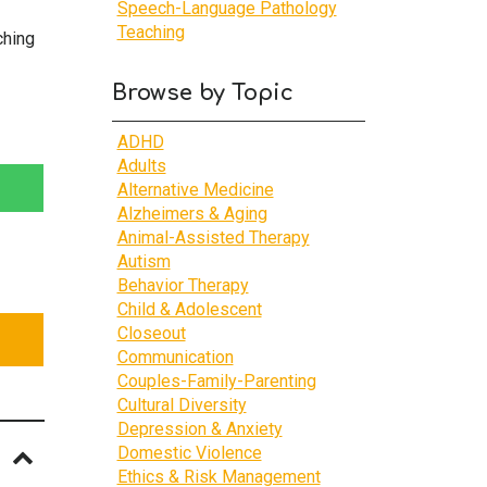
Speech-Language Pathology
Teaching
ching
Browse by Topic
ADHD
Adults
Alternative Medicine
Alzheimers & Aging
Animal-Assisted Therapy
Autism
Behavior Therapy
Child & Adolescent
Closeout
Communication
Couples-Family-Parenting
Cultural Diversity
Depression & Anxiety
Domestic Violence
Ethics & Risk Management