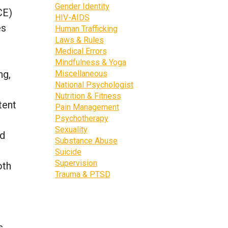
Gender Identity
CE)
HIV-AIDS
es
Human Trafficking
Laws & Rules
Medical Errors
Mindfulness & Yoga
ng,
Miscellaneous
National Psychologist
Nutrition & Fitness
tent
Pain Management
Psychotherapy
Sexuality
ed
Substance Abuse
Suicide
Supervision
oth
Trauma & PTSD
s,