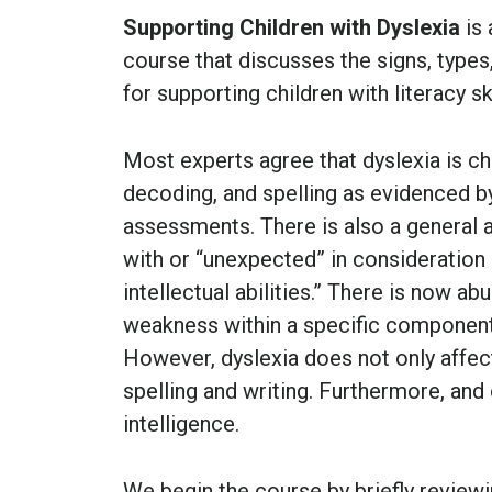
Supporting Children with Dyslexia
is 
course that discusses the signs, types,
for supporting children with literacy ski
Most experts agree that dyslexia is ch
decoding, and spelling as evidenced b
assessments. There is also a general a
with or “unexpected” in consideration
intellectual abilities.” There is now ab
weakness within a specific component
However, dyslexia does not only affect
spelling and writing. Furthermore, and 
intelligence.
We begin the course by briefly reviewi