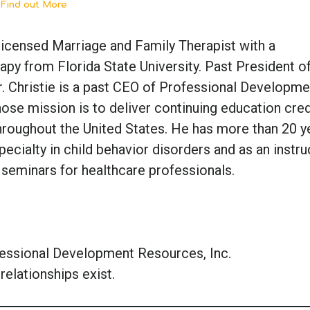
 Find out More
a-licensed Marriage and Family Therapist with a
py from Florida State University. Past President of
r. Christie is a past CEO of Professional Developme
ose mission is to deliver continuing education cred
hroughout the United States. He has more than 20 y
pecialty in child behavior disorders and as an instru
 seminars for healthcare professionals.
fessional Development Resources, Inc.
relationships exist.