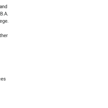
 and
B.A.
ege.
ther
ces