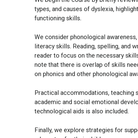
types, and causes of dyslexia, highli
functioning skills.
We consider phonological awareness, i
literacy skills. Reading, spelling, and 
reader to focus on the necessary skills
note that there is overlap of skills ne
on phonics and other phonological aw
Practical accommodations, teaching str
academic and social emotional develo
technological aids is also included.
Finally, we explore strategies for sup