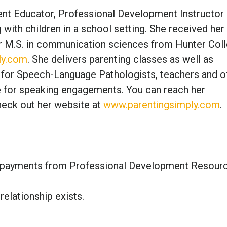
rent Educator, Professional Development Instructor
ith children in a school setting. She received her 
er M.S. in communication sciences from Hunter Coll
ly.com
. She delivers parenting classes as well as
for Speech-Language Pathologists, teachers and o
le for speaking engagements. You can reach her
eck out her website at
www.parentingsimply.com
.
ty payments from Professional Development Resour
relationship exists.