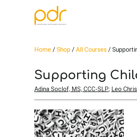
Home
/
Shop
/
All Courses
/ Supportin
Supporting Chil
Adina Soclof, MS, CCC-SLP
;
Leo Chris