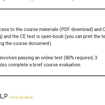
ccess to the course materials (PDF download) and 
g) and the CE test is open-book (you can print the t
ing the course document).
nvolves passing an online test (80% required, 3
also complete a brief course evaluation.
SLP
: Find out More