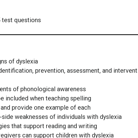
 test questions
gns of dyslexia
 identification, prevention, assessment, and intervent
nents of phonological awareness
 be included when teaching spelling
g and provide one example of each
p-side weaknesses of individuals with dyslexia
gies that support reading and writing
regivers can support children with dyslexia