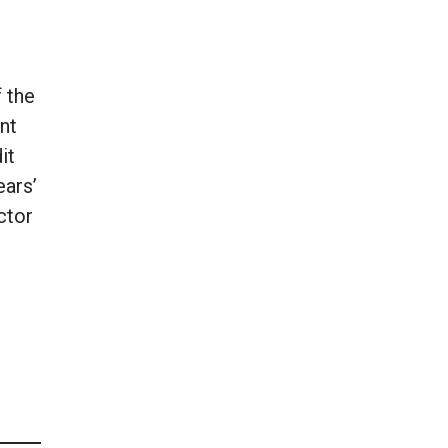
 the
nt
it
ears’
ctor