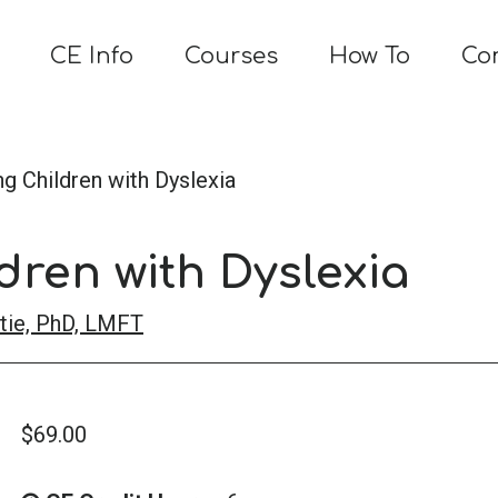
CE Info
Courses
How To
Co
g Children with Dyslexia
dren with Dyslexia
tie, PhD, LMFT
$
69.00