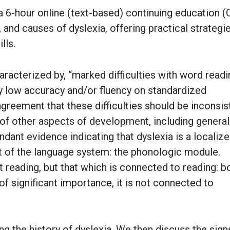
a 6-hour online (text-based) continuing education (
 and causes of dyslexia, offering practical strategi
lls.
aracterized by, “marked difficulties with word readi
y low accuracy and/or fluency on standardized
greement that these difficulties should be inconsis
 of other aspects of development, including general
undant evidence indicating that dyslexia is a localiz
 of the language system: the phonologic module.
 reading, but that which is connected to reading: b
of significant importance, it is not connected to
ng the history of dyslexia. We then discuss the sign