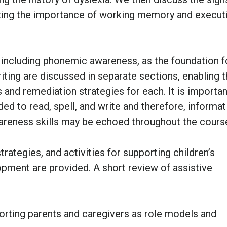
ghting the importance of working memory and execut
ncluding phonemic awareness, as the foundation fo
writing are discussed in separate sections, enabling 
 and remediation strategies for each. It is importan
eded to read, spell, and write and therefore, informat
areness skills may be echoed throughout the cours
ategies, and activities for supporting children’s
pment are provided. A short review of assistive
porting parents and caregivers as role models and