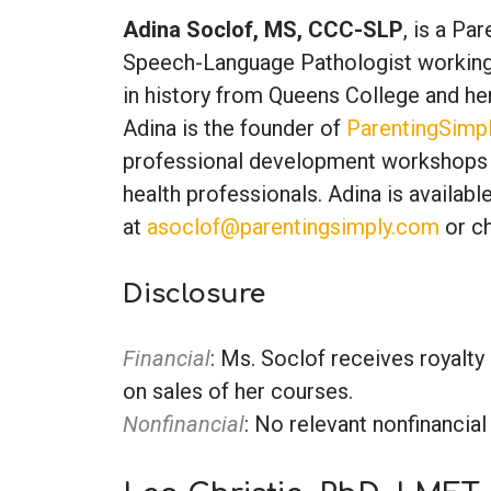
Adina Soclof, MS, CCC-SLP
, is a Pa
Speech-Language Pathologist working w
in history from Queens College and h
Adina is the founder of
ParentingSimp
professional development workshops 
health professionals. Adina is availab
at
asoclof@parentingsimply.com
or ch
Disclosure
Financial
: Ms. Soclof receives royal
on sales of her courses.
Nonfinancial
: No relevant nonfinancial 