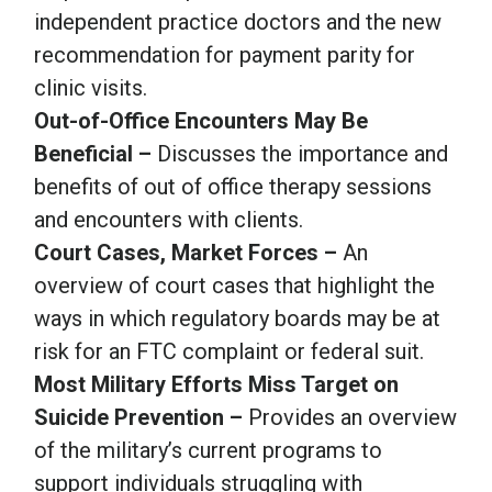
independent practice doctors and the new
recommendation for payment parity for
clinic visits.
Out-of-Office Encounters May Be
Beneficial –
Discusses the importance and
benefits of out of office therapy sessions
and encounters with clients.
Court Cases, Market Forces –
An
overview of court cases that highlight the
ways in which regulatory boards may be at
risk for an FTC complaint or federal suit.
Most Military Efforts Miss Target on
Suicide Prevention –
Provides an overview
of the military’s current programs to
support individuals struggling with