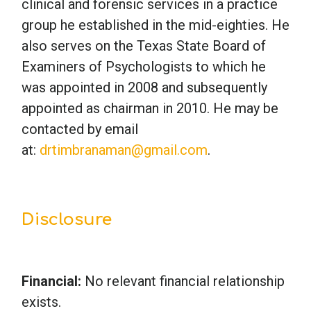
clinical and forensic services in a practice
group he established in the mid-eighties. He
also serves on the Texas State Board of
Examiners of Psychologists to which he
was appointed in 2008 and subsequently
appointed as chairman in 2010. He may be
contacted by email
at:
drtimbranaman@gmail.com
.
Disclosure
Financial:
No relevant financial relationship
exists.