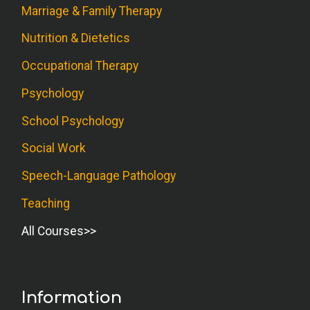
Marriage & Family Therapy
Nutrition & Dietetics
Occupational Therapy
Psychology
School Psychology
Social Work
Speech-Language Pathology
Teaching
All Courses
Information