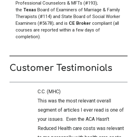
Professional Counselors & MFTs (#193);
the
Texas
Board of Examiners of Marriage & Family
Therapists (#114) and State Board of Social Worker
Examiners (#5678); and is
CE Broker
compliant (all
courses are reported within a few days of
completion).
Customer Testimonials
C.C. (MHC)
This was the most relevant overall
segment of articles I ever read is one of
your issues. Even the ACA Hasn't
Reduced Health care costs was relevant