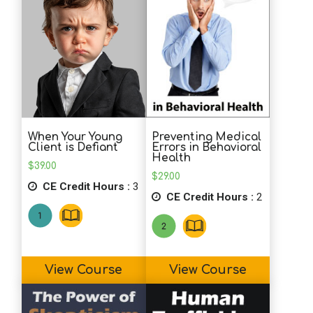
More Gold Stars for you and your
quizzes!
Preventing Medical
When Your Young
Errors in Behavioral
Client is Defiant
Health
$
39.00
$
29.00
CE Credit Hours :
3
CE Credit Hours :
2
View Course
View Course