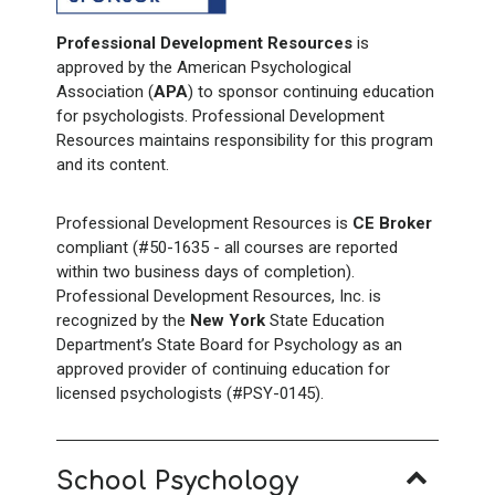
Professional Development Resources
is
approved by the American Psychological
Association (
APA
) to sponsor continuing education
for psychologists. Professional Development
Resources maintains responsibility for this program
and its content.
Professional Development Resources is
CE Broker
compliant (#50-1635 - all courses are reported
within two business days of completion).
Professional Development Resources, Inc. is
recognized by the
New York
State Education
Department’s State Board for Psychology as an
approved provider of continuing education for
licensed psychologists (#PSY-0145).
School Psychology