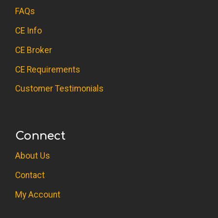
FAQs
CE Info
CE Broker
CE Requirements
Customer Testimonials
Connect
About Us
Contact
My Account