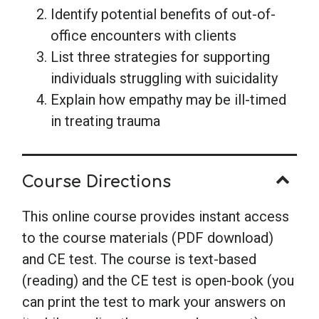
Identify potential benefits of out-of-
office encounters with clients
List three strategies for supporting
individuals struggling with suicidality
Explain how empathy may be ill-timed
in treating trauma
Course Directions
This online course provides instant access
to the course materials (PDF download)
and CE test. The course is text-based
(reading) and the CE test is open-book (you
can print the test to mark your answers on