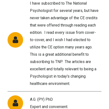
I have subscribed to The National
Psychologist for several years, but have
never taken advantage of the CE credits
that were offered through reading each
edition. I read every issue from cover-
to-cover, and I wish I had elected to
utilize the CE option many years ago.
This is a great additional benefit to
subscribing to TNP. The articles are
excellent and totally relevant to being a
Psychologist in today's changing
healthcare environment.
A.G. (PY) PhD
Expert and convenient.