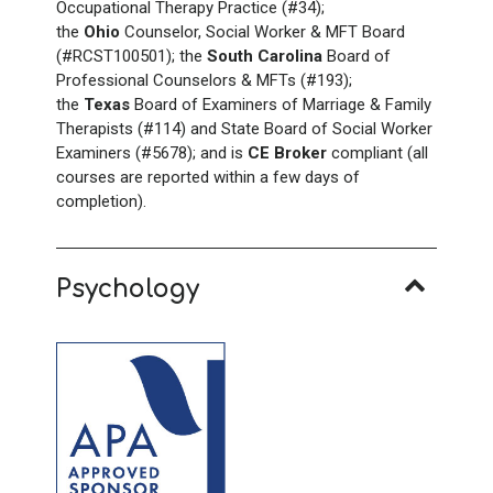
Occupational Therapy Practice (#34);
the
Ohio
Counselor, Social Worker & MFT Board
(#RCST100501); the
South Carolina
Board of
Professional Counselors & MFTs (#193);
the
Texas
Board of Examiners of Marriage & Family
Therapists (#114) and State Board of Social Worker
Examiners (#5678); and is
CE Broker
compliant (all
courses are reported within a few days of
completion).
Psychology