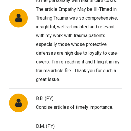
to me personally with health care costs.
The article Empathy May be Ill-Timed in
Treating Trauma was so comprehensive,
insightful, well-articulated and relevant
with my work with trauma patients
especially those whose protective
defenses are high due to loyalty to care-
givers. I'm re-reading it and filing it in my
trauma article file. Thank you for such a
great issue.
B.B. (PY)
Concise articles of timely importance.
D.M. (PY)