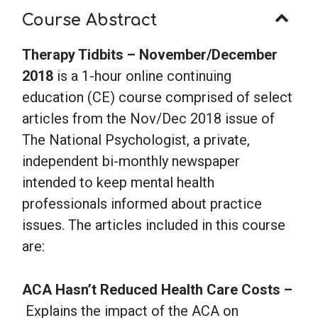
Course Abstract
Therapy Tidbits – November/December
2018
is a 1-hour online continuing
education (CE) course comprised of select
articles from the Nov/Dec 2018 issue of
The National Psychologist, a private,
independent bi-monthly newspaper
intended to keep mental health
professionals informed about practice
issues. The articles included in this course
are:
ACA Hasn’t Reduced Health Care Costs –
Explains the impact of the ACA on