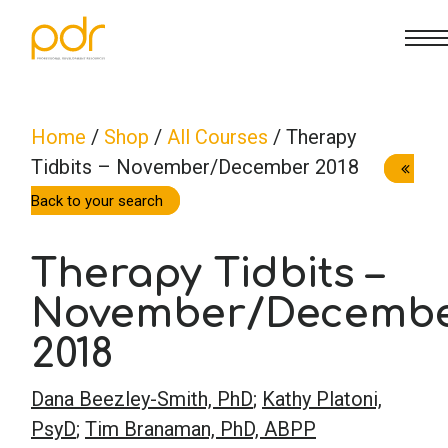
CE Info
State CE Requirements
Courses
Home
/
Shop
/
All Courses
/ Therapy
Tidbits – November/December 2018
CE Broker
Counseling
How To
Back to your search
Marriage & Family Therapy
FAQs
Contact Us
Therapy Tidbits –
Nutrition & Dietetics
November/Decemb
Reset Password
About Us
Cart
2018
Occupational Therapy
Lost Password?
Sign in
Dana Beezley-Smith, PhD
;
Kathy Platoni,
PsyD
;
Tim Branaman, PhD, ABPP
Psychology