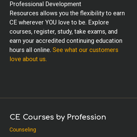
Professional Development
Resources allows you the flexibility to earn
CE wherever YOU love to be. Explore
courses, register, study, take exams, and
earn your accredited continuing education
hours all online.
See what our customers
love about us.
CE Courses by Profession
Counseling