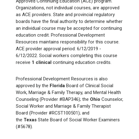
Approved Continuing Education (ACE) program.
Organizations, not individual courses, are approved
as ACE providers. State and provincial regulatory
boards have the final authority to determine whether
an individual course may be accepted for continuing
education credit. Professional Development
Resources maintains responsibility for this course.
ACE provider approval period: 6/12/2019 -
6/12/2022. Social workers completing this course
receive
1 clinical
continuing education credits.
Professional Development Resources is also
approved by the
Florida
Board of Clinical Social
Work, Marriage & Family Therapy, and Mental Health
Counseling (Provider #BAP346); the
Ohio
Counselor,
Social Worker and Marriage & Family Therapist
Board (Provider #RCST100501); and
the
Texas
State Board of Social Worker Examiners
(#5678).