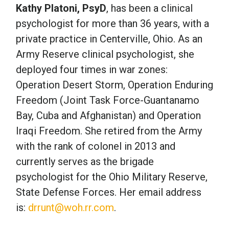
Kathy Platoni, PsyD
, has been a clinical
psychologist for more than 36 years, with a
private practice in Centerville, Ohio. As an
Army Reserve clinical psychologist, she
deployed four times in war zones:
Operation Desert Storm, Operation Enduring
Freedom (Joint Task Force-Guantanamo
Bay, Cuba and Afghanistan) and Operation
Iraqi Freedom. She retired from the Army
with the rank of colonel in 2013 and
currently serves as the brigade
psychologist for the Ohio Military Reserve,
State Defense Forces. Her email address
is:
drrunt@woh.rr.com
.