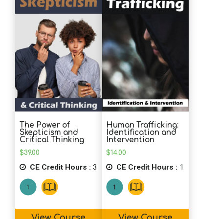
The Power of
Human Trafficking:
Skepticism and
Identification and
Critical Thinking
Intervention
$
39.00
$
14.00
CE Credit Hours :
3
CE Credit Hours :
1
View Course
View Course