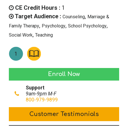
was:
is:
CE Credit Hours :
1
$14.00.
$7.00.
Target Audience :
,
Counseling
Marriage &
,
,
,
Family Therapy
Psychology
School Psychology
,
Social Work
Teaching
Therapy
Enroll Now
Tidbits
Support
–
9am-9pm M-F
November/December
800-979-9899
2018
Customer Testimonials
quantity