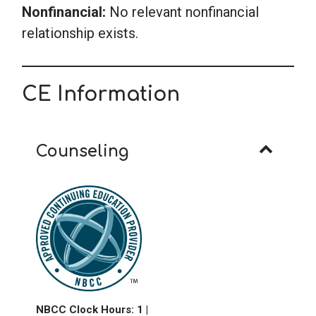
Nonfinancial:
No relevant nonfinancial
relationship exists.
CE Information
Counseling
NB
CC Clock Hours: 1
|