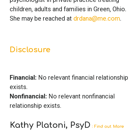
children, adults and families in Green, Ohio.
She may be reached at
drdana@me.com
.
Disclosure
Financial:
No relevant financial relationship
exists.
Nonfinancial:
No relevant nonfinancial
relationship exists.
Kathy Platoni, PsyD
: Find out More