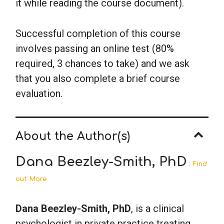
it while reading the course document).
Successful completion of this course
involves passing an online test (80%
required, 3 chances to take) and we ask
that you also complete a brief course
evaluation.
About the Author(s)
Dana Beezley-Smith, PhD
: Find
out More
Dana Beezley-Smith, PhD
, is a clinical
psychologist in private practice treating