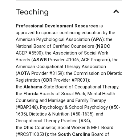
Teaching
Professional Development Resources
is
approved to sponsor continuing education by the
American Psychological Association (
APA
); the
National Board of Certified Counselors (
NBCC
ACEP #5590); the Association of Social Work
Boards (
ASWB
Provider #1046, ACE Program); the
American Occupational Therapy Association
(
AOTA
Provider #3159); the Commission on Dietetic
Registration (
CDR
Provider #PR001);
the
Alabama
State Board of Occupational Therapy;
the
Florida
Boards of Social Work, Mental Health
Counseling and Marriage and Family Therapy
(#BAP346), Psychology & School Psychology (#50-
1635), Dietetics & Nutrition (#50-1635), and
Occupational Therapy Practice (#34);
the
Ohio
Counselor, Social Worker & MFT Board
(#RCST100501); the
South Carolina
Board of