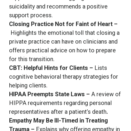
suicidality and recommends a positive
support process.
Closing Practice Not for Faint of Heart –
Highlights the emotional toll that closing a
private practice can have on clinicians and
offers practical advice on how to prepare
for this transition.
CBT: Helpful Hints for Clients –
Lists
cognitive behavioral therapy strategies for
helping clients.
HIPAA Preempts State Laws –
A review of
HIPPA requirements regarding personal
representatives after a patient’s death
.
Empathy May Be Ill-Timed in Treating
Trauma –
Explains why offering empathy in