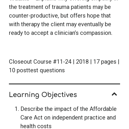
the treatment of trauma patients may be
counter-productive, but offers hope that
with therapy the client may eventually be
ready to accept a clinician’s compassion.
Closeout Course #11-24 | 2018 | 17 pages |
10 posttest questions
Learning Objectives
Describe the impact of the Affordable
Care Act on independent practice and
health costs