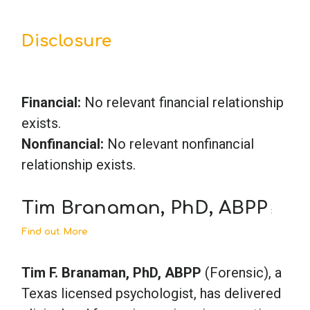
Disclosure
Financial:
No relevant financial relationship
exists.
Nonfinancial:
No relevant nonfinancial
relationship exists.
Tim Branaman, PhD, ABPP
:
Find out More
Tim F. Branaman, PhD, ABPP
(Forensic), a
Texas licensed psychologist, has delivered