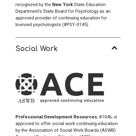
recognized by the
New York
State Education
Department’s State Board for Psychology as an
approved provider of continuing education for
licensed psychologists (#PSY-0145).
Social Work
Professional Development Resources
, #1046, is
approved to offer social work continuing education
by the Association of Social Work Boards (ASWB)