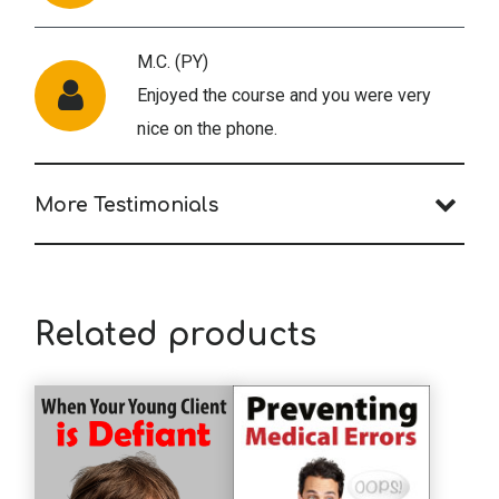
M.C. (PY)
Enjoyed the course and you were very
nice on the phone.
More Testimonials
J.C. (PY)
The military suicide article is very
informative and included depth not
Related products
usually found in this area of practice, and
usually not typical of the short clinical
articles in The National Psychologist.
B.S. (PY)