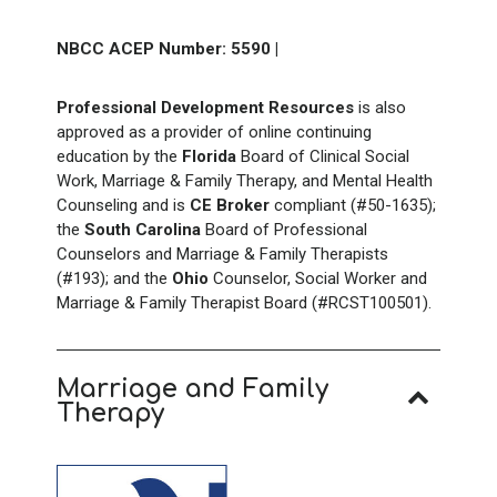
NBCC ACEP Number: 5590
|
Professional Development Resources
is also
approved as a provider of online continuing
education by the
Florida
Board of Clinical Social
Work, Marriage & Family Therapy, and Mental Health
Counseling and is
CE Broker
compliant (#50-1635);
the
South
Carolina
Board of Professional
Counselors and Marriage & Family Therapists
(#193); and the
Ohio
Counselor, Social Worker and
Marriage & Family Therapist Board (#RCST100501).
Marriage and Family
Therapy