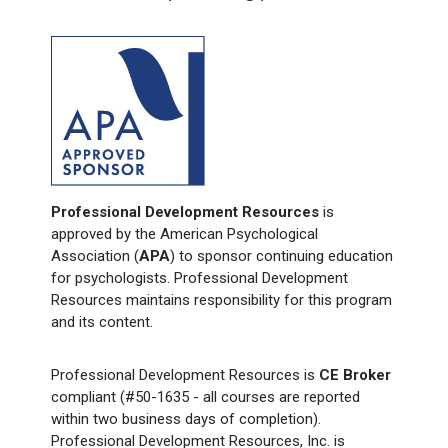
Professional Development Resources
is
approved by the American Psychological
Association (
APA
) to sponsor continuing education
for psychologists. Professional Development
Resources maintains responsibility for this program
and its content.
Professional Development Resources is
CE Broker
compliant (#50-1635 - all courses are reported
within two business days of completion).
Professional Development Resources, Inc. is