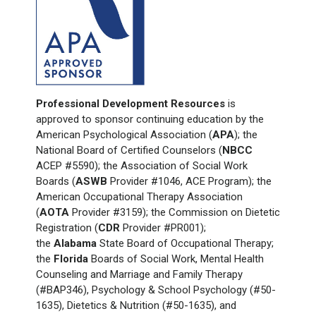
Professional Development Resources
is
approved to sponsor continuing education by the
American Psychological Association (
APA
); the
National Board of Certified Counselors (
NBCC
ACEP #5590); the Association of Social Work
Boards (
ASWB
Provider #1046, ACE Program); the
American Occupational Therapy Association
(
AOTA
Provider #3159); the Commission on Dietetic
Registration (
CDR
Provider #PR001);
the
Alabama
State Board of Occupational Therapy;
the
Florida
Boards of Social Work, Mental Health
Counseling and Marriage and Family Therapy
(#BAP346), Psychology & School Psychology (#50-
1635), Dietetics & Nutrition (#50-1635), and