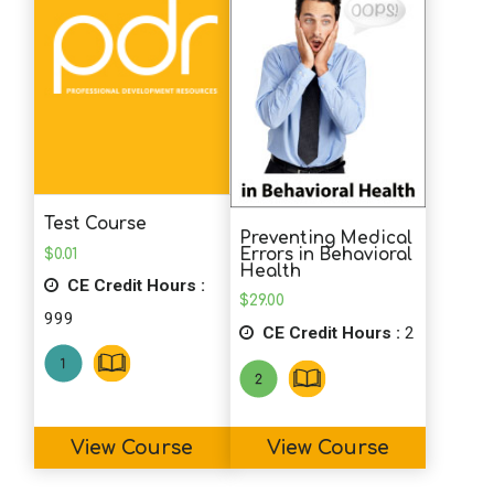
Test Course
Preventing Medical
$
0.01
Errors in Behavioral
Health
CE Credit Hours :
$
29.00
999
CE Credit Hours :
2
View Course
View Course