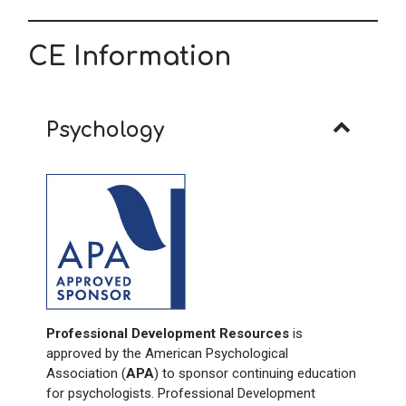
CE Information
Psychology
Professional Development Resources
is
approved by the American Psychological
Association (
APA
) to sponsor continuing education
for psychologists. Professional Development