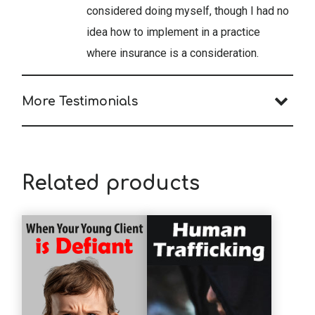
considered doing myself, though I had no
idea how to implement in a practice
where insurance is a consideration.
More Testimonials
Related products