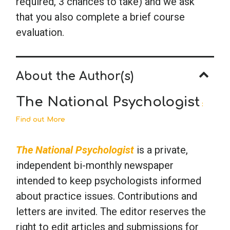
required, 3 chances to take) and we ask
that you also complete a brief course
evaluation.
About the Author(s)
The National Psychologist
:
Find out More
The National Psychologist
is a private,
independent bi-monthly newspaper
intended to keep psychologists informed
about practice issues. Contributions and
letters are invited. The editor reserves the
right to edit articles and submissions for