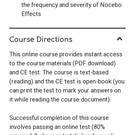
the frequency and severity of Nocebo
Effects
Course Directions
This online course provides instant access
to the course materials (PDF download)
and CE test. The course is text-based
(reading) and the CE test is open-book (you
can print the test to mark your answers on
it while reading the course document).
Successful completion of this course
involves passing an online test (80%