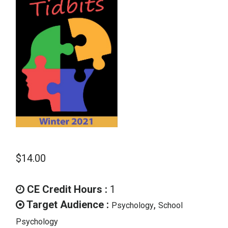
School Psychology
Social Work
Speech-Language Pathology
Teaching
$
14.00
CE Credit Hours :
1
Target Audience :
,
Psychology
School
Psychology