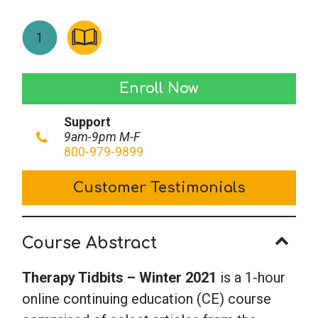
Therapy
Enroll Now
Tidbits
Support
-
9am-9pm M-F
Winter
800-979-9899
2021
Customer Testimonials
quantity
Course Abstract
Therapy Tidbits – Winter
2021
is a 1-hour
online continuing education (CE) course