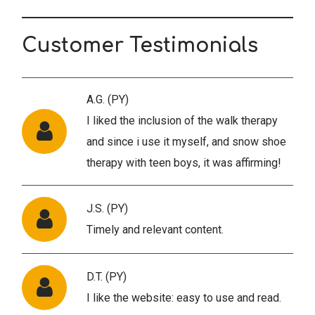
Customer Testimonials
A.G. (PY)
I liked the inclusion of the walk therapy
and since i use it myself, and snow shoe
therapy with teen boys, it was affirming!
J.S. (PY)
Timely and relevant content.
D.T. (PY)
I like the website: easy to use and read.