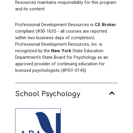
Resources maintains responsibility for this program
and its content.
Professional Development Resources is
CE Broker
compliant (#50-1635 - all courses are reported
within two business days of completion).
Professional Development Resources, Inc. is
recognized by the
New York
State Education
Department’s State Board for Psychology as an
approved provider of continuing education for
licensed psychologists (#PSY-0145).
School Psychology