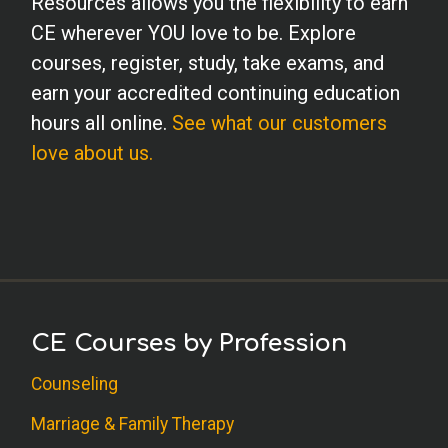
Resources allows you the flexibility to earn
CE wherever YOU love to be. Explore
courses, register, study, take exams, and
earn your accredited continuing education
hours all online.
See what our customers
love about us.
CE Courses by Profession
Counseling
Marriage & Family Therapy