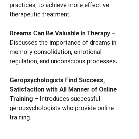
practices, to achieve more effective
therapeutic treatment.
Dreams Can Be Valuable in Therapy –
Discusses the importance of dreams in
memory consolidation, emotional
regulation, and unconscious processes
.
Geropsychologists Find Success,
Satisfaction with All Manner of Online
Training –
Introduces successful
geropsychologists who provide online
training.