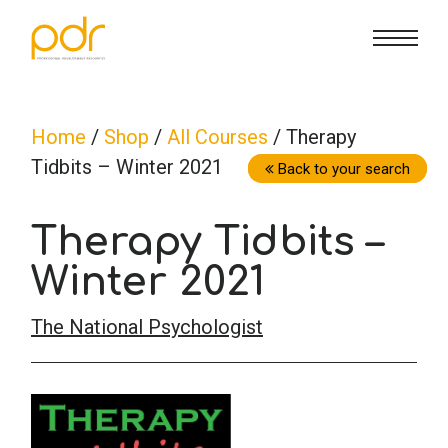
CE Info
State CE Requirements
Courses
Home
/
Shop
/
All Courses
/ Therapy
Tidbits – Winter 2021
CE Broker
Counseling
How To
Back to your search
Therapy Tidbits –
Marriage & Family Therapy
FAQs
Contact Us
Winter 2021
Nutrition & Dietetics
Reset Password
About Us
Cart
The National Psychologist
Occupational Therapy
Lost Password?
Sign in
Psychology