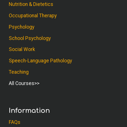
Nutrition & Dietetics
Occupational Therapy
Psychology
School Psychology
Social Work
Speech-Language Pathology
Teaching
All Courses
Information
FAQs