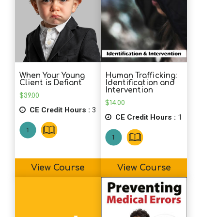
Human Trafficking:
When Your Young
Identification and
Client is Defiant
Intervention
$
39.00
$
14.00
CE Credit Hours :
3
CE Credit Hours :
1
View Course
View Course