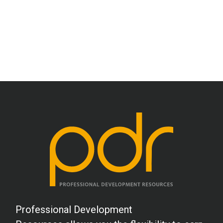
Professional Development