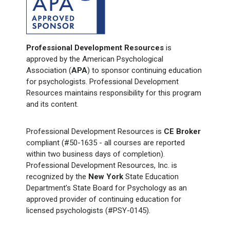
Professional Development Resources
is
approved by the American Psychological
Association (
APA
) to sponsor continuing education
for psychologists. Professional Development
Resources maintains responsibility for this program
and its content.
Professional Development Resources is
CE Broker
compliant (#50-1635 - all courses are reported
within two business days of completion).
Professional Development Resources, Inc. is
recognized by the
New York
State Education
Department’s State Board for Psychology as an
approved provider of continuing education for
licensed psychologists (#PSY-0145).