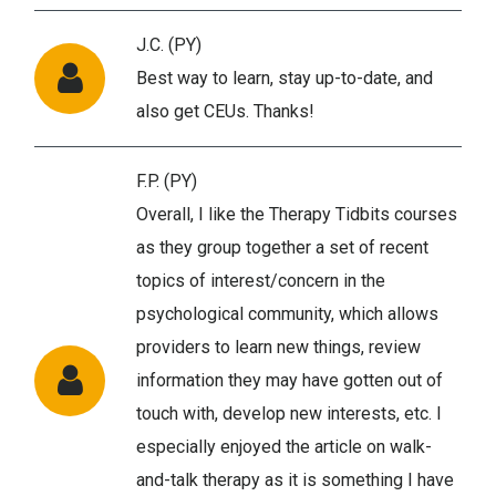
J.C. (PY)
Best way to learn, stay up-to-date, and
also get CEUs. Thanks!
F.P. (PY)
Overall, I like the Therapy Tidbits courses
as they group together a set of recent
topics of interest/concern in the
psychological community, which allows
providers to learn new things, review
information they may have gotten out of
touch with, develop new interests, etc. I
especially enjoyed the article on walk-
and-talk therapy as it is something I have