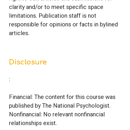
clarity and/or to meet specific space
limitations. Publication staff is not
responsible for opinions or facts in bylined
articles.
Disclosure
:
Financial: The content for this course was
published by The National Psychologist.
Nonfinancial: No relevant nonfinancial
relationships exist.