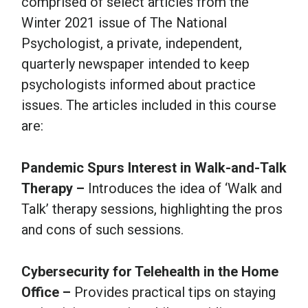
comprised of select articles from the
Winter 2021 issue of The National
Psychologist, a private, independent,
quarterly newspaper intended to keep
psychologists informed about practice
issues. The articles included in this course
are:
Pandemic Spurs Interest in Walk-and-Talk
Therapy –
Introduces the idea of ‘Walk and
Talk’ therapy sessions, highlighting the pros
and cons of such sessions.
Cybersecurity for Telehealth in the Home
Office –
Provides practical tips on staying