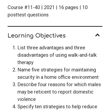
Course #11-40 | 2021 | 16 pages | 10
posttest questions
Learning Objectives
List three advantages and three
disadvantages of using walk-and-talk
therapy
Name five strategies for maintaining
security in a home office environment
Describe four reasons for which males
may be reticent to report domestic
violence
Specify ten strategies to help reduce