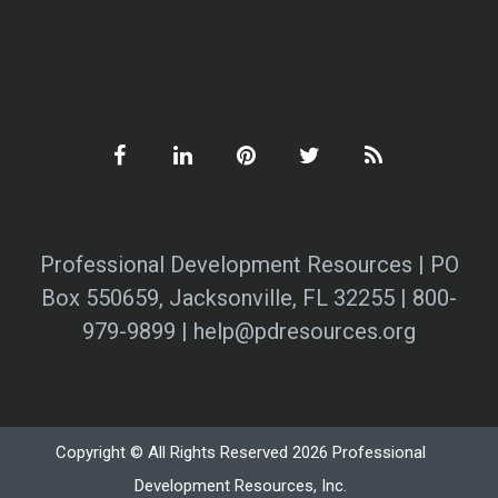
Professional Development Resources | PO
Box 550659, Jacksonville, FL 32255 | 800-
979-9899 | help@pdresources.org
Copyright © All Rights Reserved 2026 Professional
Development Resources, Inc.