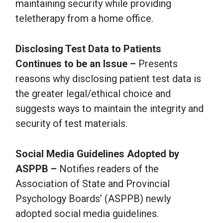
maintaining security while providing
teletherapy from a home office.
Disclosing Test Data to Patients
Continues to be an Issue –
Presents
reasons why disclosing patient test data is
the greater legal/ethical choice and
suggests ways to maintain the integrity and
security of test materials.
Social Media Guidelines Adopted by
ASPPB –
Notifies readers of the
Association of State and Provincial
Psychology Boards’ (ASPPB) newly
adopted social media guidelines.