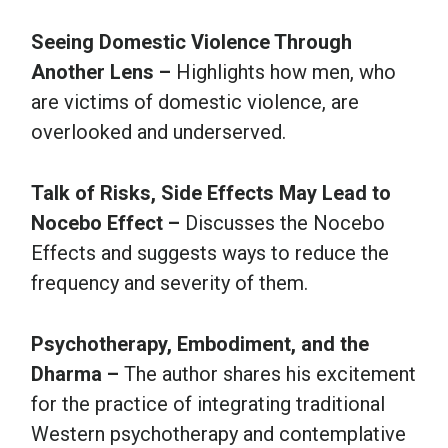
Seeing Domestic Violence Through
Another Lens –
Highlights how men, who
are victims of domestic violence, are
overlooked and underserved.
Talk of Risks, Side Effects May Lead to
Nocebo Effect –
Discusses the Nocebo
Effects and suggests ways to reduce the
frequency and severity of them.
Psychotherapy, Embodiment, and the
Dharma –
The author shares his excitement
for the practice of integrating traditional
Western psychotherapy and contemplative