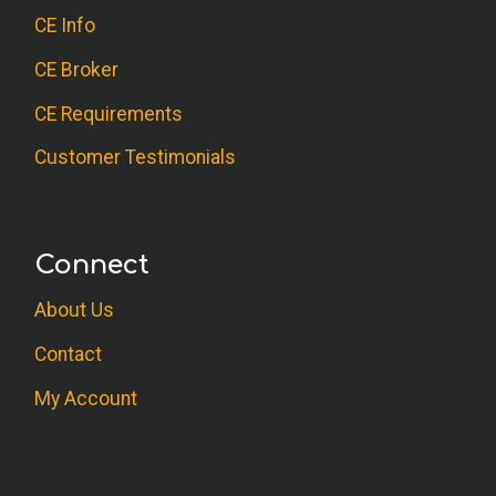
CE Info
CE Broker
CE Requirements
Customer Testimonials
Connect
About Us
Contact
My Account