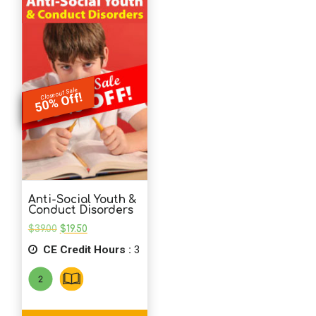
Closeout Sale
50% Off!
Anti-Social Youth &
Conduct Disorders
Original
Current
$
39.00
$
19.50
price
price
CE Credit Hours :
was:
is:
3
$39.00.
$19.50.