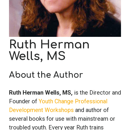
School Psychology
Social Work
Ruth Herman
Wells, MS
Speech-Language Pathology
About the Author
Teaching
Ruth Herman Wells, MS,
is the Director and
Founder of
Youth Change Professional
Development Workshops
and author of
several books for use with mainstream or
troubled youth. Every year Ruth trains