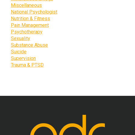
Miscellaneous
National Psychologist
Nutrition & Fitness
Pain Management
Psychotherapy
Sexuality
Substance Abuse
Suicide
Supervision
Trauma & PTSD