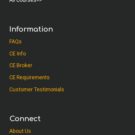
All Courses
Information
FAQs
CE Info
CE Broker
CE Requirements
Customer Testimonials
Connect
About Us