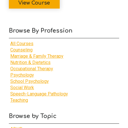
View Course
Browse By Profession
All Courses
Counseling
Marriage & Family Therapy
Nutrition & Dietetics
Occupational Therapy
Psychology
School Psychology
Social Work
Speech-Language Pathology
Teaching
Browse by Topic