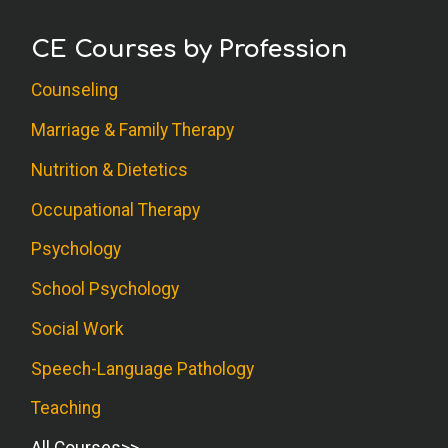
CE Courses by Profession
Counseling
Marriage & Family Therapy
Nutrition & Dietetics
Occupational Therapy
Psychology
School Psychology
Social Work
Speech-Language Pathology
Teaching