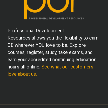
Professional Development
Resources allows you the flexibility to earn
CE wherever YOU love to be. Explore
courses, register, study, take exams, and
earn your accredited continuing education
hours all online.
See what our customers
love about us.