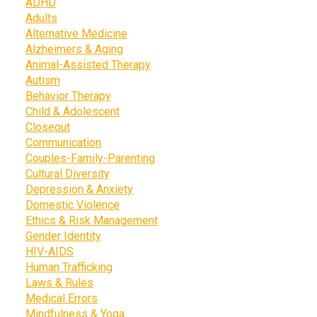
ADHD
Adults
Alternative Medicine
Alzheimers & Aging
Animal-Assisted Therapy
Autism
Behavior Therapy
Child & Adolescent
Closeout
Communication
Couples-Family-Parenting
Cultural Diversity
Depression & Anxiety
Domestic Violence
Ethics & Risk Management
Gender Identity
HIV-AIDS
Human Trafficking
Laws & Rules
Medical Errors
Mindfulness & Yoga