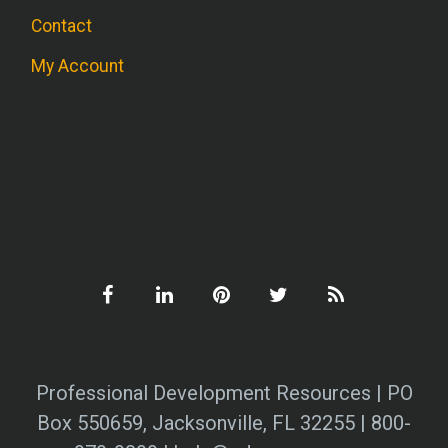
Contact
My Account
Professional Development Resources | PO
Box 550659, Jacksonville, FL 32255 | 800-