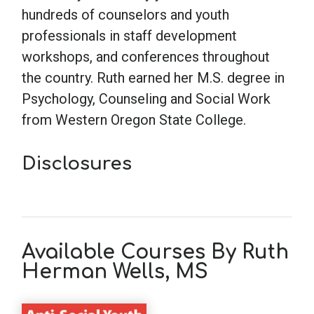
hundreds of counselors and youth
professionals in staff development
workshops, and conferences throughout
the country. Ruth earned her M.S. degree in
Psychology, Counseling and Social Work
from Western Oregon State College.
Disclosures
Available Courses By Ruth
Herman Wells, MS