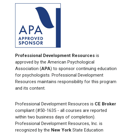
Professional Development Resources
is
approved by the American Psychological
Association (
APA
) to sponsor continuing education
for psychologists. Professional Development
Resources maintains responsibility for this program
and its content.
Professional Development Resources is
CE Broker
compliant (#50-1635 - all courses are reported
within two business days of completion).
Professional Development Resources, Inc. is
recognized by the
New York
State Education