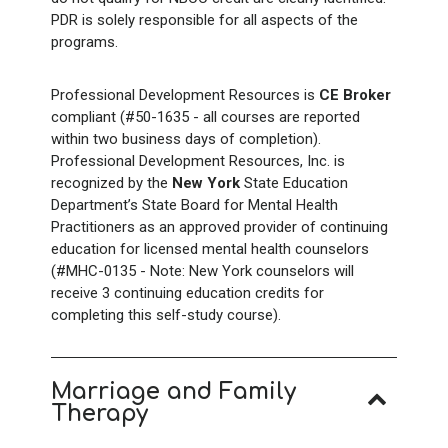
PDR is solely responsible for all aspects of the
programs.
Professional Development Resources is
CE Broker
compliant (#50-1635 - all courses are reported
within two business days of completion).
Professional Development Resources, Inc. is
recognized by the
New York
State Education
Department’s State Board for Mental Health
Practitioners as an approved provider of continuing
education for licensed mental health counselors
(#MHC-0135 - Note: New York counselors will
receive 3
continuing education credits for
completing this self-study course).
Marriage and Family
Therapy