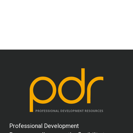
M.E. (OT)
This was an excellent course!
L.W. (SLP)
Needed to be more specific with
strategies.
S.H. (OT)
Easy to read and complete. Printing my
test in advance also assisted.
R.L. (Counseling)
Professional Development
Interesting topic, I have not had many