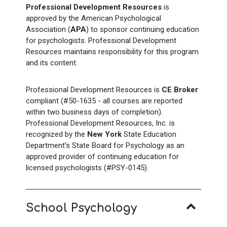
Professional Development Resources
is
approved by the American Psychological
Association (
APA
) to sponsor continuing education
for psychologists. Professional Development
Resources maintains responsibility for this program
and its content.
Professional Development Resources is
CE Broker
compliant (#50-1635 - all courses are reported
within two business days of completion).
Professional Development Resources, Inc. is
recognized by the
New York
State Education
Department’s State Board for Psychology as an
approved provider of continuing education for
licensed psychologists (#PSY-0145).
School Psychology