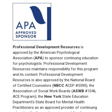
Professional Development Resources
is
approved by the American Psychological
Association (
APA
) to sponsor continuing education
for psychologists. Professional Development
Resources maintains responsibility for this program
and its content. Professional Development
Resources is also approved by the National Board
of Certified Counselors (
NBCC
ACEP #5590); the
Association of Social Work Boards (
ASWB
#1046,
ACE Program); the
New York
State Education
Department's State Board for Mental Health
Practitioners as an approved provider of continuing