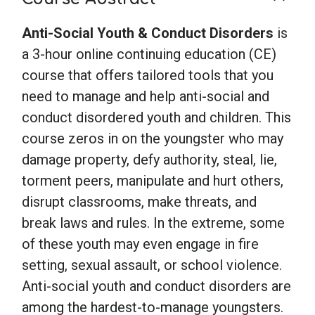
Anti-Social Youth & Conduct Disorders
is
a 3-hour online continuing education (CE)
course that offers tailored tools that you
need to manage and help anti-social and
conduct disordered youth and children. This
course zeros in on the youngster who may
damage property, defy authority, steal, lie,
torment peers, manipulate and hurt others,
disrupt classrooms, make threats, and
break laws and rules. In the extreme, some
of these youth may even engage in fire
setting, sexual assault, or school violence.
Anti-social youth and conduct disorders are
among the hardest-to-manage youngsters.