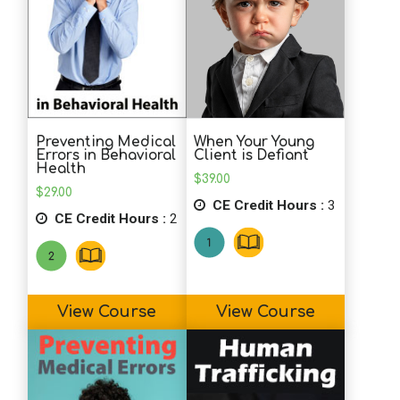
L.H. (OT)
Course was brief, but very informative.
Perfect for busy professionals!
Preventing Medical
When Your Young
J.V. (Counselor)
Errors in Behavioral
Client is Defiant
Health
Very interesting and informative. Fun to
$
39.00
$
29.00
read!
CE Credit Hours :
3
CE Credit Hours :
2
D.C. (Psychologist)
This is a great course: engaging,
effective, well?designed, and
View Course
View Course
informative. I think everyone working in
any setting would benefit from this. I
work primarily in a college setting and