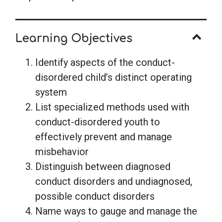
Learning Objectives
Identify aspects of the conduct-
disordered child’s distinct operating
system
List specialized methods used with
conduct-disordered youth to
effectively prevent and manage
misbehavior
Distinguish between diagnosed
conduct disorders and undiagnosed,
possible conduct disorders
Name ways to gauge and manage the