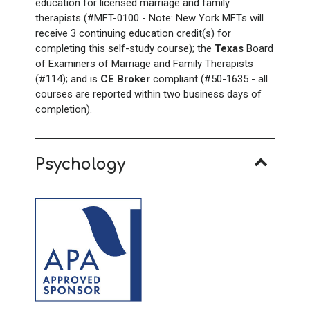
education for licensed marriage and family
therapists (#MFT-0100 - Note: New York
MFTs will
receive 3 continuing education credit(s) for
completing this self-study course); the
Texas
Board
of Examiners of Marriage and Family Therapists
(#114); and is
CE Broker
compliant (#50-1635 - all
courses are reported within two business days of
completion).
Psychology