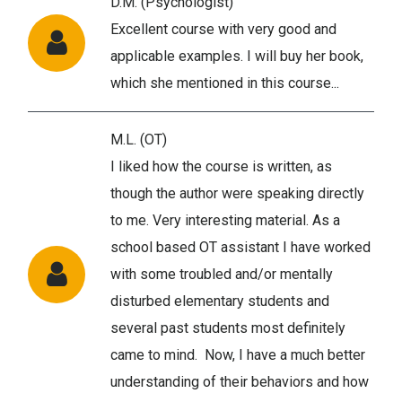
D.M. (Psychologist)
Excellent course with very good and
applicable examples. I will buy her book,
which she mentioned in this course...
M.L. (OT)
I liked how the course is written, as
though the author were speaking directly
to me. Very interesting material. As a
school based OT assistant I have worked
with some troubled and/or mentally
disturbed elementary students and
several past students most definitely
came to mind. Now, I have a much better
understanding of their behaviors and how