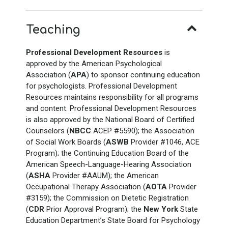
Teaching
Professional Development Resources
is
approved by the American Psychological
Association (
APA
) to sponsor continuing education
for psychologists. Professional Development
Resources maintains responsibility for all programs
and content. Professional Development Resources
is also approved by the National Board of Certified
Counselors (
NBCC
ACEP #5590); the Association
of Social Work Boards (
ASWB
Provider #1046, ACE
Program); the Continuing Education Board of the
American Speech-Language-Hearing Association
(
ASHA
Provider #AAUM); the American
Occupational Therapy Association (
AOTA
Provider
#3159); the Commission on Dietetic Registration
(
CDR
Prior Approval Program); the
New York
State
Education Department’s State Board for Psychology