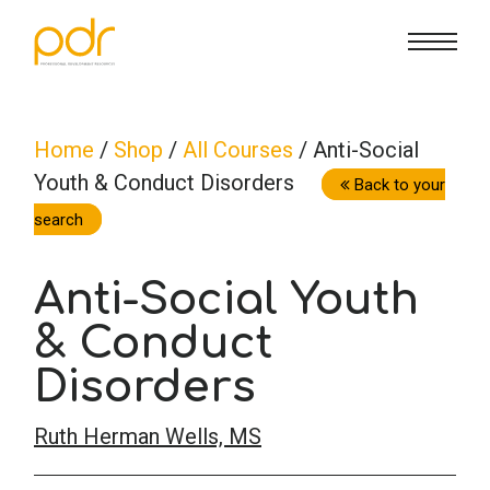
CE Info
State CE Requirements
Courses
Home
/
Shop
/
All Courses
/ Anti-Social
Youth & Conduct Disorders
CE Broker
Counseling
How To
Back to your
search
Marriage & Family Therapy
FAQs
Contact Us
Anti-Social Youth
Nutrition & Dietetics
& Conduct
Reset Password
About Us
Cart
Disorders
Occupational Therapy
Lost Password?
Sign in
Ruth Herman Wells, MS
Psychology