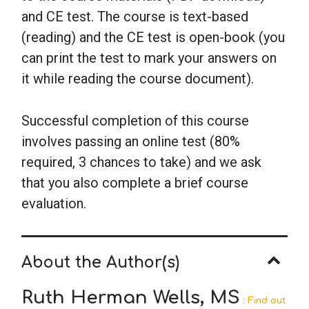
and CE test. The course is text-based
(reading) and the CE test is open-book (you
can print the test to mark your answers on
it while reading the course document).
Successful completion of this course
involves passing an online test (80%
required, 3 chances to take) and we ask
that you also complete a brief course
evaluation.
About the Author(s)
Ruth Herman Wells, MS
: Find out