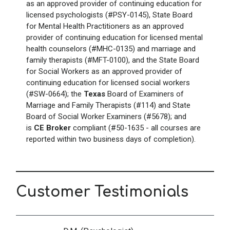
as an approved provider of continuing education for
licensed psychologists (#PSY-0145), State Board
for Mental Health Practitioners as an approved
provider of continuing education for licensed mental
health counselors (#MHC-0135) and marriage and
family therapists (#MFT-0100), and the State Board
for Social Workers as an approved provider of
continuing education for licensed social workers
(#SW-0664); the
Texas
Board of Examiners of
Marriage and Family Therapists (#114) and State
Board of Social Worker Examiners (#5678); and
is
CE Broker
compliant (#50-1635 - all courses are
reported within two business days of completion).
Customer Testimonials