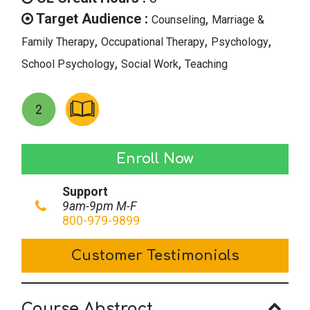
$39.00.
$19.50.
Target Audience :
,
Counseling
Marriage &
,
,
,
Family Therapy
Occupational Therapy
Psychology
,
,
School Psychology
Social Work
Teaching
Anti-
Enroll Now
Social
Support
Youth
9am-9pm M-F
&
800-979-9899
Conduct
Customer Testimonials
Disorders
quantity
Course Abstract