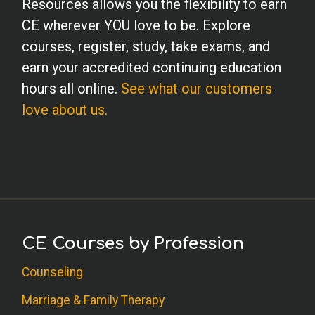
Resources allows you the flexibility to earn
diagnosed conduct disorders on my
CE wherever YOU love to be. Explore
caseload....but good information to have
courses, register, study, take exams, and
on hand.
earn your accredited continuing education
hours all online.
See what our customers
K.G. (School Psychology)
love about us.
This course was extremely enlightening
and I will be using this information daily!
C.D. (OT)
I really enjoyed learning about conduct
disorders and found the information
CE Courses by Profession
presented in this article to be very
beneficial. It was an enjoyable read.
Counseling
Marriage & Family Therapy
J.L. (Psychologist)