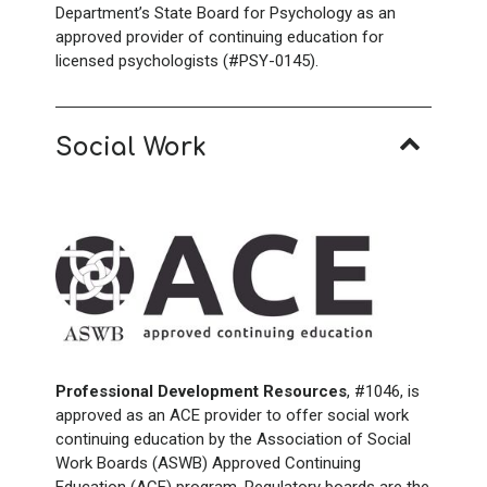
Department’s State Board for Psychology as an
approved provider of continuing education for
licensed psychologists (#PSY-0145).
Social Work
Professional Development Resources
, #1046, is
approved as an ACE provider to offer social work
continuing education by the Association of Social
Work Boards (ASWB) Approved Continuing