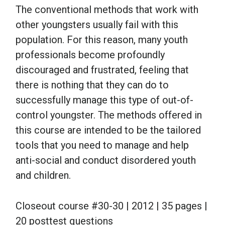
The conventional methods that work with
other youngsters usually fail with this
population. For this reason, many youth
professionals become profoundly
discouraged and frustrated, feeling that
there is nothing that they can do to
successfully manage this type of out-of-
control youngster. The methods offered in
this course are intended to be the tailored
tools that you need to manage and help
anti-social and conduct disordered youth
and children.
Closeout course #30-30 | 2012 | 35 pages |
20 posttest questions