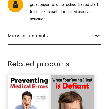
great paper for other school based staff
to utilize as part of required inservice
activities.
More Testimonials
A.A. (OT)
The course was really great!
Related products
T.R. (Psychologist)
A very good description of the field.
S.S. (Psychologist)
Excellent article!