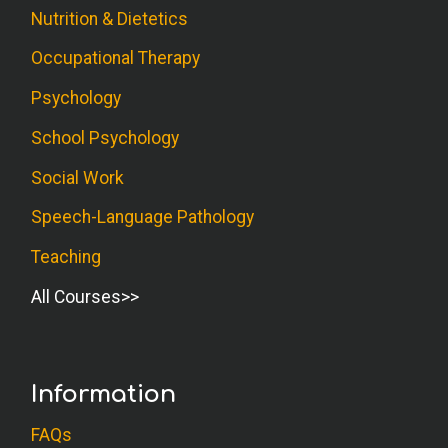
Nutrition & Dietetics
Liked the use of humor in the text.
Occupational Therapy
A.W. (Counselor)
Psychology
Course contains a lot of good and useful
School Psychology
information.
Social Work
L.C. (OT)
Speech-Language Pathology
Instead of referring to other books about
Teaching
the topic, I would've hoped the strategies
All Courses
would've been provided in this course.
S.S. (Counselor)
Information
This is one of the best authors/books
that I have read on a very difficult type of
FAQs