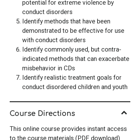
potential for extreme violence by
conduct disorders
Identify methods that have been
demonstrated to be effective for use
with conduct disorders
Identify commonly used, but contra-
indicated methods that can exacerbate
misbehavior in CDs
Identify realistic treatment goals for
conduct disordered children and youth
Course Directions
This online course provides instant access
to the course materials (PDF download)