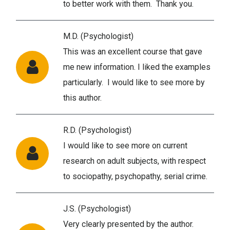
to better work with them. Thank you.
M.D. (Psychologist)
This was an excellent course that gave
me new information. I liked the examples
particularly. I would like to see more by
this author.
R.D. (Psychologist)
I would like to see more on current
research on adult subjects, with respect
to sociopathy, psychopathy, serial crime.
J.S. (Psychologist)
Very clearly presented by the author.