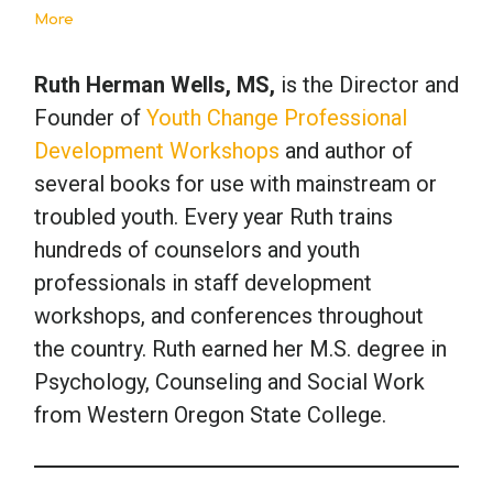
More
Ruth Herman Wells, MS,
is the Director and
Founder of
Youth Change Professional
Development Workshops
and author of
several books for use with mainstream or
troubled youth. Every year Ruth trains
hundreds of counselors and youth
professionals in staff development
workshops, and conferences throughout
the country. Ruth earned her M.S. degree in
Psychology, Counseling and Social Work
from Western Oregon State College.