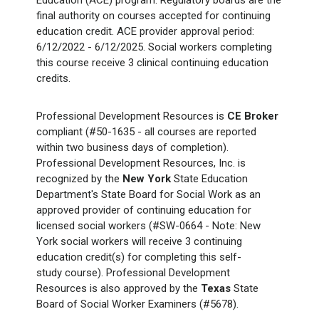
Education (ACE) program. Regulatory boards are the
final authority on courses accepted for continuing
education credit. ACE provider approval period:
6/12/2022 - 6/12/2025. Social workers completing
this course receive 3 clinical continuing education
credits.
Professional Development Resources is
CE Broker
compliant (#50-1635 - all courses are reported
within two business days of completion).
Professional Development Resources, Inc. is
recognized by the
New York
State Education
Department's State Board for Social Work as an
approved provider of continuing education for
licensed social workers (#SW-0664 - Note: New
York social workers will receive 3 continuing
education credit(s) for completing this self-
study course). Professional Development
Resources is also approved by the
Texas
State
Board of Social Worker Examiners (#5678).