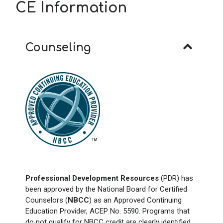
CE Information
Counseling
Professional Development Resources
(PDR) has
been approved by the National Board for Certified
Counselors (
NBCC
) as an Approved Continuing
Education Provider, ACEP No. 5590. Programs that
do not qualify for NBCC credit are clearly identified.