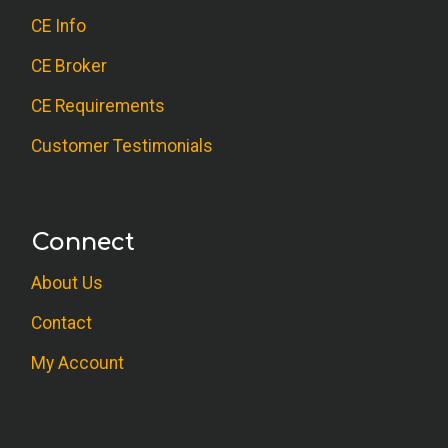
client.
CE Info
CE Broker
S.C. (Psychologist)
The course was excellent. I appreciate all
CE Requirements
professionals who choose to work with
Customer Testimonials
this difficult population. As an OT, I am
happy to know strategies that work and
why they work. I have encountered
Connect
several conduct disorders throughout my
practice and I now know some valuable
About Us
interventions to use. Thank you!
Contact
My Account
A.R. (OT)
Thanks I learned a lot. This course has
been very helpful and was clearly laid