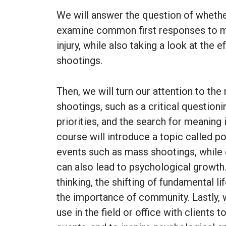
We will answer the question of whethe
examine common first responses to mas
injury, while also taking a look at the
shootings.
Then, we will turn our attention to t
shootings, such as a critical questioni
priorities, and the search for meaning i
course will introduce a topic called p
events such as mass shootings, while
can also lead to psychological growth. 
thinking, the shifting of fundamental l
the importance of community. Lastly, we
use in the field or office with clients 