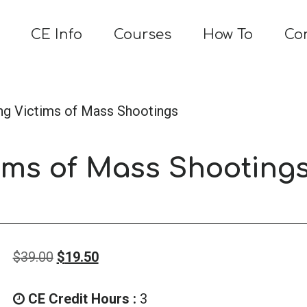
CE Info
Courses
How To
Co
ng Victims of Mass Shootings
ims of Mass Shooting
Original
Current
$
39.00
$
19.50
price
price
was:
is:
CE Credit Hours :
3