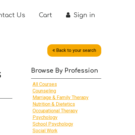
ntact Us
Cart
Sign in
Back to your search
Browse By Profession
s
All Courses
Counseling
Marriage & Family Therapy
Nutrition & Dietetics
Occupational Therapy
Psychology
School Psychology
Social Work