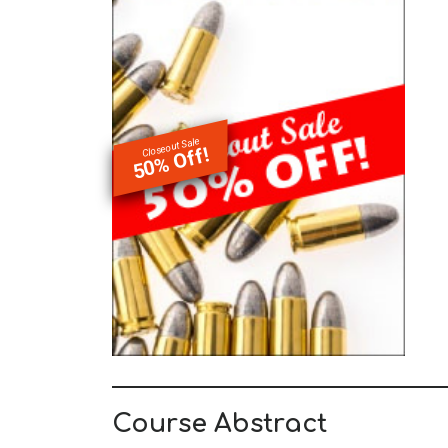
Closeout Sale
50% Off!
Course Abstract