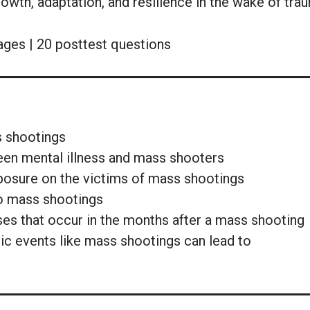
rowth, adaptation, and resilience in the wake of tra
ages | 20 posttest questions
s shootings
een mental illness and mass shooters
posure on the victims of mass shootings
 to mass shootings
ses that occur in the months after a mass shooting
tic events like mass shootings can lead to