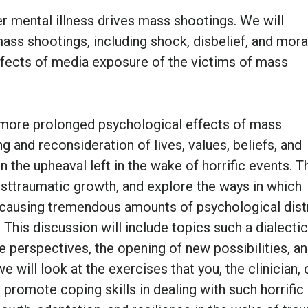
r mental illness drives mass shootings. We will
s shootings, including shock, disbelief, and mora
 effects of media exposure of the victims of mass
he more prolonged psychological effects of mass
ng and reconsideration of lives, values, beliefs, and
n the upheaval left in the wake of horrific events. T
osttraumatic growth, and explore the ways in which
 causing tremendous amounts of psychological dist
This discussion will include topics such a dialectic
ife perspectives, the opening of new possibilities, a
 will look at the exercises that you, the clinician, 
to promote coping skills in dealing with such horrific