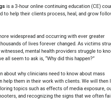
ngs
is a 3-hour online continuing education (CE) cou
ed to help their clients process, heal, and grow foll
ore widespread and occurring with ever greater
 thousands of lives forever changed. As victims str
 witnessed, mental health providers struggle to kn
e all seem to ask is, “Why did this happen?”
ion about why clinicians need to know about mass
 help them in their work with clients. We will then 
loring topics such as effects of media exposure, o
ooters, and recognizing the signs that we often fai