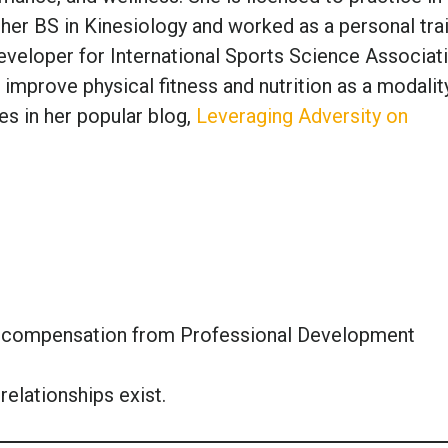
 her BS in Kinesiology and worked as a personal tra
veloper for International Sports Science Associati
 improve physical fitness and nutrition as a modalit
es in her popular blog,
Leveraging Adversity on
or compensation from Professional Development
relationships exist.