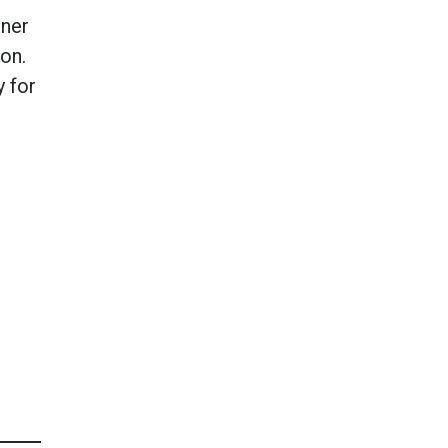
iner
on.
y for