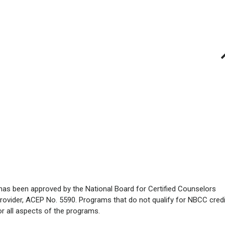
has been approved by the National Board for Certified Counselors
rovider, ACEP No. 5590. Programs that do not qualify for NBCC credi
for all aspects of the programs.