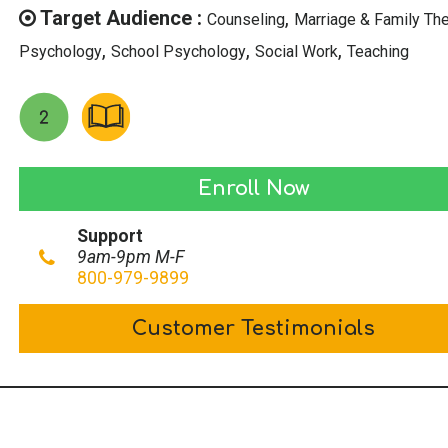
$39.00.
$19.50.
Target Audience :
,
Counseling
Marriage & Family Th
,
,
,
Psychology
School Psychology
Social Work
Teaching
Counseling
Enroll Now
Victims
Support
of
9am-9pm M-F
Mass
800-979-9899
Shootings
Customer Testimonials
quantity