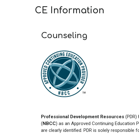
CE Information
Counseling
Professional Development Resources
(PDR) 
(
NBCC
) as an Approved Continuing Education P
are clearly identified. PDR is solely responsible 