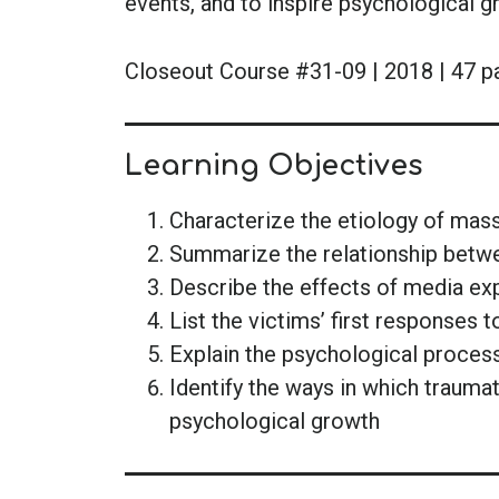
events, and to inspire psychological g
Closeout Course #31-09 | 2018 | 47 p
Learning Objectives
Characterize the etiology of mas
Summarize the relationship betw
Describe the effects of media ex
List the victims’ first responses
Explain the psychological proces
Identify the ways in which trauma
psychological growth