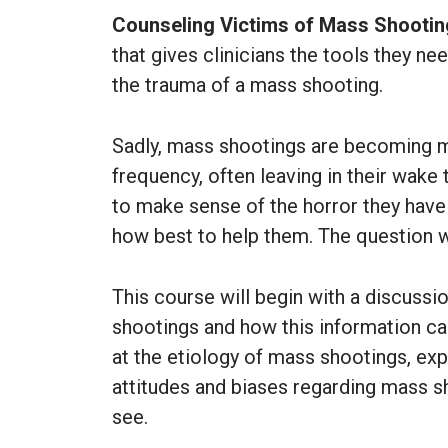
Counseling Victims of Mass Shooti
that gives clinicians the tools they ne
the trauma of a mass shooting.
Sadly, mass shootings are becoming m
frequency, often leaving in their wake
to make sense of the horror they have
how best to help them. The question w
This course will begin with a discuss
shootings and how this information can
at the etiology of mass shootings, exp
attitudes and biases regarding mass sh
see.