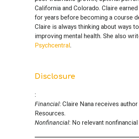
California and Colorado. Claire earned
for years before becoming a course de
Claire is always thinking about ways to
improving mental health. She also writ
Psychcentral
.
Disclosure
:
Financial
: Claire Nana receives auth
Resources.
Nonfinancial
: No relevant nonfinancial 