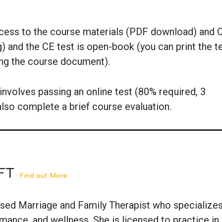
ccess to the course materials (PDF download) and 
g) and the CE test is open-book (you can print the t
ing the course document).
nvolves passing an online test (80% required, 3
also complete a brief course evaluation.
FT
: Find out More
ensed Marriage and Family Therapist who specializes
ance, and wellness. She is licensed to practice in