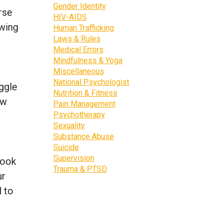
Gender Identity
rse
HIV-AIDS
owing
Human Trafficking
Laws & Rules
Medical Errors
Mindfulness & Yoga
Miscellaneous
National Psychologist
uggle
Nutrition & Fitness
ow
Pain Management
Psychotherapy
Sexuality
Substance Abuse
Suicide
Supervision
look
Trauma & PTSD
ur
l to