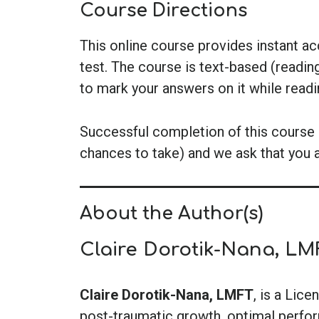
Course Directions
This online course provides instant a
test. The course is text-based (readin
to mark your answers on it while read
Successful completion of this course i
chances to take) and we ask that you 
About the Author(s)
Claire Dorotik-Nana, LM
Claire Dorotik-Nana, LMFT
, is a Lic
post-traumatic growth, optimal perform