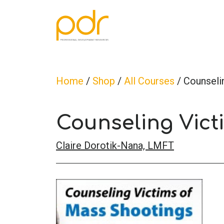
Home
/
Shop
/
All Courses
/ Counseli
Counseling Vict
Claire Dorotik-Nana, LMFT