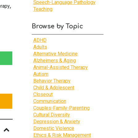
Speech-Language Pathology
,
erapy
Teaching
Browse by Topic
ADHD
Adults
Alternative Medicine
Alzheimers & Aging
Animal-Assisted Therapy
Autism
Behavior Therapy
Child & Adolescent
Closeout
Communication
Couples-Family-Parenting
Cultural Diversity
Depression & Anxiety
Domestic Violence
Ethics & Risk Management