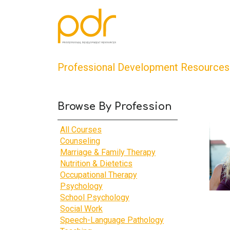
Professional Development Resources
Browse By Profession
All Courses
Counseling
Marriage & Family Therapy
Nutrition & Dietetics
Occupational Therapy
Psychology
School Psychology
Social Work
Speech-Language Pathology