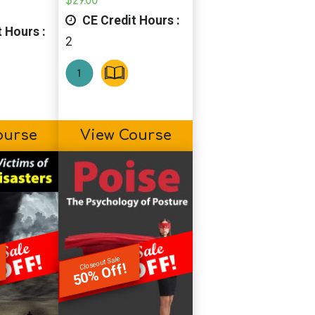
$
29.00
CE Credit Hours :
 Hours :
2
ourse
View Course
Closeout Sale
50% Off!