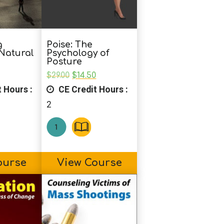
g
Poise: The
 Natural
Psychology of
Posture
nal
Current
Original
Current
$
29.00
$
14.50
price
price
price
 Hours :
CE Credit Hours :
is:
was:
is:
0.
$19.50.
$29.00.
$14.50.
2
ourse
View Course