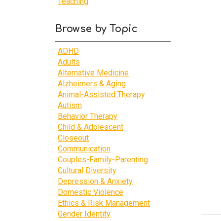
Teaching
Browse by Topic
ADHD
Adults
Alternative Medicine
Alzheimers & Aging
Animal-Assisted Therapy
Autism
Behavior Therapy
Child & Adolescent
Closeout
Communication
Couples-Family-Parenting
Cultural Diversity
Depression & Anxiety
Domestic Violence
Ethics & Risk Management
Gender Identity