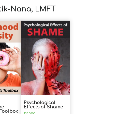
otik-Nana, LMFT
Psychological
he
Effects of Shame
s Toolbox