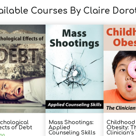
ailable Courses By Claire Dor
Childhood
chological
Mass Shootings:
Obesity: T
ects of Debt
Applied
Clinician’
Counseling Skills