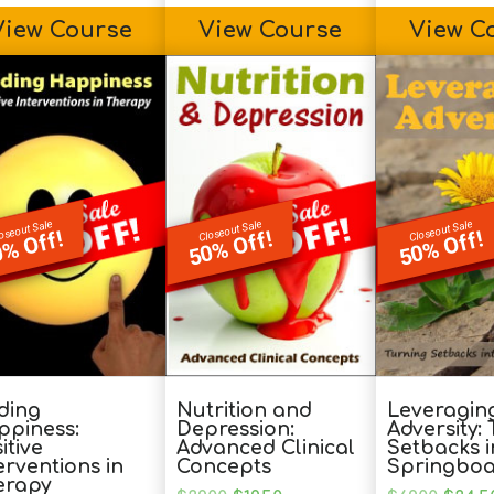
View Course
View Course
View C
oseout Sale
Closeout Sale
Closeout Sale
% Off!
50% Off!
50% Off!
ding
Nutrition and
Leveragin
ppiness:
Depression:
Adversity:
itive
Advanced Clinical
Setbacks i
erventions in
Concepts
Springboa
erapy