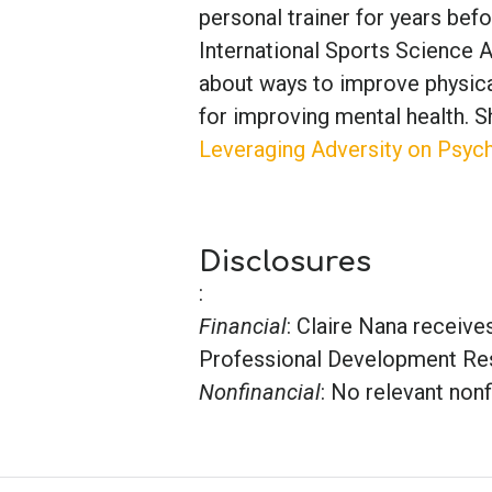
personal trainer for years be
International Sports Science A
about ways to improve physical
for improving mental health. Sh
Leveraging Adversity on Psych
Disclosures
:
Financial
: Claire Nana receiv
Professional Development Re
Nonfinancial
: No relevant nonf