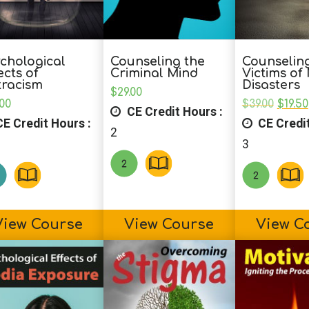
chological
Counseling the
Counselin
ects of
Criminal Mind
Victims of
tracism
Disasters
$
29.00
Origi
.00
$
39.00
$
19.50
CE Credit Hours :
price
E Credit Hours :
CE Credit
was:
2
$39.0
3
View Course
View Course
View C