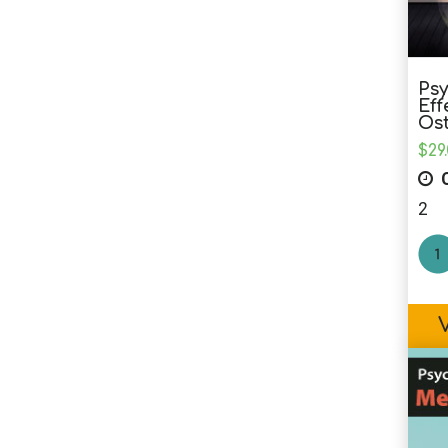
Psy
Eff
Os
$
29
C
2