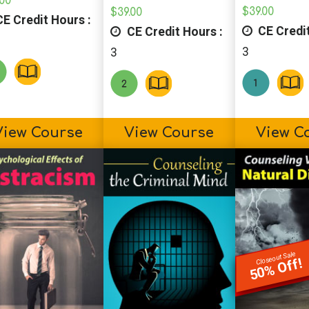
.00
$
39.00
$
39.00
E Credit Hours :
CE Credit
CE Credit Hours :
3
3
View Course
View Course
View C
Closeout Sale
50% Off!