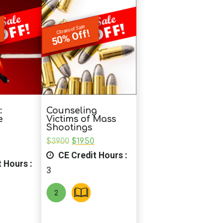
Closeout Sale
50% Off!
:
Counseling
e
Victims of Mass
Shootings
Original
Current
$
39.00
$
19.50
nal
Current
price
price
CE Credit Hours :
price
was:
is:
 Hours :
is:
$39.00.
$19.50.
3
0.
$19.50.