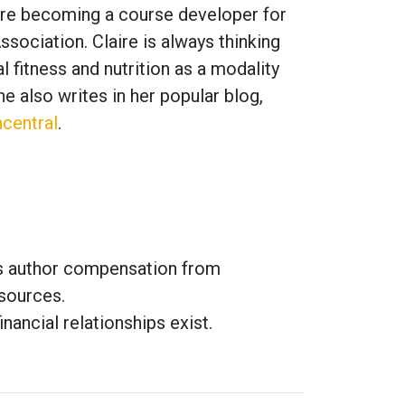
fore becoming a course developer for
ssociation. Claire is always thinking
 fitness and nutrition as a modality
e also writes in her popular blog,
central
.
es author compensation from
sources.
inancial relationships exist.