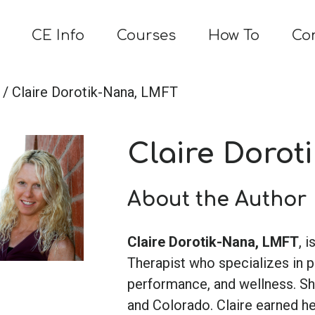
CE Info
Courses
How To
Co
/ Claire Dorotik-Nana, LMFT
Claire Dorot
About the Author
Claire Dorotik-Nana, LMFT
, 
Therapist who specializes in 
performance, and wellness. She
and Colorado. Claire earned h