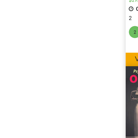
$
29
C
2