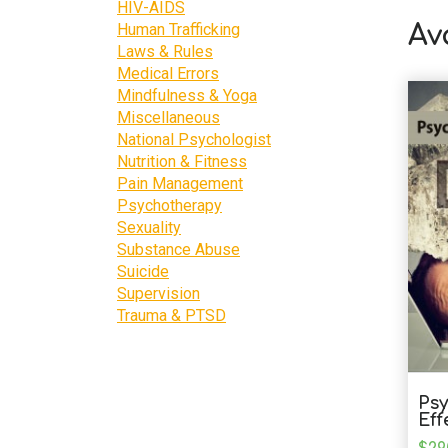
HIV-AIDS
Human Trafficking
Av
Laws & Rules
Medical Errors
Mindfulness & Yoga
Miscellaneous
National Psychologist
Nutrition & Fitness
Pain Management
Psychotherapy
Sexuality
Substance Abuse
Suicide
Supervision
Trauma & PTSD
Psy
Eff