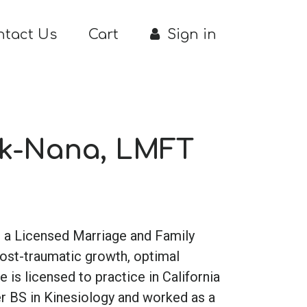
ntact Us
Cart
Sign in
ik-Nana, LMFT
is a Licensed Marriage and Family
post-traumatic growth, optimal
 is licensed to practice in California
er BS in Kinesiology and worked as a