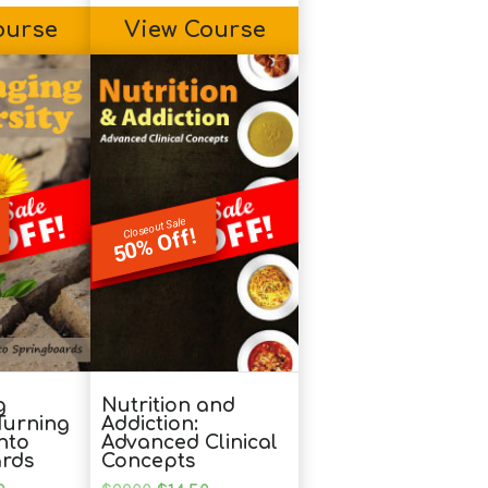
ourse
View Course
Closeout Sale
50% Off!
g
Nutrition and
 Turning
Addiction:
nto
Advanced Clinical
rds
Concepts