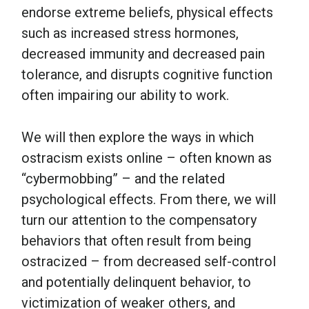
endorse extreme beliefs, physical effects
such as increased stress hormones,
decreased immunity and decreased pain
tolerance, and disrupts cognitive function
often impairing our ability to work.
We will then explore the ways in which
ostracism exists online – often known as
“cybermobbing” – and the related
psychological effects. From there, we will
turn our attention to the compensatory
behaviors that often result from being
ostracized – from decreased self-control
and potentially delinquent behavior, to
victimization of weaker others, and