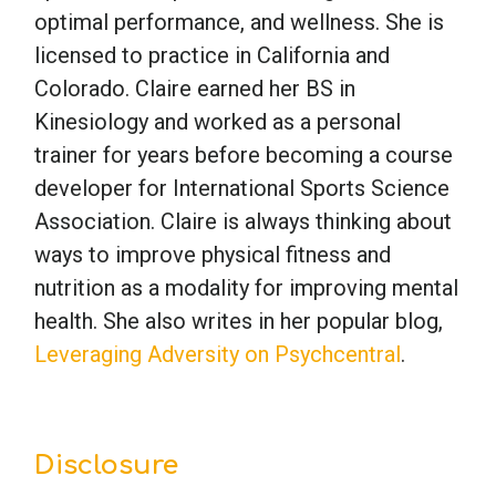
optimal performance, and wellness. She is
licensed to practice in California and
Colorado. Claire earned her BS in
Kinesiology and worked as a personal
trainer for years before becoming a course
developer for International Sports Science
Association. Claire is always thinking about
ways to improve physical fitness and
nutrition as a modality for improving mental
health. She also writes in her popular blog,
Leveraging Adversity on Psychcentral
.
Disclosure