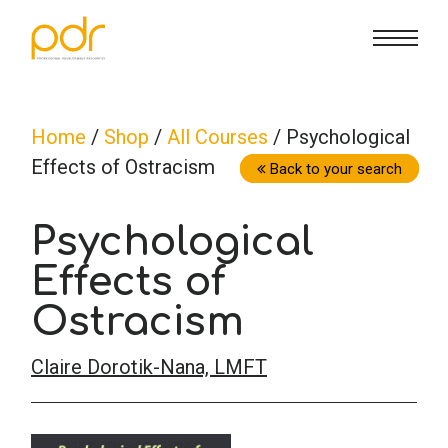
CE Info
State CE Requirements
Courses
Home
/
Shop
/
All Courses
/ Psychological
Effects of Ostracism
CE Broker
Counseling
How To
Back to your search
Psychological
Marriage & Family Therapy
FAQs
Contact Us
Effects of
Nutrition & Dietetics
Reset Password
About Us
Cart
Ostracism
Claire Dorotik-Nana, LMFT
Occupational Therapy
Lost Password?
Sign in
Psychology