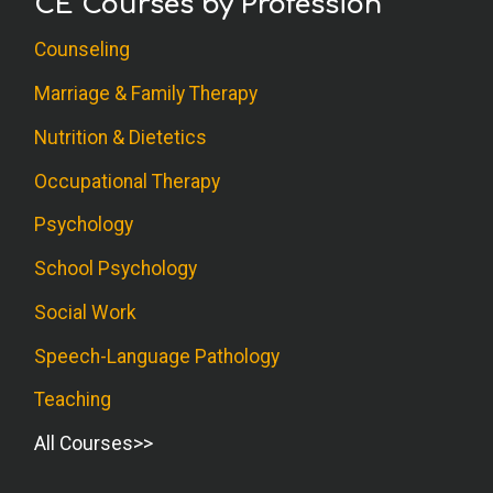
CE Courses by Profession
Counseling
Marriage & Family Therapy
Nutrition & Dietetics
Occupational Therapy
Psychology
School Psychology
Social Work
Speech-Language Pathology
Teaching
All Courses