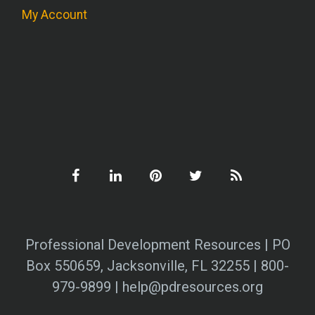
My Account
Professional Development Resources | PO
Box 550659, Jacksonville, FL 32255 | 800-
979-9899 | help@pdresources.org