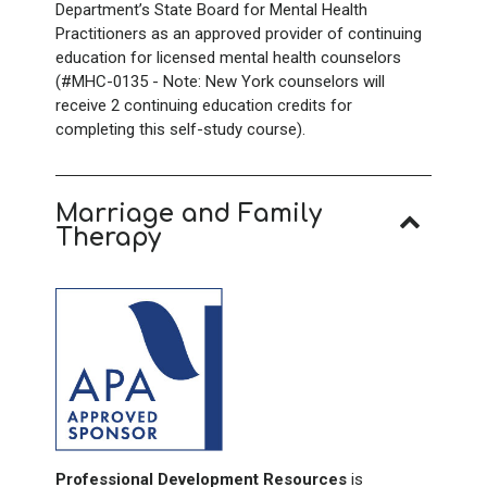
Department’s State Board for Mental Health
Practitioners as an approved provider of continuing
education for licensed mental health counselors
(#MHC-0135 - Note: New York counselors will
receive 2 continuing education credits for
completing this self-study course).
Marriage and Family
Therapy
Professional Development Resources
is