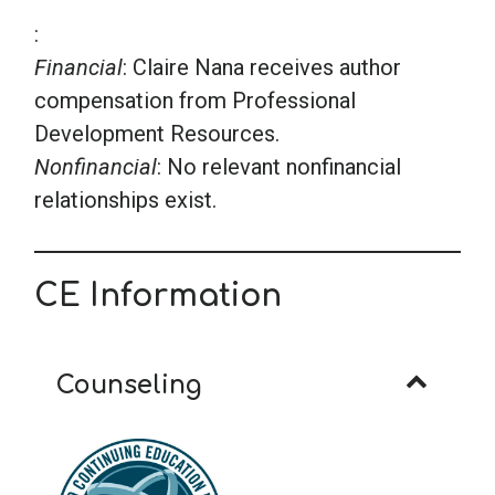
:
Financial
: Claire Nana receives author
compensation from Professional
Development Resources.
Nonfinancial
: No relevant nonfinancial
relationships exist.
CE Information
Counseling