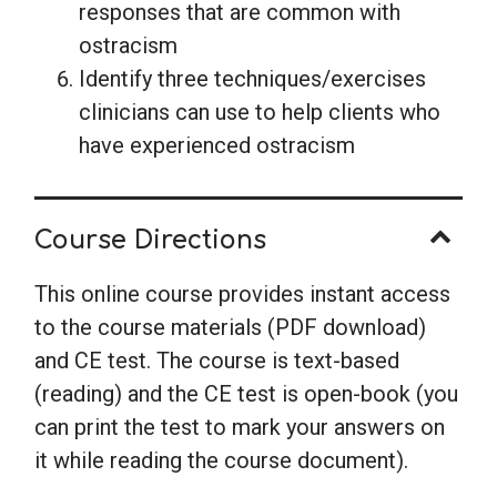
responses that are common with
ostracism
Identify three techniques/exercises
clinicians can use to help clients who
have experienced ostracism
Course Directions
This online course provides instant access
to the course materials (PDF download)
and CE test. The course is text-based
(reading) and the CE test is open-book (you
can print the test to mark your answers on
it while reading the course document).