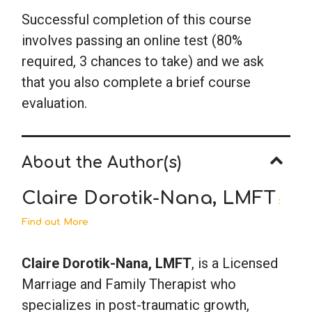
Successful completion of this course
involves passing an online test (80%
required, 3 chances to take) and we ask
that you also complete a brief course
evaluation.
About the Author(s)
Claire Dorotik-Nana, LMFT
:
Find out More
Claire Dorotik-Nana, LMFT
, is a Licensed
Marriage and Family Therapist who
specializes in post-traumatic growth,