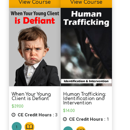
View Course
View Course
psychology and more organizational
perspectives.
K.C. (MHC)
It is very helpful that PDR offers the
option to review my completed test. I
learn more when I see what I marked
wrong.. and right. Thanks for that.
Information will be useful in my practice.
Human Trafficking:
When Your Young
Identification and
Client is Defiant
Intervention
$
39.00
$
14.00
CE Credit Hours :
3
CE Credit Hours :
1
Very informative and applicable!