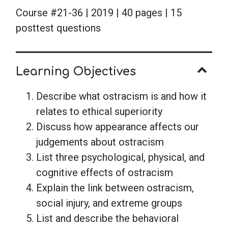
Course #21-36 | 2019 | 40 pages | 15
posttest questions
Learning Objectives
Describe what ostracism is and how it
relates to ethical superiority
Discuss how appearance affects our
judgements about ostracism
List three psychological, physical, and
cognitive effects of ostracism
Explain the link between ostracism,
social injury, and extreme groups
List and describe the behavioral