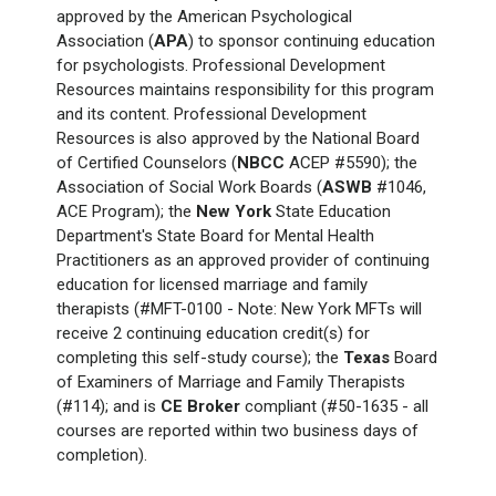
approved by the American Psychological
Association (
APA
) to sponsor continuing education
for psychologists. Professional Development
Resources maintains responsibility for this program
and its content. Professional Development
Resources is also approved by the National Board
of Certified Counselors (
NBCC
ACEP #5590); the
Association of Social Work Boards (
ASWB
#1046,
ACE Program); the
New York
State Education
Department's State Board for Mental Health
Practitioners as an approved provider of continuing
education for licensed marriage and family
therapists (#MFT-0100 - Note: New York
MFTs will
receive 2 continuing education credit(s) for
completing this self-study course); the
Texas
Board
of Examiners of Marriage and Family Therapists
(#114); and is
CE Broker
compliant (#50-1635 - all
courses are reported within two business days of
completion).