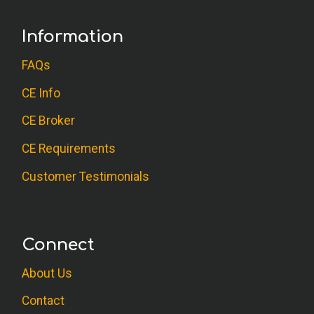
Information
FAQs
CE Info
CE Broker
CE Requirements
Customer Testimonials
Connect
About Us
Contact