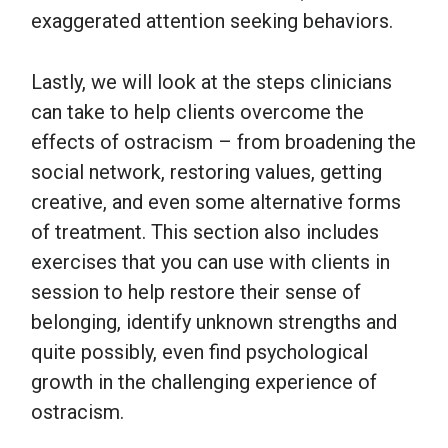
exaggerated attention seeking behaviors.
Lastly, we will look at the steps clinicians
can take to help clients overcome the
effects of ostracism – from broadening the
social network, restoring values, getting
creative, and even some alternative forms
of treatment. This section also includes
exercises that you can use with clients in
session to help restore their sense of
belonging, identify unknown strengths and
quite possibly, even find psychological
growth in the challenging experience of
ostracism.