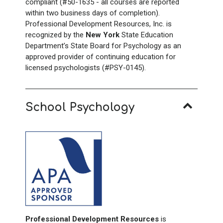
compliant (#50-1635 - all courses are reported
within two business days of completion).
Professional Development Resources, Inc. is
recognized by the
New York
State Education
Department’s State Board for Psychology as an
approved provider of continuing education for
licensed psychologists (#PSY-0145).
School Psychology
Professional Development Resources
is