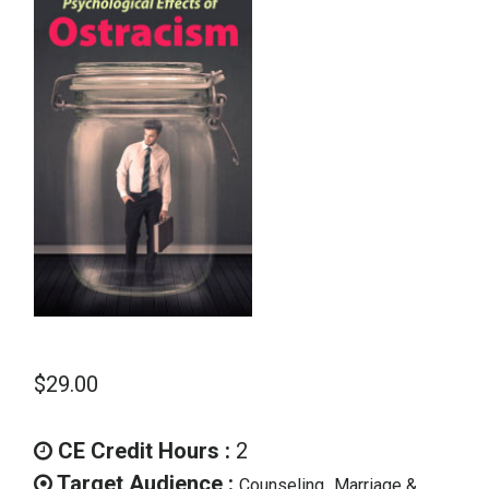
School Psychology
Social Work
Speech-Language Pathology
Teaching
$
29.00
CE Credit Hours :
2
Target Audience :
,
Counseling
Marriage &