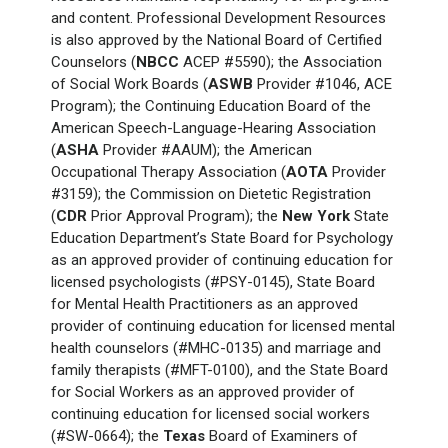
and content. Professional Development Resources
is also approved by the National Board of Certified
Counselors (
NBCC
ACEP #5590); the Association
of Social Work Boards (
ASWB
Provider #1046, ACE
Program); the Continuing Education Board of the
American Speech-Language-Hearing Association
(
ASHA
Provider #AAUM); the American
Occupational Therapy Association (
AOTA
Provider
#3159); the Commission on Dietetic Registration
(
CDR
Prior Approval Program); the
New York
State
Education Department’s State Board for Psychology
as an approved provider of continuing education for
licensed psychologists (#PSY-0145), State Board
for Mental Health Practitioners as an approved
provider of continuing education for licensed mental
health counselors (#MHC-0135) and marriage and
family therapists (#MFT-0100), and the State Board
for Social Workers as an approved provider of
continuing education for licensed social workers
(#SW-0664); the
Texas
Board of Examiners of