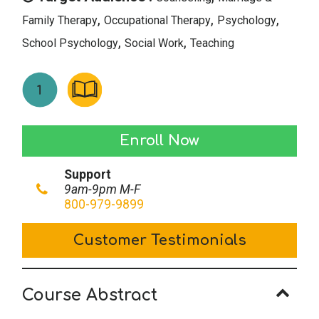
,
,
,
Family Therapy
Occupational Therapy
Psychology
,
,
School Psychology
Social Work
Teaching
Psychological
Enroll Now
Effects
Support
of
9am-9pm M-F
Ostracism
800-979-9899
quantity
Customer Testimonials
Course Abstract