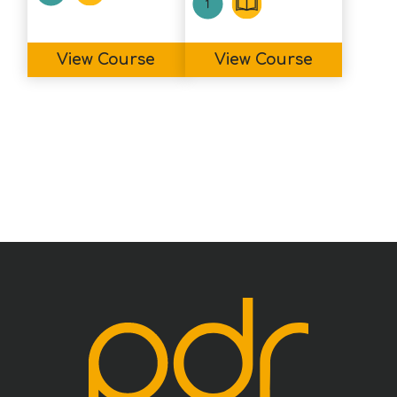
View Course
View Course