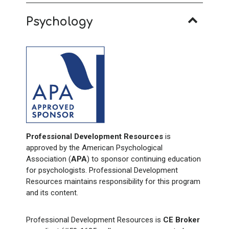
Psychology
Professional Development Resources
is
approved by the American Psychological
Association (
APA
) to sponsor continuing education
for psychologists. Professional Development
Resources maintains responsibility for this program
and its content.
Professional Development Resources is
CE Broker