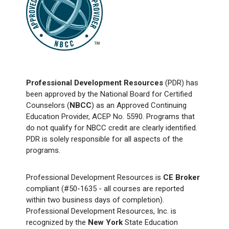
Professional Development Resources
(PDR) has
been approved by the National Board for Certified
Counselors (
NBCC
) as an Approved Continuing
Education Provider, ACEP No. 5590. Programs that
do not qualify for NBCC credit are clearly identified.
PDR is solely responsible for all aspects of the
programs.
Professional Development Resources is
CE Broker
compliant (#50-1635 - all courses are reported
within two business days of completion).
Professional Development Resources, Inc. is
recognized by the
New York
State Education