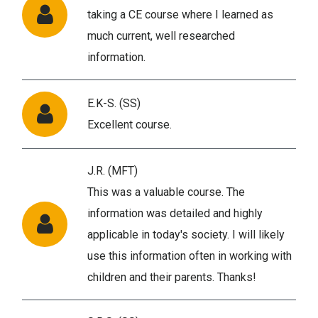
taking a CE course where I learned as
much current, well researched
information.
E.K-S. (SS)
Excellent course.
J.R. (MFT)
This was a valuable course. The
information was detailed and highly
applicable in today's society. I will likely
use this information often in working with
children and their parents. Thanks!