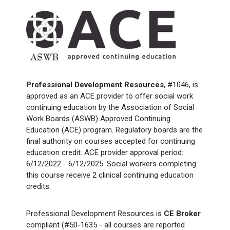
Professional Development Resources
, #1046, is
approved as an ACE provider to offer social work
continuing education by the Association of Social
Work Boards (ASWB) Approved Continuing
Education (ACE) program. Regulatory boards are the
final authority on courses accepted for continuing
education credit. ACE provider approval period:
6/12/2022 - 6/12/2025. Social workers completing
this course receive 2 clinical continuing education
credits.
Professional Development Resources is
CE Broker
compliant (#50-1635 - all courses are reported