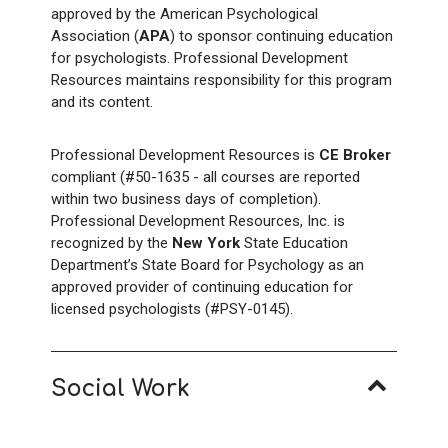
approved by the American Psychological
Association (
APA
) to sponsor continuing education
for psychologists. Professional Development
Resources maintains responsibility for this program
and its content.
Professional Development Resources is
CE Broker
compliant (#50-1635 - all courses are reported
within two business days of completion).
Professional Development Resources, Inc. is
recognized by the
New York
State Education
Department’s State Board for Psychology as an
approved provider of continuing education for
licensed psychologists (#PSY-0145).
Social Work