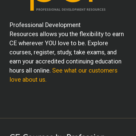
Professional Development
Resources allows you the flexibility to earn
CE wherever YOU love to be. Explore
courses, register, study, take exams, and
earn your accredited continuing education
hours all online.
See what our customers
love about us.