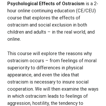
Psychological Effects of Ostracism
is a 2-
hour online continuing education (CE/CEU)
course that explores the effects of
ostracism and social exclusion in both
children and adults – in the real world, and
online.
This course will explore the reasons why
ostracism occurs – from feelings of moral
superiority to differences in physical
appearance, and even the idea that
ostracism is necessary to insure social
cooperation. We will then examine the ways
in which ostracism leads to feelings of
aggression, hostility, the tendency to