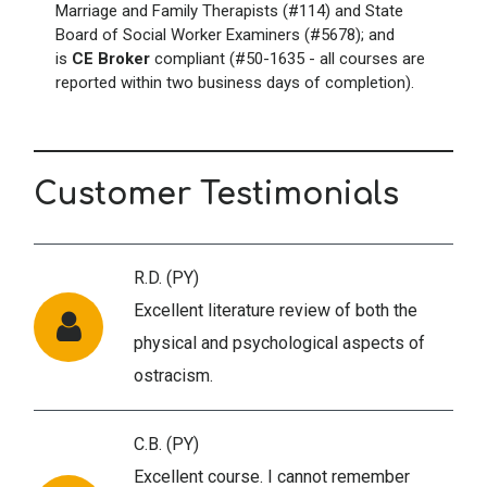
Marriage and Family Therapists (#114) and State
Board of Social Worker Examiners (#5678); and
is
CE Broker
compliant (#50-1635 - all courses are
reported within two business days of completion).
Customer Testimonials
R.D. (PY)
Excellent literature review of both the
physical and psychological aspects of
ostracism.
C.B. (PY)
Excellent course. I cannot remember