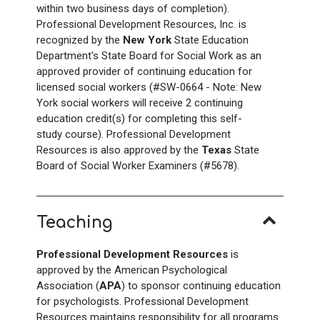
within two business days of completion).
Professional Development Resources, Inc. is
recognized by the
New York
State Education
Department's State Board for Social Work as an
approved provider of continuing education for
licensed social workers (#SW-0664 - Note: New
York social workers will receive 2 continuing
education credit(s) for completing this self-
study course). Professional Development
Resources is also approved by the
Texas
State
Board of Social Worker Examiners (#5678).
Teaching
Professional Development Resources
is
approved by the American Psychological
Association (
APA
) to sponsor continuing education
for psychologists. Professional Development
Resources maintains responsibility for all programs