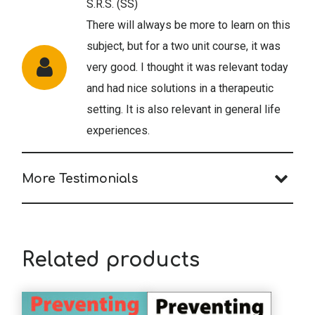
S.R.S. (SS)
There will always be more to learn on this
subject, but for a two unit course, it was
very good. I thought it was relevant today
and had nice solutions in a therapeutic
setting. It is also relevant in general life
experiences.
More Testimonials
M.W. (MFT)
Very much needed information in the
world where we are dealing with the
Related products
pandemic.