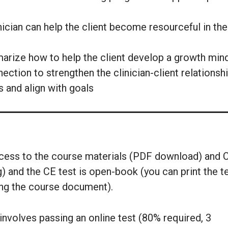
ician can help the client become resourceful in the
marize how to help the client develop a growth min
ction to strengthen the clinician-client relationsh
s and align with goals
ccess to the course materials (PDF download) and 
g) and the CE test is open-book (you can print the t
ing the course document).
nvolves passing an online test (80% required, 3