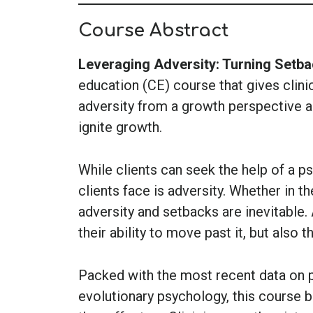
Course Abstract
Leveraging Adversity: Turning Setba
education (CE) course that gives clinic
adversity from a growth perspective a
ignite growth.
While clients can seek the help of a p
clients face is adversity. Whether in th
adversity and setbacks are inevitable.
their ability to move past it, but also t
Packed with the most recent data on 
evolutionary psychology, this course b