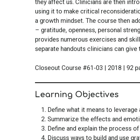
they affect us. Clinicians are then intr
using it to make critical reconsiderati
a growth mindset. The course then add
– gratitude, openness, personal stren
provides numerous exercises and skills 
separate handouts clinicians can give
Closeout Course #61-03 | 2018 | 92 p
Learning Objectives
Define what it means to leverage 
Summarize the effects and emoti
Define and explain the process of
Discuss ways to build and use grat