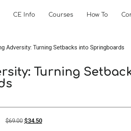
CE Info
Courses
How To
Co
ng Adversity: Turning Setbacks into Springboards
rsity: Turning Setbac
ds
Original
Current
$
69.00
$
34.50
price
price