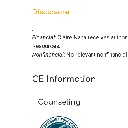
Disclosure
:
Financial
: Claire Nana receives auth
Resources.
Nonfinancial
: No relevant nonfinancial 
CE Information
Counseling