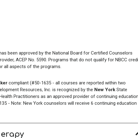
has been approved by the National Board for Certified Counselors
rovider, ACEP No. 5590. Programs that do not qualify for NBCC credi
for all aspects of the programs.
ker
compliant (#50-1635 - all courses are reported within two
elopment Resources, Inc. is recognized by the
New York
State
ealth Practitioners as an approved provider of continuing educatio
35 - Note: New York counselors will receive 6 continuing education
herapy