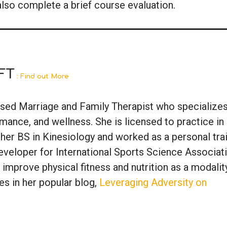
also complete a brief course evaluation.
FT
: Find out More
ensed Marriage and Family Therapist who specializes
ance, and wellness. She is licensed to practice in
 her BS in Kinesiology and worked as a personal tra
veloper for International Sports Science Associati
 improve physical fitness and nutrition as a modalit
es in her popular blog,
Leveraging Adversity on