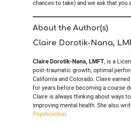
chances to take) and we ask that you 
About the Author(s)
Claire Dorotik-Nana, LM
Claire Dorotik-Nana, LMFT
, is a Lic
post-traumatic growth, optimal perform
California and Colorado. Claire earned
for years before becoming a course de
Claire is always thinking about ways to
improving mental health. She also writ
Psychcentral
.