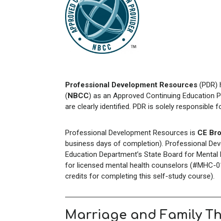
Professional Development Resources
(PDR) 
(
NBCC
) as an Approved Continuing Education P
are clearly identified. PDR is solely responsible 
Professional Development Resources is
CE Bro
business days of completion). Professional Dev
Education Department’s State Board for Mental H
for licensed mental health counselors (#MHC-01
credits for completing this self-study course).
Marriage and Family T