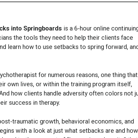
cks into Springboards
is a 6-hour online continuin
ians the tools they need to help their clients face
nd learn how to use setbacks to spring forward, an
sychotherapist for numerous reasons, one thing that 
eir own lives, or within the training program itself,
 And how clients handle adversity often colors not j
heir success in therapy.
post-traumatic growth, behavioral economics, and
egins with a look at just what setbacks are and how