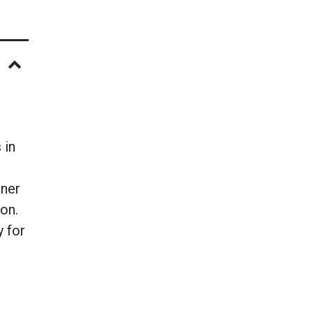
 in
iner
on.
y for