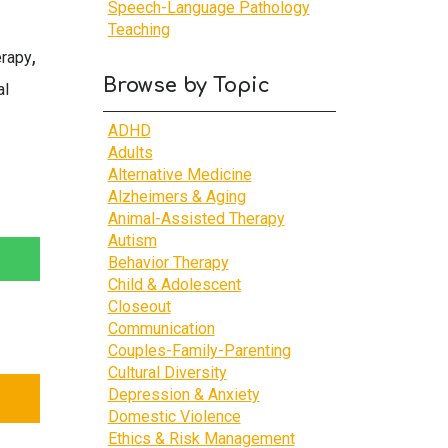
Speech-Language Pathology
Teaching
,
erapy
Browse by Topic
al
ADHD
Adults
Alternative Medicine
Alzheimers & Aging
Animal-Assisted Therapy
Autism
Behavior Therapy
Child & Adolescent
Closeout
Communication
Couples-Family-Parenting
Cultural Diversity
Depression & Anxiety
Domestic Violence
Ethics & Risk Management