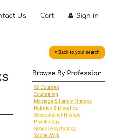
ntact Us
Cart
Sign in
Back to your search
Browse By Profession
ks
All Courses
Counseling
Marriage & Family Therapy
Nutrition & Dietetics
Occupational Therapy
Psychology
School Psychology
Social Work