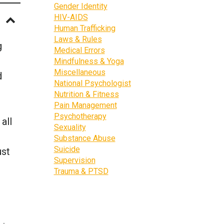
Gender Identity
HIV-AIDS
Human Trafficking
Laws & Rules
g
Medical Errors
Mindfulness & Yoga
Miscellaneous
d
National Psychologist
Nutrition & Fitness
Pain Management
Psychotherapy
all
Sexuality
Substance Abuse
Suicide
ust
Supervision
Trauma & PTSD