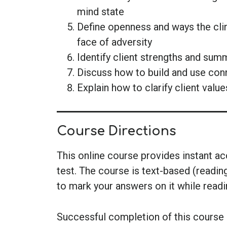
mind state
Define openness and ways the clin
face of adversity
Identify client strengths and sum
Discuss how to build and use conne
Explain how to clarify client value
Course Directions
This online course provides instant a
test. The course is text-based (readin
to mark your answers on it while read
Successful completion of this course i