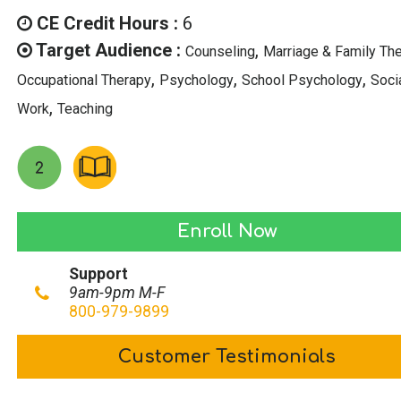
was:
is:
CE Credit Hours :
6
$69.00.
$34.50.
Target Audience :
,
Counseling
Marriage & Family Th
,
,
,
Occupational Therapy
Psychology
School Psychology
Soci
,
Work
Teaching
Leveraging
Enroll Now
Adversity:
Support
Turning
9am-9pm M-F
Setbacks
800-979-9899
into
Customer Testimonials
Springboards
quantity