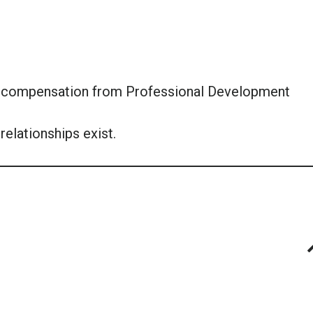
or compensation from Professional Development
relationships exist.