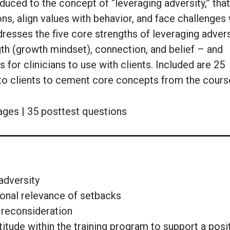
oduced to the concept of “leveraging adversity,” that 
ons, align values with behavior, and face challenges 
resses the five core strengths of leveraging advers
gth (growth mindset), connection, and belief – and
for clinicians to use with clients. Included are 25
 to clients to cement core concepts from the cours
ages | 35 posttest questions
adversity
onal relevance of setbacks
 reconsideration
itude within the training program to support a posi