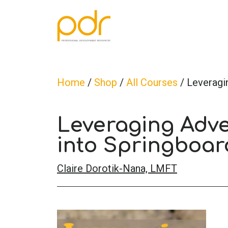
Home
/
Shop
/
All Courses
/ Leveragi
Leveraging Adve
into Springboar
Claire Dorotik-Nana, LMFT