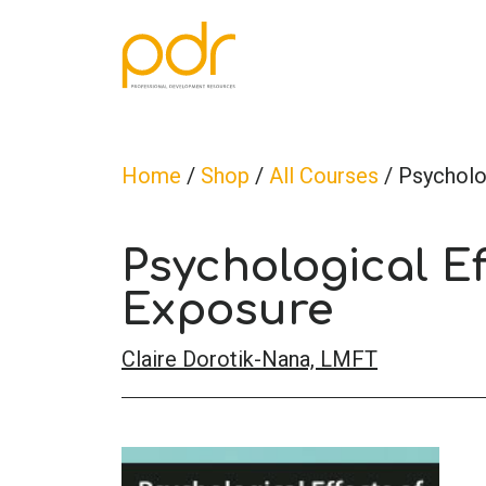
Home
/
Shop
/
All Courses
/ Psycholo
Psychological Ef
Exposure
Claire Dorotik-Nana, LMFT