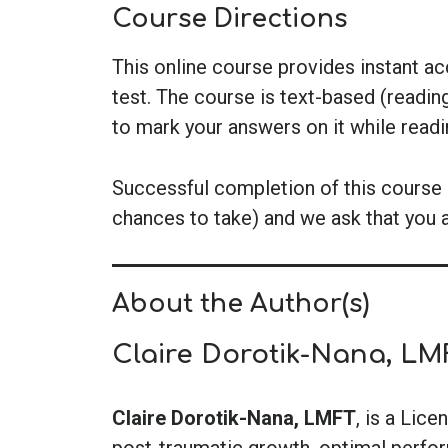
Course Directions
This online course provides instant a
test. The course is text-based (readin
to mark your answers on it while read
Successful completion of this course i
chances to take) and we ask that you 
About the Author(s)
Claire Dorotik-Nana, LM
Claire Dorotik-Nana, LMFT
, is a Lic
post-traumatic growth, optimal perform