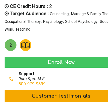
was:
is:
CE Credit Hours :
2
$29.00.
$14.50.
Target Audience :
,
Counseling
Marriage & Family Th
,
,
,
Occupational Therapy
Psychology
School Psychology
Soci
,
Work
Teaching
Psychological
Enroll Now
Effects
Support
of
9am-9pm M-F
Media
800-979-9899
Exposure
Customer Testimonials
quantity