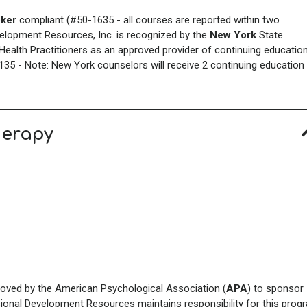
ker
compliant (#50-1635 - all courses are reported within two
elopment Resources, Inc. is recognized by the
New York
State
ealth Practitioners as an approved provider of continuing educatio
35 - Note: New York counselors will receive 2 continuing education
herapy
roved by the American Psychological Association (
APA
) to sponsor
sional Development Resources maintains responsibility for this prog