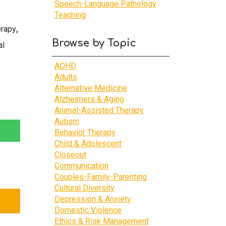
Speech-Language Pathology
Teaching
,
erapy
Browse by Topic
al
ADHD
Adults
Alternative Medicine
Alzheimers & Aging
Animal-Assisted Therapy
Autism
Behavior Therapy
Child & Adolescent
Closeout
Communication
Couples-Family-Parenting
Cultural Diversity
Depression & Anxiety
Domestic Violence
Ethics & Risk Management