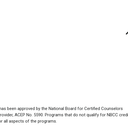
has been approved by the National Board for Certified Counselors
rovider, ACEP No. 5590. Programs that do not qualify for NBCC credi
for all aspects of the programs.