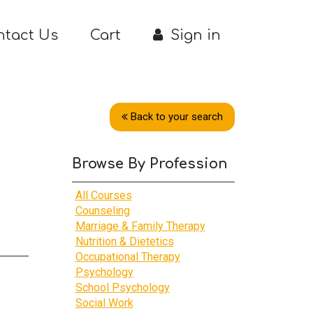
ntact Us
Cart
Sign in
Back to your search
Browse By Profession
All Courses
Counseling
Marriage & Family Therapy
Nutrition & Dietetics
Occupational Therapy
Psychology
School Psychology
Social Work