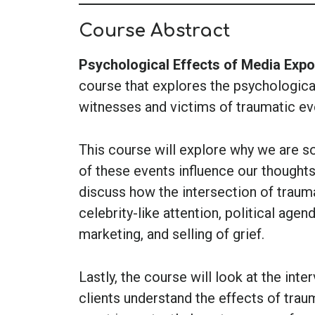
Course Abstract
Psychological Effects of Media Exp
course that explores the psychologica
witnesses and victims of traumatic ev
This course will explore why we are s
of these events influence our thoughts
discuss how the intersection of traum
celebrity-like attention, political age
marketing, and selling of grief.
Lastly, the course will look at the inte
clients understand the effects of tra