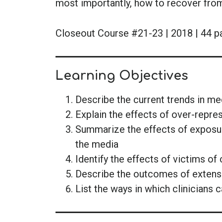
most importantly, how to recover fro
Closeout Course #21-23 | 2018 | 44 p
Learning Objectives
Describe the current trends in m
Explain the effects of over-repre
Summarize the effects of exposure
the media
Identify the effects of victims o
Describe the outcomes of extensi
List the ways in which clinicians