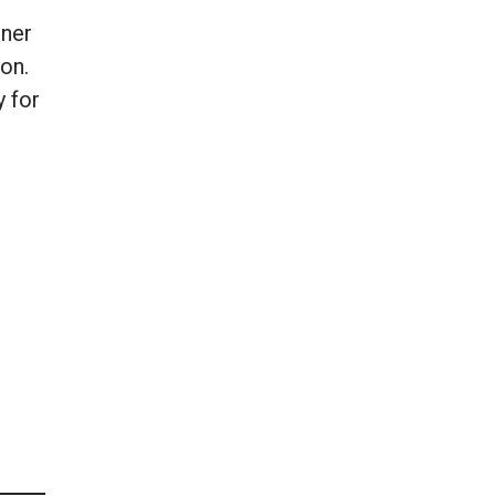
iner
on.
y for