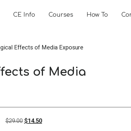
CE Info
Courses
How To
Co
gical Effects of Media Exposure
fects of Media
Original
Current
$
29.00
$
14.50
price
price