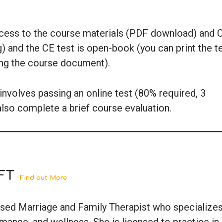
ccess to the course materials (PDF download) and 
g) and the CE test is open-book (you can print the t
ing the course document).
nvolves passing an online test (80% required, 3
also complete a brief course evaluation.
FT
: Find out More
ensed Marriage and Family Therapist who specializes
ance, and wellness. She is licensed to practice in