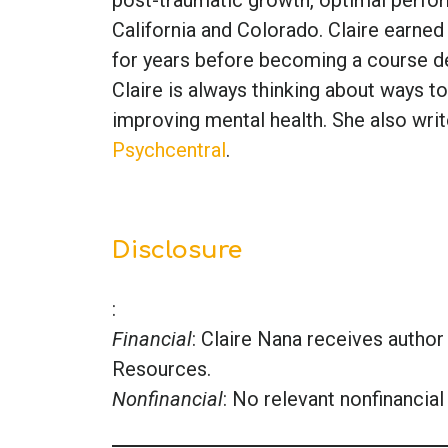
California and Colorado. Claire earned
for years before becoming a course de
Claire is always thinking about ways to
improving mental health. She also writ
Psychcentral
.
Disclosure
:
Financial
: Claire Nana receives auth
Resources.
Nonfinancial
: No relevant nonfinancial 