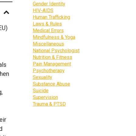
Gender Identity
HIV-AIDS
Human Trafficking
Laws & Rules
EU)
Medical Errors
Mindfulness & Yoga
Miscellaneous
National Psychologist
Nutrition & Fitness
als
Pain Management
Psychotherapy
then
Sexuality
Substance Abuse
Suicide
g,
Supervision
Trauma & PTSD
eir
d