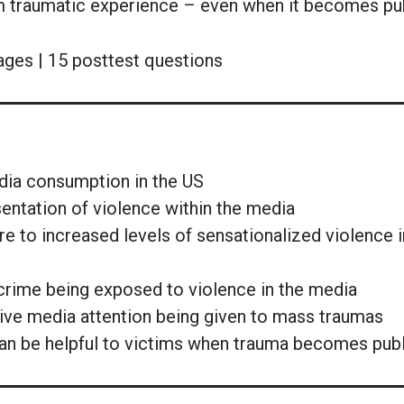
m traumatic experience – even when it becomes pub
ages | 15 posttest questions
edia consumption in the US
sentation of violence within the media
 to increased levels of sensationalized violence i
f crime being exposed to violence in the media
ve media attention being given to mass traumas
 can be helpful to victims when trauma becomes pub