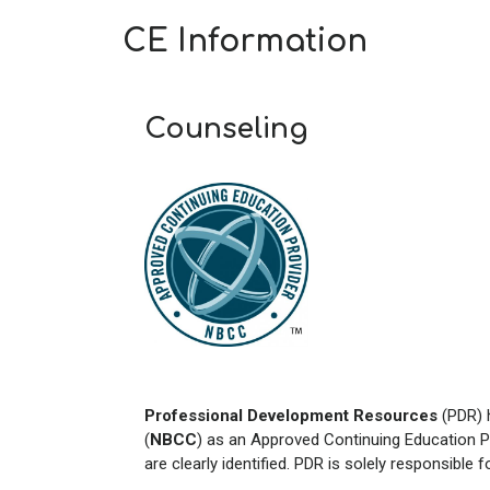
CE Information
Counseling
Professional Development Resources
(PDR) 
(
NBCC
) as an Approved Continuing Education P
are clearly identified. PDR is solely responsible 