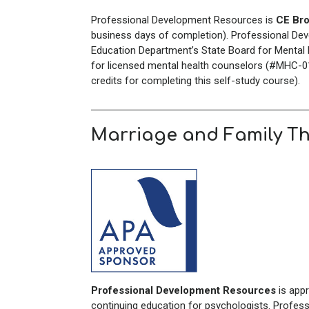
Professional Development Resources is
CE Bro
business days of completion). Professional Dev
Education Department’s State Board for Mental H
for licensed mental health counselors (#MHC-01
credits for completing this self-study course).
Marriage and Family T
Professional Development Resources
is app
continuing education for psychologists. Profes