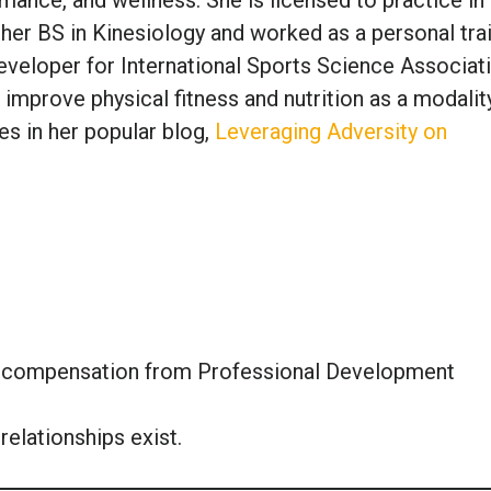
 her BS in Kinesiology and worked as a personal tra
veloper for International Sports Science Associati
 improve physical fitness and nutrition as a modalit
es in her popular blog,
Leveraging Adversity on
or compensation from Professional Development
relationships exist.