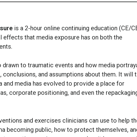
osure
is a 2-hour online continuing education (CE/C
l effects that media exposure has on both the
ents.
o drawn to traumatic events and how media portray
, conclusions, and assumptions about them. It will 
a and media has evolved to provide a place for
ndas, corporate positioning, and even the repackagin
rventions and exercises clinicians can use to help th
uma becoming public, how to protect themselves, an