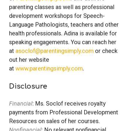
parenting classes as well as professional
development workshops for Speech-
Language Pathologists, teachers and other
health professionals. Adina is available for
speaking engagements. You can reach her
at
asoclof@parentingsimply.com
or check
out her website
at
www.parentingsimply.com
.
Disclosure
Financial
: Ms. Soclof receives royalty
payments from Professional Development
Resources on sales of her courses.
Nonfinancial
: No relevant nonfinancial