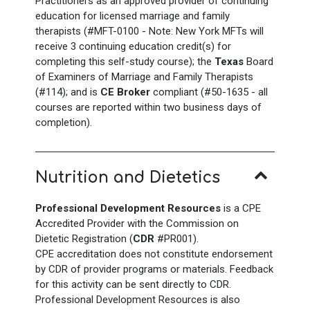
Practitioners as an approved provider of continuing
education for licensed marriage and family
therapists (#MFT-0100 - Note: New York
MFTs will
receive 3
continuing education credit(s) for
completing this self-study course); the
Texas
Board
of Examiners of Marriage and Family Therapists
(#114); and is
CE Broker
compliant (#50-1635 - all
courses are reported within two business days of
completion).
Nutrition and Dietetics
Professional Development Resources
is a CPE
Accredited Provider with the Commission on
Dietetic Registration (
CDR
#PR001).
CPE accreditation does not constitute endorsement
by CDR of provider programs or materials. Feedback
for this activity can be sent directly to CDR.
Professional Development Resources is also