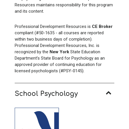
Resources maintains responsibility for this program
and its content.
Professional Development Resources is
CE Broker
compliant (#50-1635 - all courses are reported
within two business days of completion).
Professional Development Resources, Inc. is
recognized by the
New York
State Education
Department’s State Board for Psychology as an
approved provider of continuing education for
licensed psychologists (#PSY-0145).
School Psychology