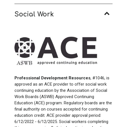
Social Work
Professional Development Resources
, #1046, is
approved as an ACE provider to offer social work
continuing education by the Association of Social
Work Boards (ASWB) Approved Continuing
Education (ACE) program. Regulatory boards are the
final authority on courses accepted for continuing
education credit. ACE provider approval period:
6/12/2022 - 6/12/2025. Social workers completing