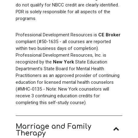
do not qualify for NBCC credit are clearly identified.
PDR is solely responsible for all aspects of the
programs.
Professional Development Resources is
CE Broker
compliant (#50-1635 - all courses are reported
within two business days of completion).
Professional Development Resources, Inc. is
recognized by the
New York
State Education
Department’s State Board for Mental Health
Practitioners as an approved provider of continuing
education for licensed mental health counselors
(#MHC-0135 - Note: New York counselors will
receive 3 continuing education credits for
completing this self-study course).
Marriage and Family
Therapy