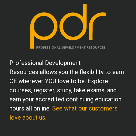
B.L. (PY)
I found this course to be more helpful
than other courses I have taken. The
strategy sections were perfect and gave
me a lot of new ideas I hadn't thought of.
Professional Development
Thank you for providing this course.
Resources allows you the flexibility to earn
CE wherever YOU love to be. Explore
S.B. (PY)
courses, register, study, take exams, and
Excellent presentation, very easy to
earn your accredited continuing education
navigate and very convenient. The
hours all online.
See what our customers
program was in depth and relevant.
love about us.
B.C. (MHC)