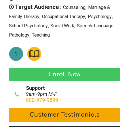
Target Audience :
,
Counseling
Marriage &
,
,
,
Family Therapy
Occupational Therapy
Psychology
,
,
School Psychology
Social Work
Speech-Language
,
Pathology
Teaching
Executive
Enroll Now
Functioning
Support
in
9am-9pm M-F
Adults
800-979-9899
quantity
Customer Testimonials