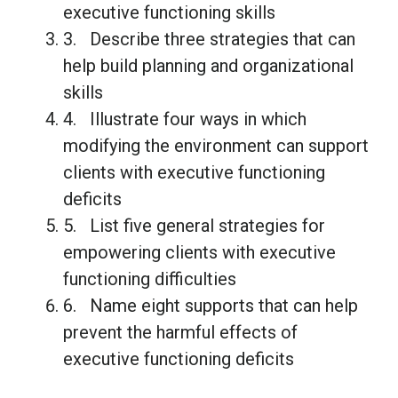
executive functioning skills
3. Describe three strategies that can
help build planning and organizational
skills
4. Illustrate four ways in which
modifying the environment can support
clients with executive functioning
deficits
5. List five general strategies for
empowering clients with executive
functioning difficulties
6. Name eight supports that can help
prevent the harmful effects of
executive functioning deficits