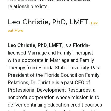
relationship exists.
Leo Christie, PhD, LMFT
: Find
out More
Leo Christie, PhD, LMFT
, is a Florida-
licensed Marriage and Family Therapist
with a doctorate in Marriage and Family
Therapy from Florida State University. Past
President of the Florida Council on Family
Relations, Dr. Christie is a past CEO of
Professional Development Resources, a
nonprofit corporation whose mission is to
deliver continuing education credit courses