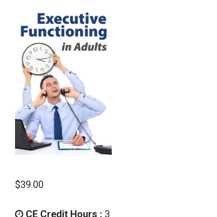
School Psychology
Social Work
Speech-Language Pathology
Teaching
$
39.00
CE Credit Hours :
3