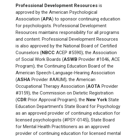
Professional Development Resources
is
approved by the American Psychological
Association (
APA
) to sponsor continuing education
for psychologists. Professional Development
Resources maintains responsibility for all programs
and content. Professional Development Resources
is also approved by the National Board of Certified
Counselors (
NBCC
ACEP #5590); the Association
of Social Work Boards (
ASWB
Provider #1046, ACE
Program); the Continuing Education Board of the
American Speech-Language-Hearing Association
(
ASHA
Provider #AAUM); the American
Occupational Therapy Association (
AOTA
Provider
#3159); the Commission on Dietetic Registration
(
CDR
Prior Approval Program); the
New York
State
Education Department’s State Board for Psychology
as an approved provider of continuing education for
licensed psychologists (#PSY-0145), State Board
for Mental Health Practitioners as an approved
provider of continuing education for licensed mental