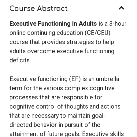
Course Abstract
Executive Functioning in Adults
is a 3-hour
online continuing education (CE/CEU)
course that provides strategies to help
adults overcome executive functioning
deficits.
Executive functioning (EF) is an umbrella
term for the various complex cognitive
processes that are responsible for
cognitive control of thoughts and actions
that are necessary to maintain goal-
directed behavior in pursuit of the
attainment of future goals. Executive skills