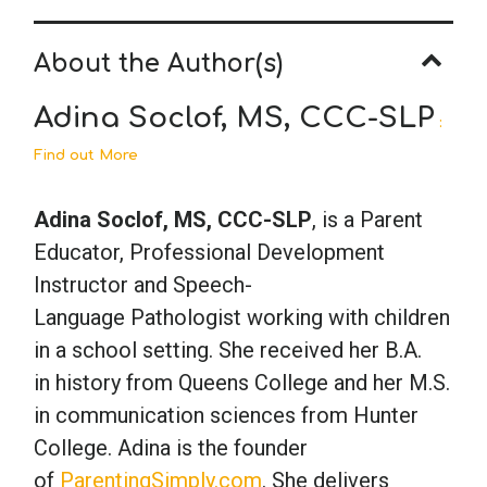
About the Author(s)
Adina Soclof, MS, CCC-SLP
:
Find out More
Adina Soclof, MS, CCC-SLP
, is a Parent
Educator, Professional Development
Instructor and Speech-
Language Pathologist working with children
in a school setting. She received her B.A.
in history from Queens College and her M.S.
in communication sciences from Hunter
College. Adina is the founder
of
ParentingSimply.com
. She delivers