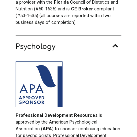
a provider with the
Florida
Council of Dietetics and
Nutrition (#50-1635) and is
CE Broker
compliant
(#50-1635) (all courses are reported within two
business days of completion).
Psychology
Professional Development Resources
is
approved by the American Psychological
Association (
APA
) to sponsor continuing education
for psychologists. Professional Development