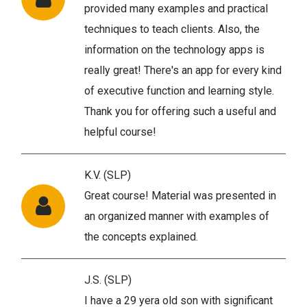
provided many examples and practical
techniques to teach clients. Also, the
information on the technology apps is
really great! There's an app for every kind
of executive function and learning style.
Thank you for offering such a useful and
helpful course!
K.V. (SLP)
Great course! Material was presented in
an organized manner with examples of
the concepts explained.
J.S. (SLP)
I have a 29 yera old son with significant