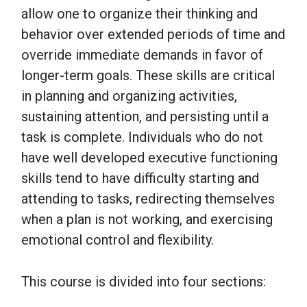
allow one to organize their thinking and
behavior over extended periods of time and
override immediate demands in favor of
longer-term goals. These skills are critical
in planning and organizing activities,
sustaining attention, and persisting until a
task is complete. Individuals who do not
have well developed executive functioning
skills tend to have difficulty starting and
attending to tasks, redirecting themselves
when a plan is not working, and exercising
emotional control and flexibility.
This course is divided into four sections: