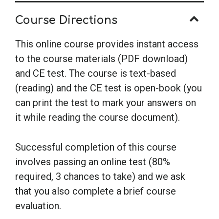
Course Directions
This online course provides instant access
to the course materials (PDF download)
and CE test. The course is text-based
(reading) and the CE test is open-book (you
can print the test to mark your answers on
it while reading the course document).
Successful completion of this course
involves passing an online test (80%
required, 3 chances to take) and we ask
that you also complete a brief course
evaluation.