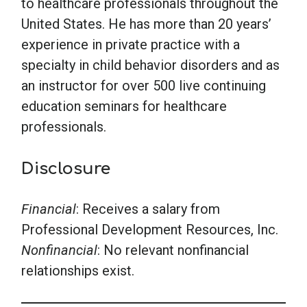
to healthcare professionals throughout the
United States. He has more than 20 years’
experience in private practice with a
specialty in child behavior disorders and as
an instructor for over 500 live continuing
education seminars for healthcare
professionals.
Disclosure
Financial
: Receives a salary from
Professional Development Resources, Inc.
Nonfinancial
: No relevant nonfinancial
relationships exist.