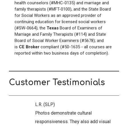
health counselors (#MHC-0135) and marriage and
family therapists (#MFT-0100), and the State Board
for Social Workers as an approved provider of
continuing education for licensed social workers
(#SW-0664); the
Texas
Board of Examiners of
Marriage and Family Therapists (#114) and State
Board of Social Worker Examiners (#5678); and
is
CE Broker
compliant (#50-1635 - all courses are
reported within two business days of completion).
Customer Testimonials
L.R. (SLP)
Photos demonstrate cultural
responsiveness. They also add visual