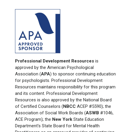
Professional Development Resources
is
approved by the American Psychological
Association (
APA
) to sponsor continuing education
for psychologists. Professional Development
Resources maintains responsibility for this program
and its content. Professional Development
Resources is also approved by the National Board
of Certified Counselors (
NBCC
ACEP #5590); the
Association of Social Work Boards (
ASWB
#1046,
ACE Program); the
New York
State Education
Department's State Board for Mental Health