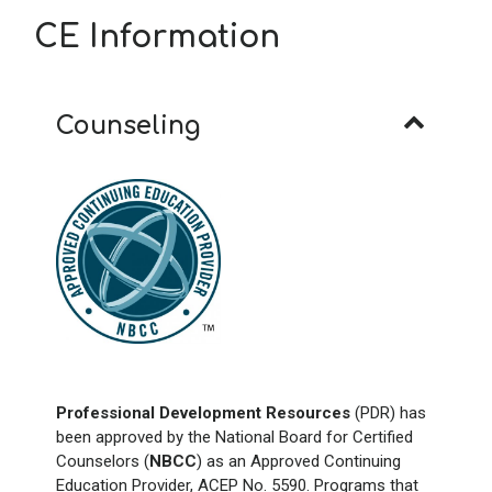
CE Information
Counseling
Professional Development Resources
(PDR) has
been approved by the National Board for Certified
Counselors (
NBCC
) as an Approved Continuing
Education Provider, ACEP No. 5590. Programs that