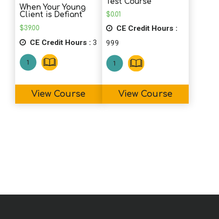
Test Course
When Your Young
good refresher. I will use some of these
$
0.01
Client is Defiant
strategies on family members!!
CE Credit Hours :
$
39.00
CE Credit Hours :
3
999
D.O. (PY)
I learned a lot and have a better
understanding of how to approach clients
View Course
View Course
and their famililies.
D.T. (SLP)
Excellent CEU! This course was full of
information along with practical tips, lists,
and apps to use with clients who
struggle with executive functioning. I love
the idea of making a handout for each of
the skills. Thank you!