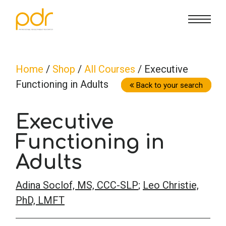
CE Info
State CE Requirements
Courses
Home
/
Shop
/
All Courses
/ Executive
Functioning in Adults
CE Broker
Counseling
How To
Back to your search
Executive
Marriage & Family Therapy
FAQs
Contact Us
Functioning in
Nutrition & Dietetics
Reset Password
About Us
Cart
Adults
Adina Soclof, MS, CCC-SLP
;
Leo Christie,
Occupational Therapy
Lost Password?
Sign in
PhD, LMFT
Psychology