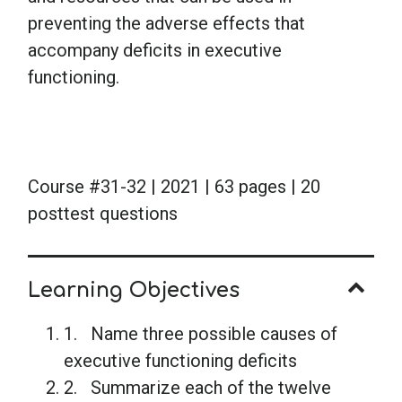
preventing the adverse effects that
accompany deficits in executive
functioning.
Course #31-32 | 2021 | 63 pages | 20
posttest questions
Learning Objectives
1. Name three possible causes of
executive functioning deficits
2. Summarize each of the twelve