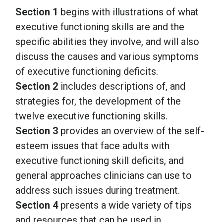
Section 1
begins with illustrations of what
executive functioning skills are and the
specific abilities they involve, and will also
discuss the causes and various symptoms
of executive functioning deficits.
Section 2
includes descriptions of, and
strategies for, the development of the
twelve executive functioning skills.
Section 3
provides an overview of the self-
esteem issues that face adults with
executive functioning skill deficits, and
general approaches clinicians can use to
address such issues during treatment.
Section 4
presents a wide variety of tips
and resources that can be used in