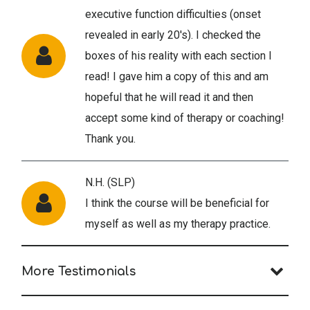
executive function difficulties (onset
revealed in early 20's). I checked the
boxes of his reality with each section I
read! I gave him a copy of this and am
hopeful that he will read it and then
accept some kind of therapy or coaching!
Thank you.
N.H. (SLP)
I think the course will be beneficial for
myself as well as my therapy practice.
More Testimonials
B.A. (PY)