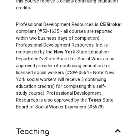
this course receive 3 clinical continuing education
credits.
Professional Development Resources is
CE Broker
compliant (#50-1635 - all courses are reported
within two business days of completion).
Professional Development Resources, Inc. is
recognized by the
New York
State Education
Department's State Board for Social Work as an
approved provider of continuing education for
licensed social workers (#SW-0664 - Note: New
York social workers will receive 3 continuing
education credit(s) for completing this self-
study course). Professional Development
Resources is also approved by the
Texas
State
Board of Social Worker Examiners (#5678).
Teaching