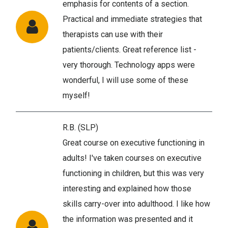
emphasis for contents of a section.
Practical and immediate strategies that
therapists can use with their
patients/clients. Great reference list -
very thorough. Technology apps were
wonderful, I will use some of these
myself!
R.B. (SLP)
Great course on executive functioning in
adults! I've taken courses on executive
functioning in children, but this was very
interesting and explained how those
skills carry-over into adulthood. I like how
the information was presented and it