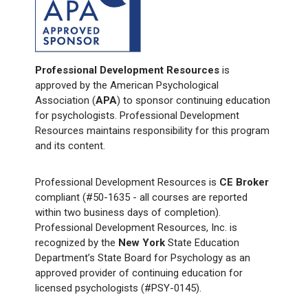
Professional Development Resources
is
approved by the American Psychological
Association (
APA
) to sponsor continuing education
for psychologists. Professional Development
Resources maintains responsibility for this program
and its content.
Professional Development Resources is
CE Broker
compliant (#50-1635 - all courses are reported
within two business days of completion).
Professional Development Resources, Inc. is
recognized by the
New York
State Education
Department’s State Board for Psychology as an
approved provider of continuing education for
licensed psychologists (#PSY-0145).