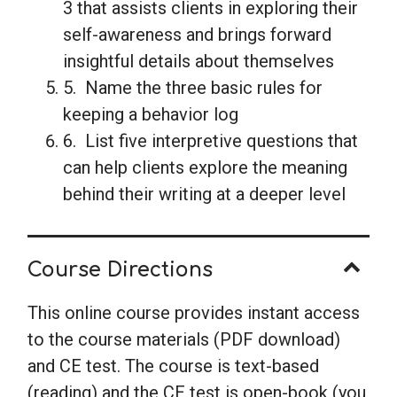
3 that assists clients in exploring their
self-awareness and brings forward
insightful details about themselves
5. Name the three basic rules for
keeping a behavior log
6. List five interpretive questions that
can help clients explore the meaning
behind their writing at a deeper level
Course Directions
This online course provides instant access
to the course materials (PDF download)
and CE test. The course is text-based
(reading) and the CE test is open-book (you