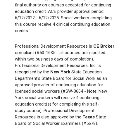
final authority on courses accepted for continuing
education credit. ACE provider approval period:
6/12/2022 - 6/12/2025. Social workers completing
this course receive 4 clinical continuing education
credits.
Professional Development Resources is
CE Broker
compliant (#50-1635 - all courses are reported
within two business days of completion).
Professional Development Resources, Inc. is
recognized by the
New York
State Education
Department's State Board for Social Work as an
approved provider of continuing education for
licensed social workers (#SW-0664 - Note: New
York social workers will receive 4 continuing
education credit(s) for completing this self-
study course). Professional Development
Resources is also approved by the
Texas
State
Board of Social Worker Examiners (#5678).