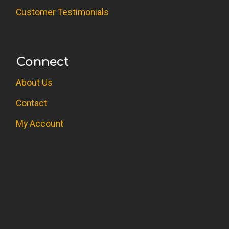
M.F. (MFT)
Customer Testimonials
Great course. I learned a lot to use with
both clients and myself.
Connect
N.C. (Psychologist)
About Us
Good information, elaborated areas of
previous knowledge and expanded
Contact
creativity.
My Account
M.K. (Counselor)
Very informative course work. Thank you.
C.U. (Counselor)
Will be helpful in treatment of teens.