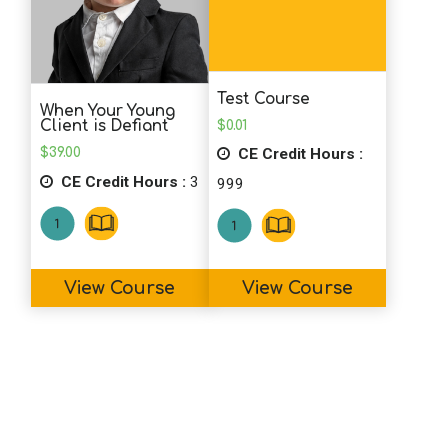
K.F. (Counselor)
I'm glad I came across this course prior
to it being retired. The reference
Test Course
materials are presented well & would be
When Your Young
$
0.01
Client is Defiant
useful even for a clinician who is new to
CE Credit Hours :
$
39.00
using journaling. It was a pleasant course
CE Credit Hours :
3
999
to engage in, and a nice way to earn CE
units.
View Course
View Course
S.S. (Psychologist)
Great and useful course!
J.L. (RD)
This will be helpful with my nutrition