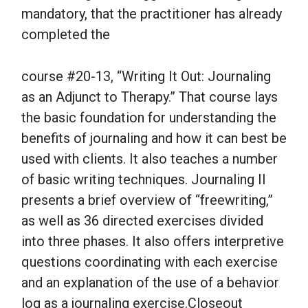
mandatory, that the practitioner has already
completed the
course #20-13, “Writing It Out: Journaling
as an Adjunct to Therapy.” That course lays
the basic foundation for understanding the
benefits of journaling and how it can best be
used with clients. It also teaches a number
of basic writing techniques. Journaling II
presents a brief overview of “freewriting,”
as well as 36 directed exercises divided
into three phases. It also offers interpretive
questions coordinating with each exercise
and an explanation of the use of a behavior
log as a journaling exercise.Closeout