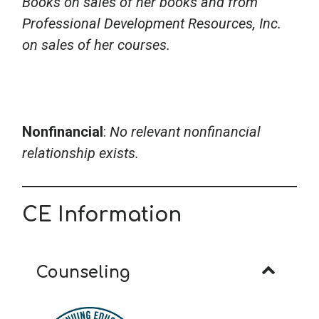
Books on sales of her books and from
Professional Development Resources, Inc.
on sales of her courses.
Nonfinancial
:
No relevant nonfinancial
relationship exists.
CE Information
Counseling