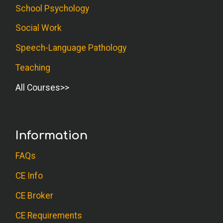
School Psychology
Social Work
D.O. (Psychologist)
This was a great companion course to
Speech-Language Pathology
Write it Out! Lots of great ideas with
Teaching
interpretations and follow up questions.
All Courses
Very practical!
R.T. (Social Worker)
Information
Good course with practical guidelines.
FAQs
C.Y. (Psychologist)
CE Info
Really liked this course. Very useful. Can
CE Broker
use it right away.
CE Requirements