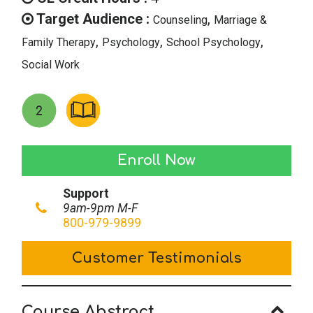
$49.00.
$24.50.
Target Audience :
,
Counseling
Marriage &
,
,
,
Family Therapy
Psychology
School Psychology
Social Work
Journaling
Enroll Now
II:
Support
Directed
9am-9pm M-F
Exercises
800-979-9899
in
Customer Testimonials
Journaling
quantity
Course Abstract