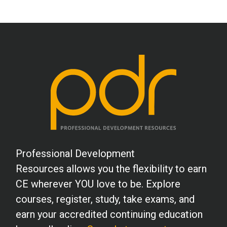
patients.
W.R. (Counselor)
Loved all the exercises and plan on using
them in my practice. Thank you.
L.H. (Psychologist)
Well done. Informative and useful.
Thanks!
Professional Development
V.A. (RD)
Resources allows you the flexibility to earn
A great course with good information and
CE wherever YOU love to be. Explore
interesting case studies.
courses, register, study, take exams, and
earn your accredited continuing education
G.M. (Psychologist)