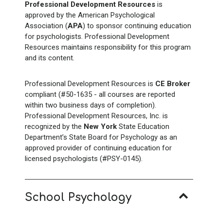
Professional Development Resources
is
approved by the American Psychological
Association (
APA
) to sponsor continuing education
for psychologists. Professional Development
Resources maintains responsibility for this program
and its content.
Professional Development Resources is
CE Broker
compliant (#50-1635 - all courses are reported
within two business days of completion).
Professional Development Resources, Inc. is
recognized by the
New York
State Education
Department’s State Board for Psychology as an
approved provider of continuing education for
licensed psychologists (#PSY-0145).
School Psychology