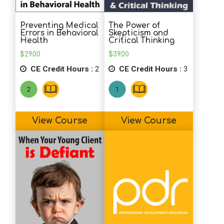
exercises to utilize with clients. I like the
layout of this course.
Preventing Medical
The Power of
Errors in Behavioral
Skepticism and
Health
Critical Thinking
B.M. (Psychologist)
$
29.00
$
39.00
Great course; great suggestions for
CE Credit Hours :
2
CE Credit Hours :
3
directed journaling.
B.B. (Counselor)
View Course
View Course
Very interesting and I hope to use
journaling more.
L.R. (Psychologist)
Interesting journal suggestions and the
material was well presented.