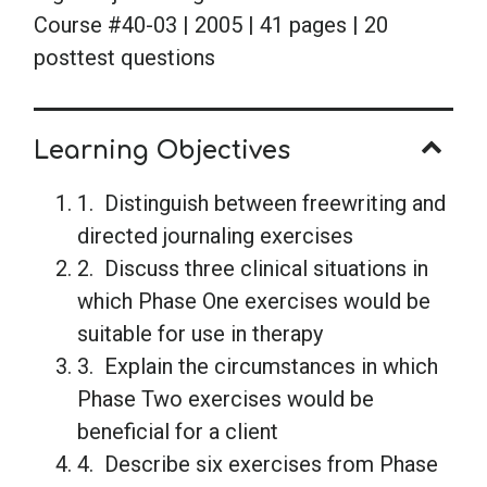
Course #40-03 | 2005 | 41 pages | 20
posttest questions
Learning Objectives
1. Distinguish between freewriting and
directed journaling exercises
2. Discuss three clinical situations in
which Phase One exercises would be
suitable for use in therapy
3. Explain the circumstances in which
Phase Two exercises would be
beneficial for a client
4. Describe six exercises from Phase