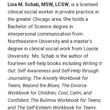
Lisa M. Schab, MSW, LCSW
, is a licensed
clinical social worker in private practice in
the greater Chicago area. She holds a
Bachelor of Science degree in
interpersonal communication from
Northwestern University and a master’s
degree in clinical social work from Loyola
University. Ms. Schab is the author of
fourteen self-help books including
Writing it
Out: Self Awareness and Self-Help through
Journaling; The Anxiety Workbook for
Teens; Beyond the Blues; The Divorce
Workbook for Children; Cool, Calm, and
Confident; The Bulimia Workbook for Teens;
and The Self-Esteem Workbook for Teens.