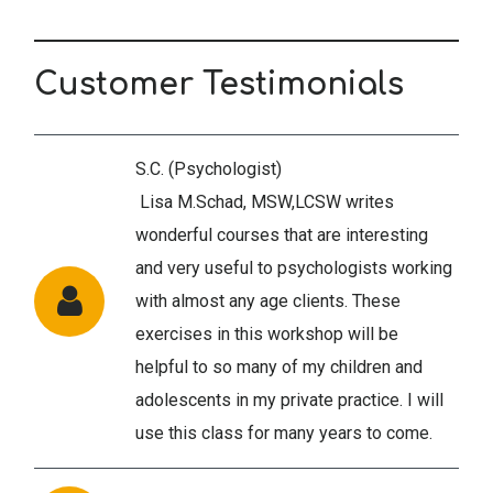
Customer Testimonials
S.C. (Psychologist)
Lisa M.Schad, MSW,LCSW writes
wonderful courses that are interesting
and very useful to psychologists working
with almost any age clients. These
exercises in this workshop will be
helpful to so many of my children and
adolescents in my private practice. I will
use this class for many years to come.