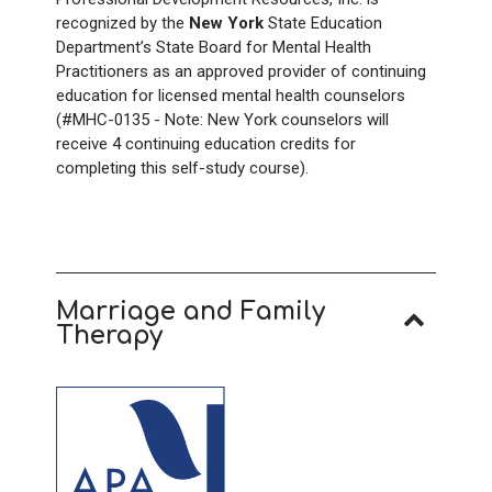
recognized by the
New York
State Education
Department’s State Board for Mental Health
Practitioners as an approved provider of continuing
education for licensed mental health counselors
(#MHC-0135 - Note: New York counselors will
receive 4
continuing education credits for
completing this self-study course).
Marriage and Family
Therapy