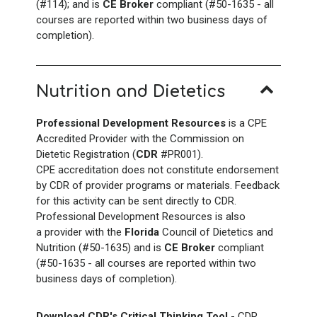
(#114); and is
CE Broker
compliant (#50-1635 - all
courses are reported within two business days of
completion).
Nutrition and Dietetics
Professional Development Resources
is a CPE
Accredited Provider with the Commission on
Dietetic Registration (
CDR
#PR001).
CPE accreditation does not constitute endorsement
by CDR of provider programs or materials. Feedback
for this activity can be sent directly to CDR.
Professional Development Resources is also
a provider with the
Florida
Council of Dietetics and
Nutrition (#50-1635) and is
CE Broker
compliant
(#50-1635 - all courses are reported within two
business days of completion).
Download CDR's Critical Thinking Tool
- CDR