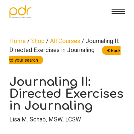
CE Info
State CE Requirements
Courses
Home
/
Shop
/
All Courses
/ Journaling II:
Directed Exercises in Journaling
CE Broker
Counseling
How To
Back
to your search
Marriage & Family Therapy
FAQs
Contact Us
Journaling II:
Nutrition & Dietetics
Directed Exercises
Reset Password
About Us
Cart
in Journaling
Occupational Therapy
Lost Password?
Sign in
Lisa M. Schab, MSW, LCSW
Psychology