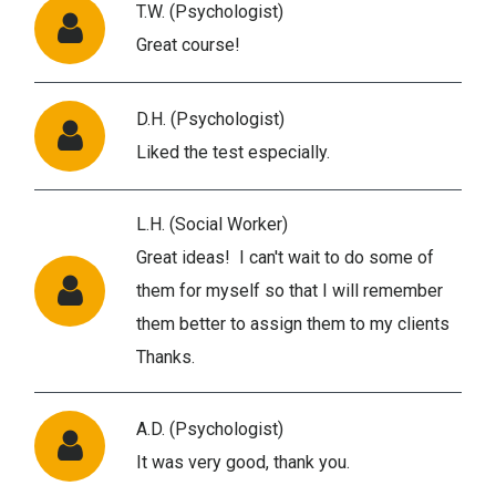
T.W. (Psychologist)
Great course!
D.H. (Psychologist)
Liked the test especially.
L.H. (Social Worker)
Great ideas! I can't wait to do some of
them for myself so that I will remember
them better to assign them to my clients
Thanks.
A.D. (Psychologist)
It was very good, thank you.