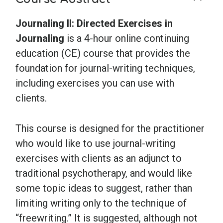
Journaling II: Directed Exercises in
Journaling
is a 4-hour online continuing
education (CE) course that provides the
foundation for journal-writing techniques,
including exercises you can use with
clients.
This course is designed for the practitioner
who would like to use journal-writing
exercises with clients as an adjunct to
traditional psychotherapy, and would like
some topic ideas to suggest, rather than
limiting writing only to the technique of
“freewriting.” It is suggested, although not