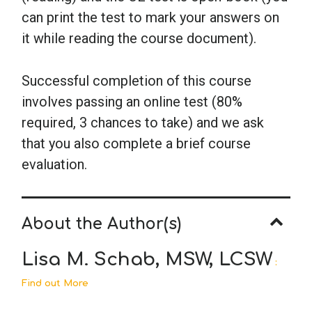
can print the test to mark your answers on
it while reading the course document).
Successful completion of this course
involves passing an online test (80%
required, 3 chances to take) and we ask
that you also complete a brief course
evaluation.
About the Author(s)
Lisa M. Schab, MSW, LCSW
:
Find out More