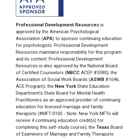
Professional Development Resources
is
approved by the American Psychological
Association (
APA
) to sponsor continuing education
for psychologists. Professional Development
Resources maintains responsibility for this program
and its content. Professional Development
Resources is also approved by the National Board
of Certified Counselors (
NBCC
ACEP #5590); the
Association of Social Work Boards (
ASWB
#1046,
ACE Program); the
New York
State Education
Department's State Board for Mental Health
Practitioners as an approved provider of continuing
education for licensed marriage and family
therapists (#MFT-0100 - Note: New York
MFTs will
receive 4 continuing education credit(s) for
completing this self-study course); the
Texas
Board
of Examiners of Marriage and Family Therapists