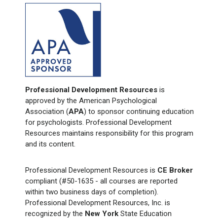
Professional Development Resources
is
approved by the American Psychological
Association (
APA
) to sponsor continuing education
for psychologists. Professional Development
Resources maintains responsibility for this program
and its content.
Professional Development Resources is
CE Broker
compliant (#50-1635 - all courses are reported
within two business days of completion).
Professional Development Resources, Inc. is
recognized by the
New York
State Education