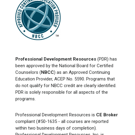
Professional Development Resources
(PDR) has
been approved by the National Board for Certified
Counselors (
NBCC
) as an Approved Continuing
Education Provider, ACEP No. 5590. Programs that
do not qualify for NBCC credit are clearly identified.
PDR is solely responsible for all aspects of the
programs.
Professional Development Resources is
CE Broker
compliant (#50-1635 - all courses are reported
within two business days of completion).
Professional Development Resources, Inc. is