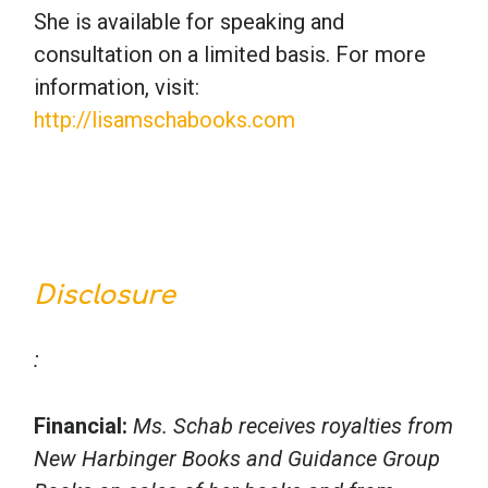
She is available for speaking and
consultation on a limited basis. For more
information, visit:
http://lisamschabooks.com
Disclosure
:
Financial:
Ms. Schab receives royalties from
New Harbinger Books and Guidance Group