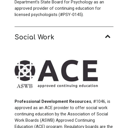
Department’s State Board for Psychology as an
approved provider of continuing education for
licensed psychologists (#PSY-0145).
Social Work
Professional Development Resources
, #1046, is
approved as an ACE provider to offer social work
continuing education by the Association of Social
Work Boards (ASWB) Approved Continuing
Education (ACE) program. Regulatory boards are the