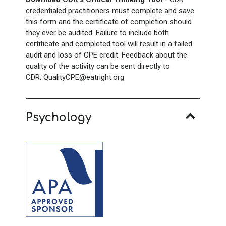
credentialed practitioners must complete and save
this form and the certificate of completion should
they ever be audited. Failure to include both
certificate and completed tool will result in a failed
audit and loss of CPE credit. Feedback about the
quality of the activity can be sent directly to
CDR: QualityCPE@eatright.org
Psychology