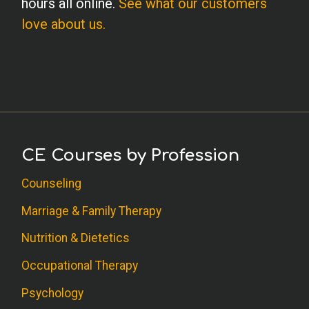
hours all online.
See what our customers
I've taught journaling courses some years
love about us.
ago, but still found these exercises very
helpful for clinical use. I especially like
the interpretive questions which moved
deeper and touched on unconscious
motivation. Thanks for that in?depth
dimension.
CE Courses by Profession
B.G. (Counseling)
Counseling
This course was very informative and
Marriage & Family Therapy
easy to understand.
Nutrition & Dietetics
M.F. (Social Worker)
Occupational Therapy
Excellent, specific new ideas for
Psychology
therapeutic work! Thank you