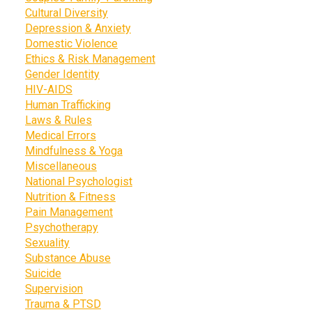
Cultural Diversity
Depression & Anxiety
Domestic Violence
Ethics & Risk Management
Gender Identity
HIV-AIDS
Human Trafficking
Laws & Rules
Medical Errors
Mindfulness & Yoga
Miscellaneous
National Psychologist
Nutrition & Fitness
Pain Management
Psychotherapy
Sexuality
Substance Abuse
Suicide
Supervision
Trauma & PTSD