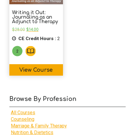
Writing it Out:
Journaling as an
Adjunct to Therapy
Original
Current
$
28.00
$
14.00
price
price
CE Credit Hours :
was:
is:
2
$28.00.
$14.00.
View Course
Browse By Profession
All Courses
Counseling
Marriage & Family Therapy
Nutrition & Dietetics