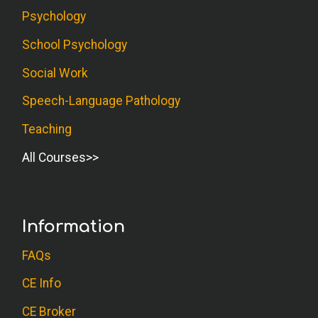
Psychology
School Psychology
Social Work
Speech-Language Pathology
Teaching
All Courses
Information
FAQs
CE Info
CE Broker