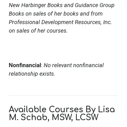
New Harbinger Books and Guidance Group
Books on sales of her books and from
Professional Development Resources, Inc.
on sales of her courses.
Nonfinancial
:
No relevant nonfinancial
relationship exists.
Available Courses By Lisa
M. Schab, MSW, LCSW