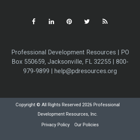
Professional Development Resources | PO
Box 550659, Jacksonville, FL 32255 | 800-
979-9899 | help@pdresources.org
Copyright © All Rights Reserved 2026 Professional
Development Resources, Inc.
Privacy Policy
Our Policies