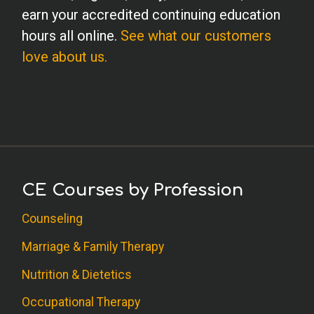
earn your accredited continuing education
hours all online.
See what our customers
love about us.
CE Courses by Profession
Counseling
Marriage & Family Therapy
Nutrition & Dietetics
Occupational Therapy