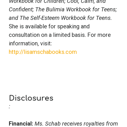
Workbook for Children; Cool, Calm, and
Confident; The Bulimia Workbook for Teens;
and The Self-Esteem Workbook for Teens.
She is available for speaking and
consultation on a limited basis. For more
information, visit:
http://lisamschabooks.com
Disclosures
:
Financial:
Ms. Schab receives royalties from