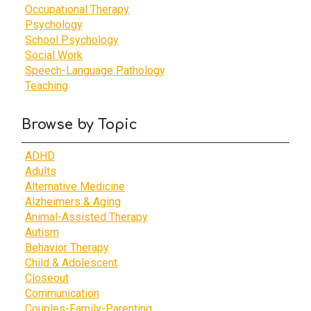
Occupational Therapy
Psychology
School Psychology
Social Work
Speech-Language Pathology
Teaching
Browse by Topic
ADHD
Adults
Alternative Medicine
Alzheimers & Aging
Animal-Assisted Therapy
Autism
Behavior Therapy
Child & Adolescent
Closeout
Communication
Couples-Family-Parenting