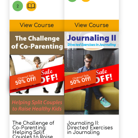
View Course
View Course
Closeout Sale
Closeout Sale
50% Off!
50% Off!
The Challenge of
Journaling II:
Co-Parenting:
Directed Exercises
Helping Split
in Journaling
Couples to Raise