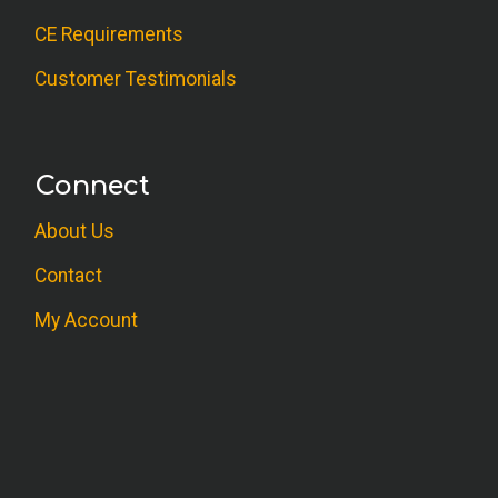
CE Requirements
Customer Testimonials
Connect
About Us
Contact
My Account