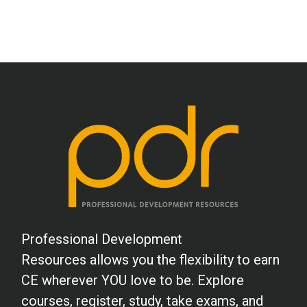
Professional Development
Resources allows you the flexibility to earn
CE wherever YOU love to be. Explore
courses, register, study, take exams, and