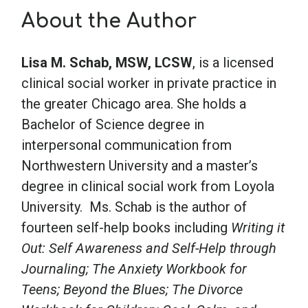
About the Author
School Psychology
Lisa M. Schab, MSW, LCSW
, is a licensed
clinical social worker in private practice in
Social Work
the greater Chicago area. She holds a
Bachelor of Science degree in
Speech-Language Pathology
interpersonal communication from
Northwestern University and a master’s
Teaching
degree in clinical social work from Loyola
University. Ms. Schab is the author of
fourteen self-help books including
Writing it
Out: Self Awareness and Self-Help through
Journaling; The Anxiety Workbook for
Teens; Beyond the Blues; The Divorce