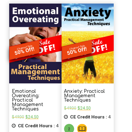
Closeout Sale
Closeout Sale
50% Off!
50% Off!
Emotional
Anxiety: Practical
Overeating:
Management
Practical
Techniques
Management
Original
Current
$
49.00
$
24.50
Techniques
price
price
Original
Current
CE Credit Hours :
was:
is:
4
$
49.00
$
24.50
price
price
$49.00.
$24.50.
CE Credit Hours :
was:
is:
4
$49.00.
$24.50.