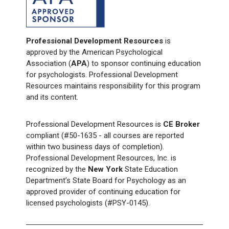
Professional Development Resources
is
approved by the American Psychological
Association (
APA
) to sponsor continuing education
for psychologists. Professional Development
Resources maintains responsibility for this program
and its content.
Professional Development Resources is
CE Broker
compliant (#50-1635 - all courses are reported
within two business days of completion).
Professional Development Resources, Inc. is
recognized by the
New York
State Education
Department’s State Board for Psychology as an
approved provider of continuing education for
licensed psychologists (#PSY-0145).