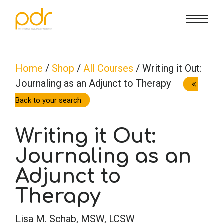
CE Info
State CE Requirements
Courses
Home
/
Shop
/
All Courses
/ Writing it Out:
Journaling as an Adjunct to Therapy
CE Broker
Counseling
How To
Back to your search
Marriage & Family Therapy
FAQs
Contact Us
Writing it Out:
Nutrition & Dietetics
Journaling as an
Reset Password
About Us
Cart
Adjunct to
Occupational Therapy
Lost Password?
Sign in
Therapy
Psychology
Lisa M. Schab, MSW, LCSW