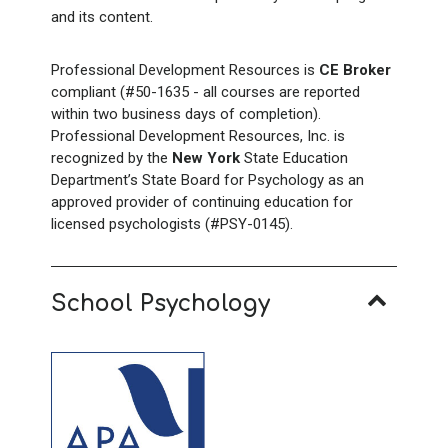
and its content.
Professional Development Resources is
CE Broker
compliant (#50-1635 - all courses are reported
within two business days of completion).
Professional Development Resources, Inc. is
recognized by the
New York
State Education
Department’s State Board for Psychology as an
approved provider of continuing education for
licensed psychologists (#PSY-0145).
School Psychology