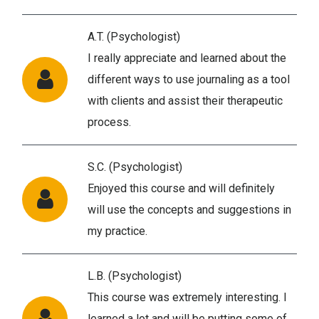
A.T. (Psychologist)
I really appreciate and learned about the
different ways to use journaling as a tool
with clients and assist their therapeutic
process.
S.C. (Psychologist)
Enjoyed this course and will definitely
will use the concepts and suggestions in
my practice.
L.B. (Psychologist)
This course was extremely interesting. I
learned a lot and will be putting some of