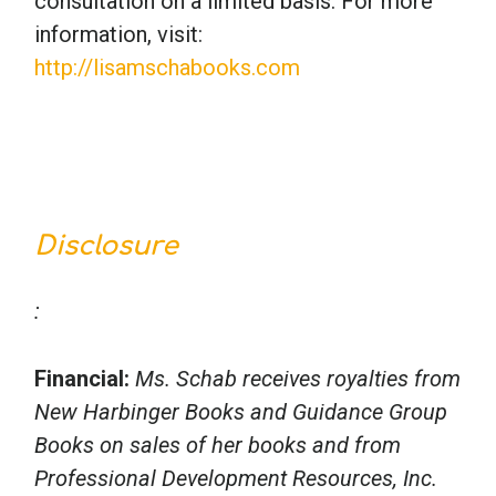
consultation on a limited basis. For more
information, visit:
http://lisamschabooks.com
Disclosure
:
Financial:
Ms. Schab receives royalties from
New Harbinger Books and Guidance Group
Books on sales of her books and from
Professional Development Resources, Inc.