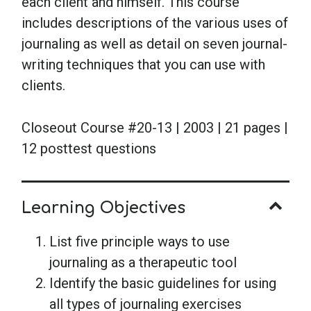
each client and himself. This course
includes descriptions of the various uses of
journaling as well as detail on seven journal-
writing techniques that you can use with
clients.
Closeout Course #20-13 | 2003 | 21 pages |
12 posttest questions
Learning Objectives
List five principle ways to use
journaling as a therapeutic tool
Identify the basic guidelines for using
all types of journaling exercises