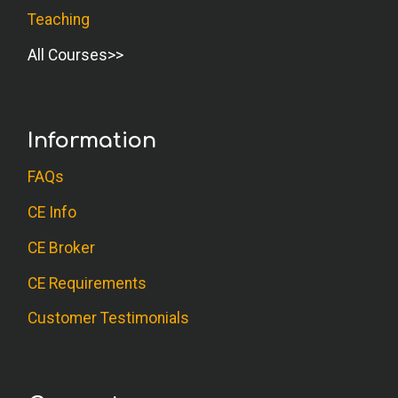
Teaching
D.W. (Psychologist)
All Courses
I do seminars on stress management for
leaders, and the journaling process would
be a great adjunct to that. Nice course!
Information
K.P. (Psychologist)
FAQs
Great course. It will help me with some
CE Info
current clients who are using journaling to
CE Broker
go deeper. Thank you.
CE Requirements
G.A. (OT)
Customer Testimonials
Very insightful and informative.
A.C. (OT)