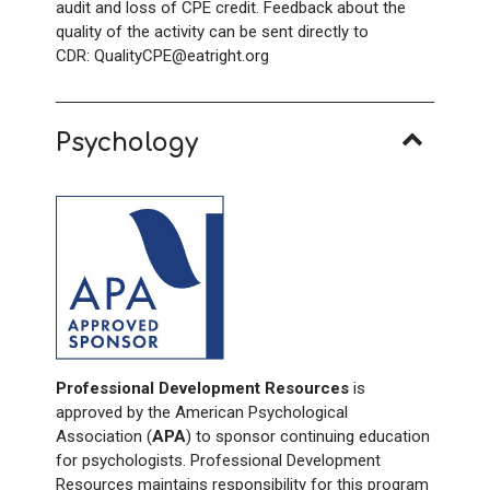
audit and loss of CPE credit. Feedback about the
quality of the activity can be sent directly to
CDR: QualityCPE@eatright.org
Psychology
Professional Development Resources
is
approved by the American Psychological
Association (
APA
) to sponsor continuing education
for psychologists. Professional Development
Resources maintains responsibility for this program