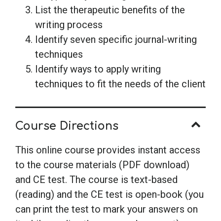
List the therapeutic benefits of the
writing process
Identify seven specific journal-writing
techniques
Identify ways to apply writing
techniques to fit the needs of the client
Course Directions
This online course provides instant access
to the course materials (PDF download)
and CE test. The course is text-based
(reading) and the CE test is open-book (you
can print the test to mark your answers on