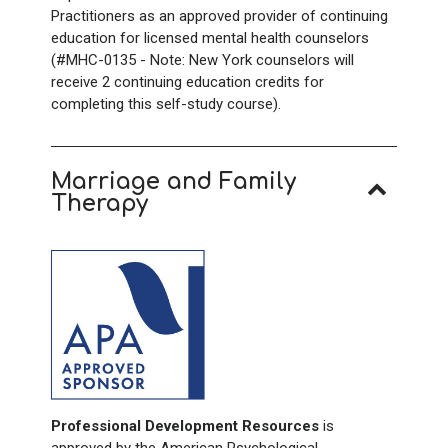
Practitioners as an approved provider of continuing
education for licensed mental health counselors
(#MHC-0135 - Note: New York counselors will
receive 2
continuing education credits for
completing this self-study course).
Marriage and Family
Therapy
Professional Development Resources
is
approved by the American Psychological