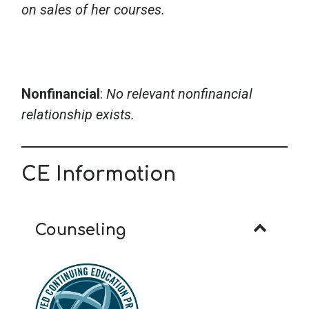
on sales of her courses.
Nonfinancial
:
No relevant nonfinancial
relationship exists.
CE Information
Counseling