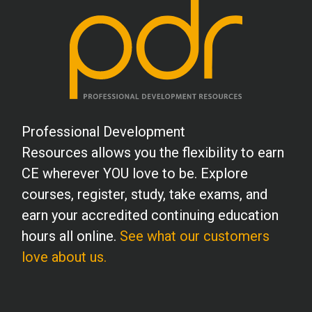
K.F. (Counselor)
After taking this course, I am looking
forward to taking the next level of
instruction.
A.L. (Counselor)
Professional Development
As always, I am very pleased with the
Resources allows you the flexibility to earn
content and presentation of your
CE wherever YOU love to be. Explore
courses. Thank you!
courses, register, study, take exams, and
earn your accredited continuing education
R.O. (Psychologist)
hours all online.
See what our customers
Thank you for this informative and
love about us.
interesting course.
V.A. (RD)