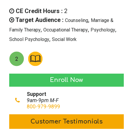
price
price
was:
is:
CE Credit Hours :
2
$28.00.
$14.00.
Target Audience :
,
Counseling
Marriage &
,
,
,
Family Therapy
Occupational Therapy
Psychology
,
School Psychology
Social Work
Writing
Enroll Now
it
Support
Out:
9am-9pm M-F
Journaling
800-979-9899
as
Customer Testimonials
an
Adjunct