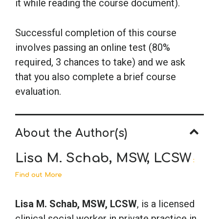
it while reading the course document).
Successful completion of this course
involves passing an online test (80%
required, 3 chances to take) and we ask
that you also complete a brief course
evaluation.
About the Author(s)
Lisa M. Schab, MSW, LCSW
:
Find out More
Lisa M. Schab, MSW, LCSW
, is a licensed
clinical social worker in private practice in