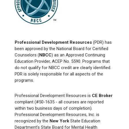
Professional Development Resources
(PDR) has
been approved by the National Board for Certified
Counselors (
NBCC
) as an Approved Continuing
Education Provider, ACEP No. 5590. Programs that
do not qualify for NBCC credit are clearly identified.
PDR is solely responsible for all aspects of the
programs.
Professional Development Resources is
CE Broker
compliant (#50-1635 - all courses are reported
within two business days of completion).
Professional Development Resources, Inc. is
recognized by the
New York
State Education
Department’s State Board for Mental Health