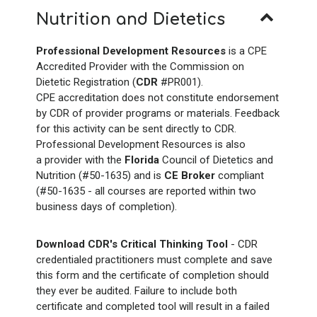
Nutrition and Dietetics
Professional Development Resources
is a CPE
Accredited Provider with the Commission on
Dietetic Registration (
CDR
#PR001).
CPE accreditation does not constitute endorsement
by CDR of provider programs or materials. Feedback
for this activity can be sent directly to CDR.
Professional Development Resources is also
a provider with the
Florida
Council of Dietetics and
Nutrition (#50-1635) and is
CE Broker
compliant
(#50-1635 - all courses are reported within two
business days of completion).
Download CDR's Critical Thinking Tool
- CDR
credentialed practitioners must complete and save
this form and the certificate of completion should
they ever be audited. Failure to include both
certificate and completed tool will result in a failed