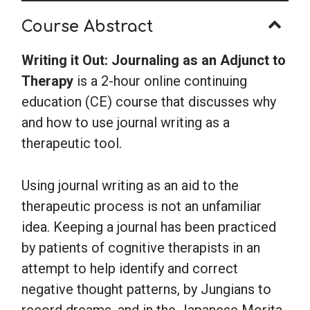
to
Course Abstract
Therapy
quantity
Writing it Out: Journaling as an Adjunct to
Therapy
is a 2-hour online continuing
education (CE) course that discusses why
and how to use journal writing as a
therapeutic tool.
Using journal writing as an aid to the
therapeutic process is not an unfamiliar
idea. Keeping a journal has been practiced
by patients of cognitive therapists in an
attempt to help identify and correct
negative thought patterns, by Jungians to