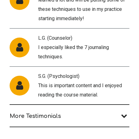
these techniques to use in my practice
starting immediately!
L.G. (Counselor)
I especially liked the 7 journaling
techniques.
S.G. (Psychologist)
This is important content and I enjoyed
reading the course material.
More Testimonials
G.R. (Social Worker)