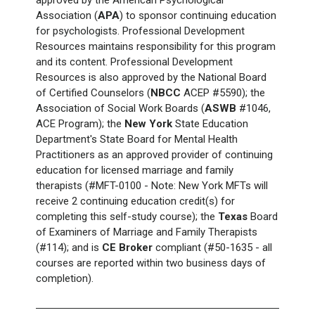
Association (
APA
) to sponsor continuing education
for psychologists. Professional Development
Resources maintains responsibility for this program
and its content. Professional Development
Resources is also approved by the National Board
of Certified Counselors (
NBCC
ACEP #5590); the
Association of Social Work Boards (
ASWB
#1046,
ACE Program); the
New York
State Education
Department's State Board for Mental Health
Practitioners as an approved provider of continuing
education for licensed marriage and family
therapists (#MFT-0100 - Note: New York
MFTs will
receive 2 continuing education credit(s) for
completing this self-study course); the
Texas
Board
of Examiners of Marriage and Family Therapists
(#114); and is
CE Broker
compliant (#50-1635 - all
courses are reported within two business days of
completion).