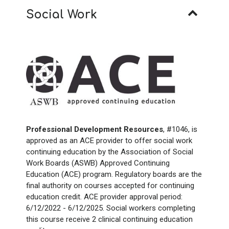
Social Work
Professional Development Resources
, #1046, is
approved as an ACE provider to offer social work
continuing education by the Association of Social
Work Boards (ASWB) Approved Continuing
Education (ACE) program. Regulatory boards are the
final authority on courses accepted for continuing
education credit. ACE provider approval period:
6/12/2022 - 6/12/2025. Social workers completing
this course receive 2 clinical continuing education