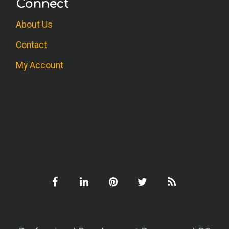
Connect
Useful for clients and personal
About Us
development.
Contact
M.S. (OT)
My Account
Good presentation of the benefits of
journal writing, and clear guidelines for
application.
R.B. (Social Work)
Therapists engaging clients in any aspect
of journaling could benefit from this
resource as a guide to gaining solid
intermediate level knowledge before
launching such an endeavor.