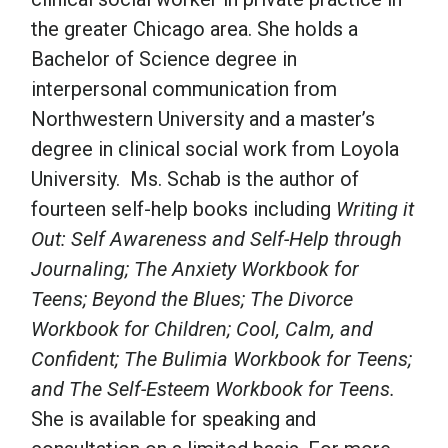
the greater Chicago area. She holds a
Bachelor of Science degree in
interpersonal communication from
Northwestern University and a master’s
degree in clinical social work from Loyola
University. Ms. Schab is the author of
fourteen self-help books including
Writing it
Out: Self Awareness and Self-Help through
Journaling; The Anxiety Workbook for
Teens; Beyond the Blues; The Divorce
Workbook for Children; Cool, Calm, and
Confident; The Bulimia Workbook for Teens;
and The Self-Esteem Workbook for Teens.
She is available for speaking and