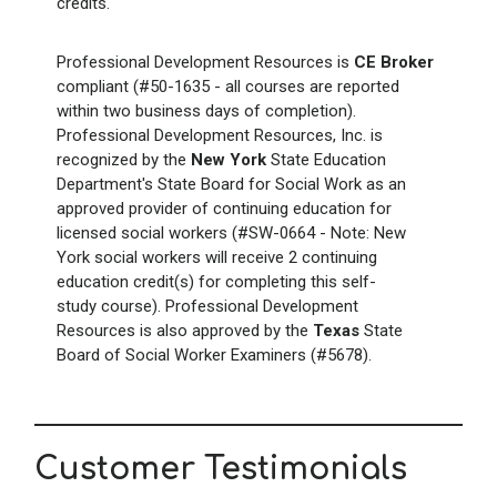
credits.
Professional Development Resources is
CE Broker
compliant (#50-1635 - all courses are reported
within two business days of completion).
Professional Development Resources, Inc. is
recognized by the
New York
State Education
Department's State Board for Social Work as an
approved provider of continuing education for
licensed social workers (#SW-0664 - Note: New
York social workers will receive 2 continuing
education credit(s) for completing this self-
study course). Professional Development
Resources is also approved by the
Texas
State
Board of Social Worker Examiners (#5678).
Customer Testimonials