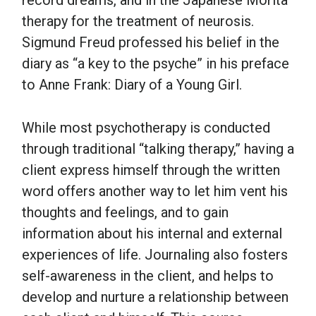
record dreams, and in the Japanese Morita
therapy for the treatment of neurosis.
Sigmund Freud professed his belief in the
diary as “a key to the psyche” in his preface
to Anne Frank: Diary of a Young Girl.
While most psychotherapy is conducted
through traditional “talking therapy,” having a
client express himself through the written
word offers another way to let him vent his
thoughts and feelings, and to gain
information about his internal and external
experiences of life. Journaling also fosters
self-awareness in the client, and helps to
develop and nurture a relationship between