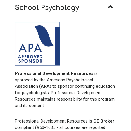
School Psychology
Professional Development Resources
is
approved by the American Psychological
Association (
APA
) to sponsor continuing education
for psychologists. Professional Development
Resources maintains responsibility for this program
and its content.
Professional Development Resources is
CE Broker
compliant (#50-1635 - all courses are reported