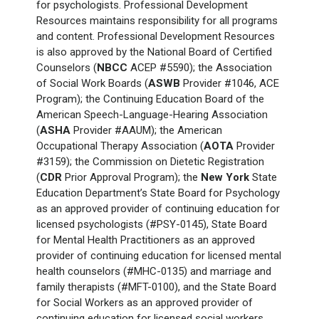
for psychologists. Professional Development
Resources maintains responsibility for all programs
and content. Professional Development Resources
is also approved by the National Board of Certified
Counselors (
NBCC
ACEP #5590); the Association
of Social Work Boards (
ASWB
Provider #1046, ACE
Program); the Continuing Education Board of the
American Speech-Language-Hearing Association
(
ASHA
Provider #AAUM); the American
Occupational Therapy Association (
AOTA
Provider
#3159); the Commission on Dietetic Registration
(
CDR
Prior Approval Program); the
New York
State
Education Department’s State Board for Psychology
as an approved provider of continuing education for
licensed psychologists (#PSY-0145), State Board
for Mental Health Practitioners as an approved
provider of continuing education for licensed mental
health counselors (#MHC-0135) and marriage and
family therapists (#MFT-0100), and the State Board
for Social Workers as an approved provider of
continuing education for licensed social workers