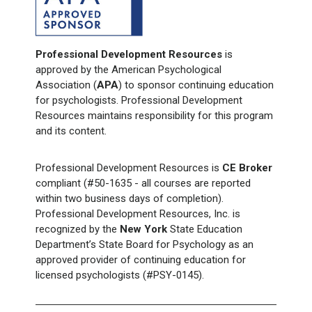
Professional Development Resources
is
approved by the American Psychological
Association (
APA
) to sponsor continuing education
for psychologists. Professional Development
Resources maintains responsibility for this program
and its content.
Professional Development Resources is
CE Broker
compliant (#50-1635 - all courses are reported
within two business days of completion).
Professional Development Resources, Inc. is
recognized by the
New York
State Education
Department’s State Board for Psychology as an
approved provider of continuing education for
licensed psychologists (#PSY-0145).