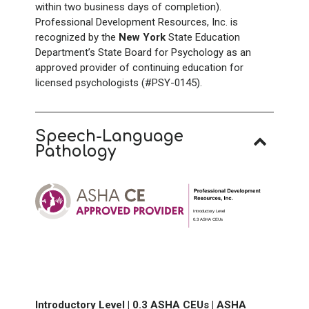
within two business days of completion).
Professional Development Resources, Inc. is
recognized by the
New York
State Education
Department’s State Board for Psychology as an
approved provider of continuing education for
licensed psychologists (#PSY-0145).
Speech-Language
Pathology
Introductory Level
0.3 ASHA CEUs
Introductory Level |
0.3 ASHA CEUs |
ASHA