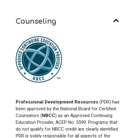
Counseling
Professional Development Resources
(PDR) has
been approved by the National Board for Certified
Counselors (
NBCC
) as an Approved Continuing
Education Provider, ACEP No. 5590. Programs that
do not qualify for NBCC credit are clearly identified.
PDR is solely responsible for all aspects of the