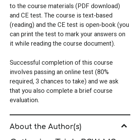
to the course materials (PDF download)
and CE test. The course is text-based
(reading) and the CE test is open-book (you
can print the test to mark your answers on
it while reading the course document).
Successful completion of this course
involves passing an online test (80%
required, 3 chances to take) and we ask
that you also complete a brief course
evaluation.
About the Author(s)