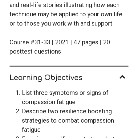
and real-life stories illustrating how each
technique may be applied to your own life
or to those you work with and support.
Course #31-33 | 2021 | 47 pages | 20
posttest questions
Learning Objectives
List three symptoms or signs of
compassion fatigue
Describe two resilience boosting
strategies to combat compassion
fatigue