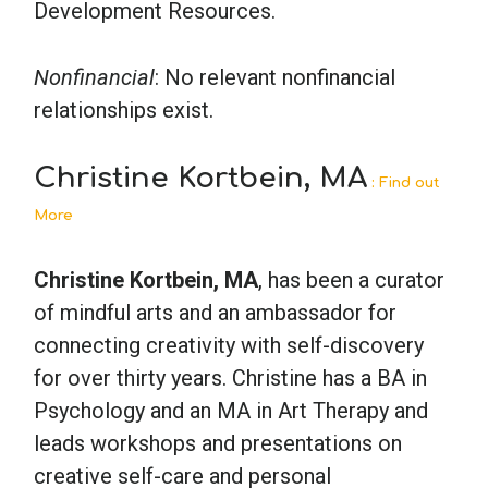
Development Resources.
Nonfinancial
: No relevant nonfinancial
relationships exist.
Christine Kortbein, MA
: Find out
More
Christine Kortbein, MA
, has been a curator
of mindful arts and an ambassador for
connecting creativity with self-discovery
for over thirty years. Christine has a BA in
Psychology and an MA in Art Therapy and
leads workshops and presentations on
creative self-care and personal