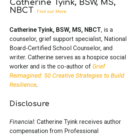
Catherine Tyink, BSW, MS,
NBCT
: Find out More
Catherine Tyink, BSW, MS, NBCT
, is a
counselor, grief support specialist, National
Board-Certified School Counselor, and
writer. Catherine serves as a hospice social
worker and is the co-author of
Grief
Reimagined: 50 Creative Strategies to Build
Resilience
.
Disclosure
Financial
: Catherine Tyink receives author
compensation from Professional