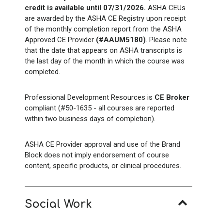
credit is available until 07/31/2026.
ASHA CEUs
are awarded by the ASHA CE Registry upon receipt
of the monthly completion report from the ASHA
Approved CE Provider
(#AAUM5180)
. Please note
that the date that appears on ASHA transcripts is
the last day of the month in which the course was
completed.
Professional Development Resources is
CE Broker
compliant (#50-1635 - all courses are reported
within two business days of completion).
ASHA CE Provider approval and use of the Brand
Block does not imply endorsement of course
content, specific products, or clinical procedures.
Social Work