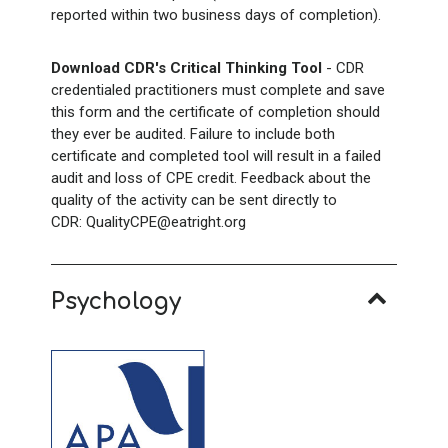
reported within two business days of completion).
Download CDR's Critical Thinking Tool
- CDR
credentialed practitioners must complete and save
this form and the certificate of completion should
they ever be audited. Failure to include both
certificate and completed tool will result in a failed
audit and loss of CPE credit. Feedback about the
quality of the activity can be sent directly to
CDR: QualityCPE@eatright.org
Psychology