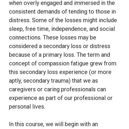
when overly engaged and immersed in the
consistent demands of tending to those in
distress. Some of the losses might include
sleep, free time, independence, and social
connections. These losses may be
considered a secondary loss or distress
because of a primary loss. The term and
concept of compassion fatigue grew from
this secondary loss experience (or more
aptly, secondary trauma) that we as
caregivers or caring professionals can
experience as part of our professional or
personal lives.
In this course, we will begin with an