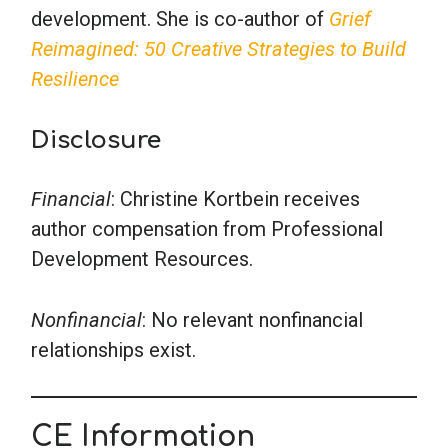
development. She is co-author of
Grief
Reimagined: 50 Creative Strategies to Build
Resilience
Disclosure
Financial
: Christine Kortbein receives
author compensation from Professional
Development Resources.
Nonfinancial
: No relevant nonfinancial
relationships exist.
CE Information