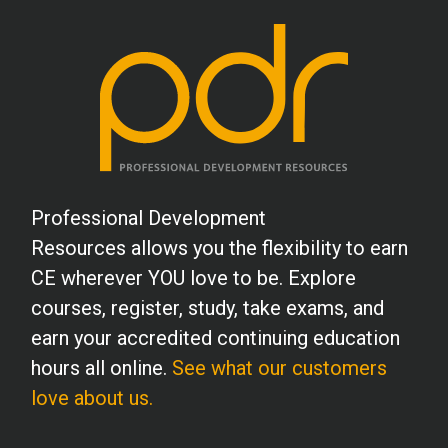
S.B. (MHC)
It was a wonderful course and relevant to
my current work situation, as the
materials and teachings cross over into
my personal life. So many reminders of
ways to help clients and my own self-
Professional Development
care, especially each of us continuing to
Resources allows you the flexibility to earn
work and live through the effects of
CE wherever YOU love to be. Explore
Covid. I will recommend this course to
courses, register, study, take exams, and
any who will hear. My compliments to the
earn your accredited continuing education
authors: Catherine Tyink, and Christine
hours all online.
See what our customers
Kortbein.
love about us.