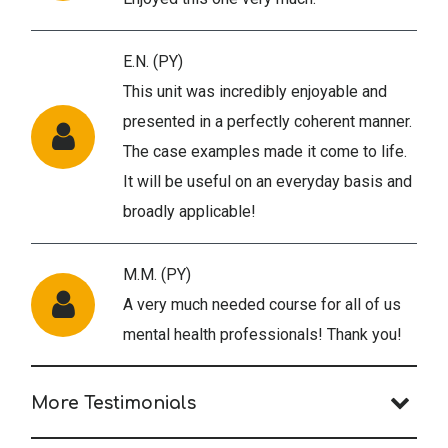
E.N. (PY)
This unit was incredibly enjoyable and
presented in a perfectly coherent manner.
The case examples made it come to life.
It will be useful on an everyday basis and
broadly applicable!
M.M. (PY)
A very much needed course for all of us
mental health professionals! Thank you!
More Testimonials