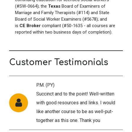
(#SW-0664); the
Texas
Board of Examiners of
Marriage and Family Therapists (#114) and State
Board of Social Worker Examiners (#5678); and
is
CE Broker
compliant (#50-1635 - all courses are
reported within two business days of completion).
Customer Testimonials
P.M. (PY)
Succinct and to the point! Well-written
with good resources and links. I would
like another course to be as well-put-
together as this one. Thank you