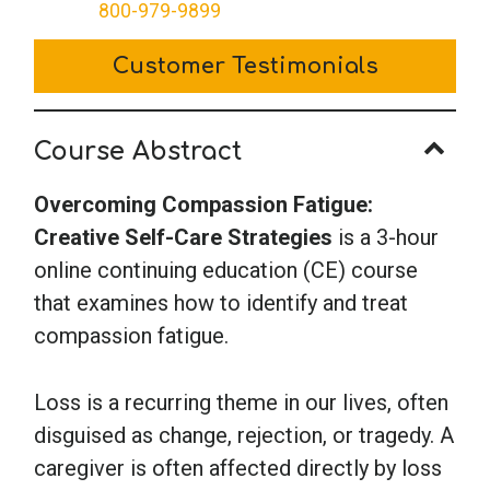
Creative
800-979-9899
Self-
Customer Testimonials
Care
Strategies
quantity
Course Abstract
Overcoming Compassion Fatigue:
Creative Self-Care Strategies
is a 3-hour
online continuing education (CE) course
that examines how to identify and treat
compassion fatigue.
Loss is a recurring theme in our lives, often
disguised as change, rejection, or tragedy. A
caregiver is often affected directly by loss