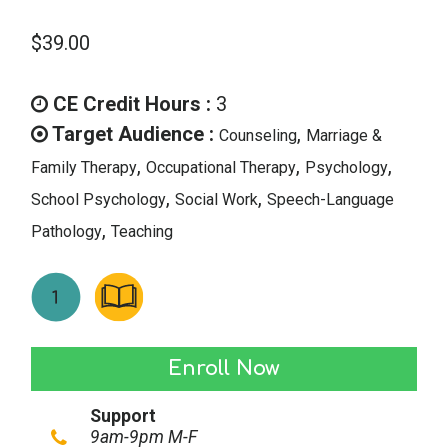
$
39.00
CE Credit Hours :
3
Target Audience :
,
Counseling
Marriage &
,
,
,
Family Therapy
Occupational Therapy
Psychology
,
,
School Psychology
Social Work
Speech-Language
,
Pathology
Teaching
Overcoming
Enroll Now
Compassion
Support
Fatigue:
9am-9pm M-F