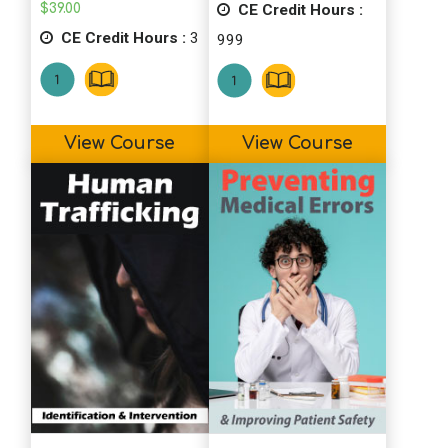
CE Credit Hours :
$
39.00
This course was very applicable to my
CE Credit Hours :
3
999
work setting community health/mental
health. Ideas from this course can be
applied whether it is a challenge via a
patient, staff, or even the situation (ie:
View Course
View Course
covid and the contention associated with
it), not only as a health concern).
C.W. (SS) (PY)
Thanks for all the tips and clear ways to
implement the strategies. The websites
are helpful too.
S.H. (SS)
Great course! I love all of the useful