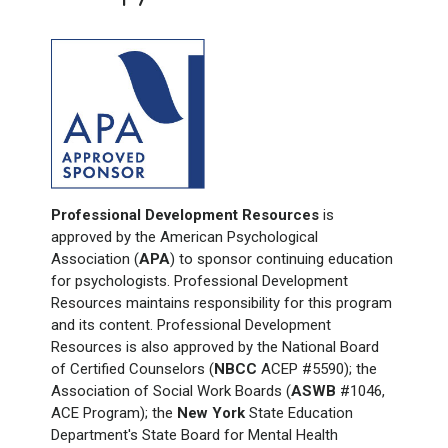
Professional Development Resources
is
approved by the American Psychological
Association (
APA
) to sponsor continuing education
for psychologists. Professional Development
Resources maintains responsibility for this program
and its content. Professional Development
Resources is also approved by the National Board
of Certified Counselors (
NBCC
ACEP #5590); the
Association of Social Work Boards (
ASWB
#1046,
ACE Program); the
New York
State Education
Department's State Board for Mental Health