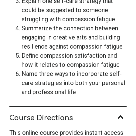
Explain one self-care strategy that
could be suggested to someone
struggling with compassion fatigue
Summarize the connection between
engaging in creative arts and building
resilience against compassion fatigue
Define compassion satisfaction and
how it relates to compassion fatigue
Name three ways to incorporate self-
care strategies into both your personal
and professional life
Course Directions
This online course provides instant access