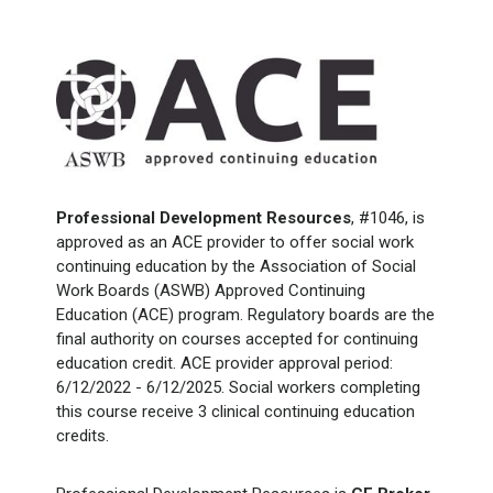
Professional Development Resources
, #1046, is
approved as an ACE provider to offer social work
continuing education by the Association of Social
Work Boards (ASWB) Approved Continuing
Education (ACE) program. Regulatory boards are the
final authority on courses accepted for continuing
education credit. ACE provider approval period:
6/12/2022 - 6/12/2025. Social workers completing
this course receive 3 clinical continuing education
credits.