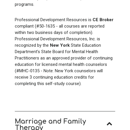
programs.
Professional Development Resources is
CE Broker
compliant (#50-1635 - all courses are reported
within two business days of completion).
Professional Development Resources, Inc. is
recognized by the
New York
State Education
Department’s State Board for Mental Health
Practitioners as an approved provider of continuing
education for licensed mental health counselors
(#MHC-0135 - Note: New York counselors will
receive 3 continuing education credits for
completing this self-study course).
Marriage and Family
Therapy