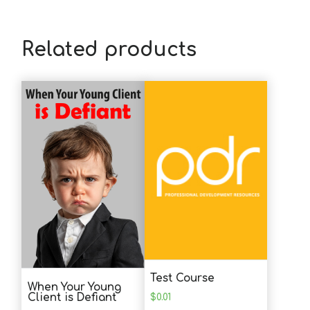
B.H. (SW)
This was not a lot of new information but
I need to be reminded to actively engage
Related products
in my own self-care. The comment about
"extending "yourself really resonated - it
takes a lot of energy to reach out to
patients every day. That alone is tiring
and being an active, empathic listener is
a skill and regular self care is a must.
D.C. (MHC)
Loved this course! Very helpful and
learned a lot!
Test Course
When Your Young
J.G. (SW)
$
0.01
Client is Defiant