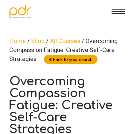
CE Info
State CE Requirements
Courses
Home
/
Shop
/
All Courses
/ Overcoming
Compassion Fatigue: Creative Self-Care
CE Broker
Counseling
How To
Strategies
Back to your search
Marriage & Family Therapy
FAQs
Contact Us
Overcoming
Compassion
Nutrition & Dietetics
Reset Password
About Us
Cart
Fatigue: Creative
Occupational Therapy
Lost Password?
Sign in
Self-Care
Strategies
Psychology