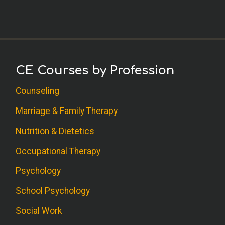
C.S. (SW)
Thank you for a thorough review and lists
of resources for additional information!
M.F. (PY)
CE Courses by Profession
This is one of the best continuing
Counseling
education courses I have done through
PDR! Loved it!
Marriage & Family Therapy
Nutrition & Dietetics
A.A. (OT)
Occupational Therapy
Good course. I learned how to deal with
Psychology
my own compassion fatigue.
School Psychology
S.K. (PY)
Social Work
I like how the self care techniques are