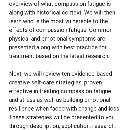
overview of what compassion fatigue is
along with historical context. We will then
learn who is the most vulnerable to the
effects of compassion fatigue. Common
physical and emotional symptoms are
presented along with best practice for
treatment based on the latest research.
Next, we will review ten evidence-based
creative self-care strategies, proven
effective in treating compassion fatigue
and stress as well as building emotional
resilience when faced with change and loss.
These strategies will be presented to you
through description, application, research,