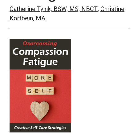
Catherine Tyink, BSW, MS, NBCT
;
Christine
School Psychology
Kortbein, MA
Social Work
Speech-Language Pathology
Teaching