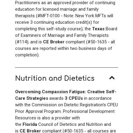
Practitioners as an approved provider of continuing
education for licensed marriage and family
therapists (#MFT-0100 - Note: New York
MFTs will
receive 3 continuing education credit(s) for
completing this self-study course); the
Texas
Board
of Examiners of Marriage and Family Therapists
(#114); and is
CE Broker
compliant (#50-1635 - all
courses are reported within two business days of
completion).
Nutrition and Dietetics
Overcoming Compassion Fatigue: Creative Self-
Care Strategies
awards
3 CPEUs
in accordance
with the Commission on Dietetic Registration’s CPEU
Prior Approval Program. Professional Development
Resources is also a provider with
the
Florida
Council of Dietetics and Nutrition and
is
CE Broker
compliant (#50-1635 - all courses are