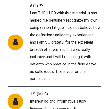
A.G. (PY)
I am THRILLED with this material. It has
helped me genuinely recognize my own
compassion fatigue. I cannot believe how
the definitions nailed my experiences
and I am SO grateful for the excellent
breadth of information. It was really
inclusive and I will be sharing it with
patients who practice in the field as well
as colleagues. Thank you for this
particular class.
J.S. (MHC)
Interesting and informative study.
Enjoyed this one very much.