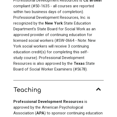
Professional Development Resources is
CE Broker
compliant (#50-1635 - all courses are reported
within two business days of completion).
Professional Development Resources, Inc. is
recognized by the
New York
State Education
Department's State Board for Social Work as an
approved provider of continuing education for
licensed social workers (#SW-0664 - Note: New
York social workers will receive 3 continuing
education credit(s) for completing this self-
study course). Professional Development
Resources is also approved by the
Texas
State
Board of Social Worker Examiners (#5678).
Teaching
Professional Development Resources
is
approved by the American Psychological
Association (
APA
) to sponsor continuing education