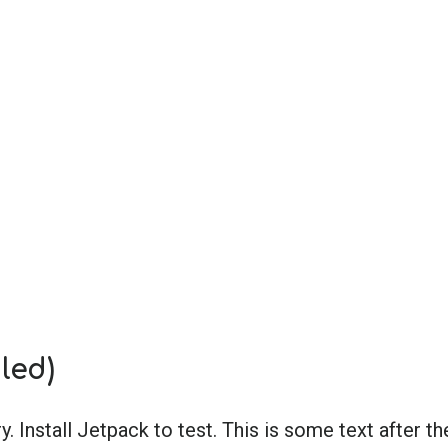
led)
ry. Install Jetpack to test. This is some text after th