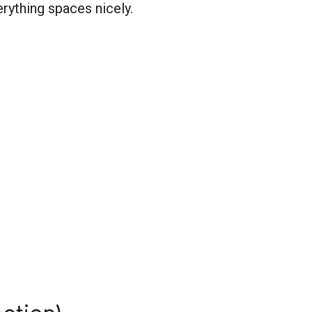
erything spaces nicely.