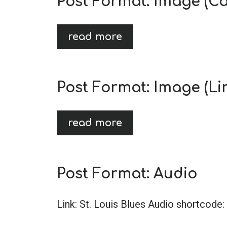
Post Format: Image (Ca
read more
Post Format: Image (Li
read more
Post Format: Audio
Link: St. Louis Blues Audio shortcode: