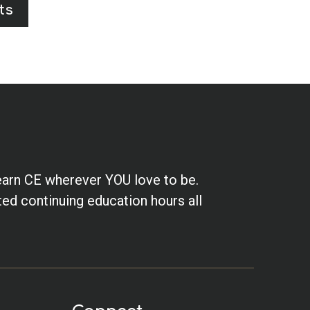
ts
earn CE wherever YOU love to be.
ted continuing education hours all