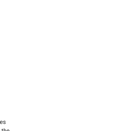
des
 the