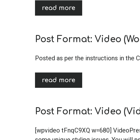
read more
Post Format: Video (Wo
Posted as per the instructions in the 
read more
Post Format: Video (Vi
[wpvideo tFnqC9XQ w=680] VideoPress,
some unique styling issues. You will ne