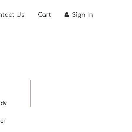
ntact Us
Cart
Sign in
ndy
her