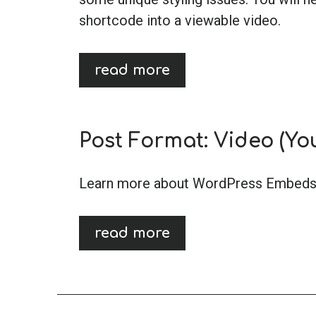
shortcode into a viewable video.
read more
Post Format: Video (Yo
Learn more about WordPress Embeds
read more