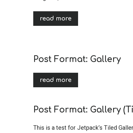
read more
Post Format: Gallery
read more
Post Format: Gallery (Ti
This is a test for Jetpack’s Tiled Galle