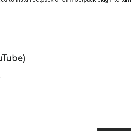
uTube)
.