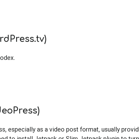
rdPress.tv)
Codex.
deoPress)
 especially as a video post format, usually provi
ed to install Jetpack or Slim Jetpack plugin to turn