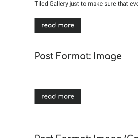
Tiled Gallery just to make sure that ev
read more
Post Format: Image
read more