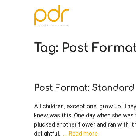
Tag:
Post Forma
Post Format: Standard
All children, except one, grow up. Th
knew was this. One day when she was t
plucked another flower and ran with it
delightful,
… Read more