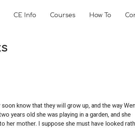
CE Info
Courses
How To
Co
ts
ey soon know that they will grow up, and the way We
wo years old she was playing in a garden, and she
 to her mother. I suppose she must have looked rat