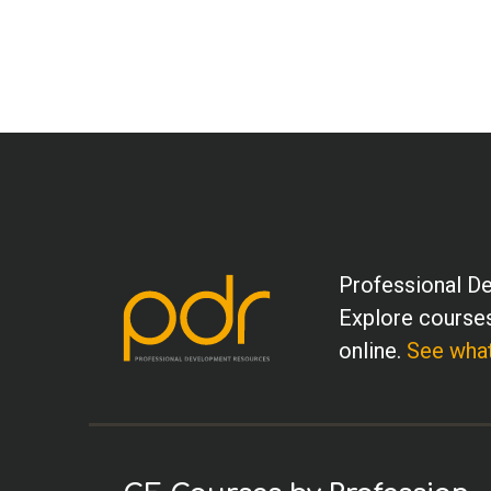
Professional De
Explore courses
online.
See what