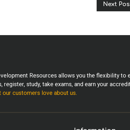
Next Pos
velopment Resources allows you the flexibility to 
, register, study, take exams, and earn your accredi
 our customers love about us.